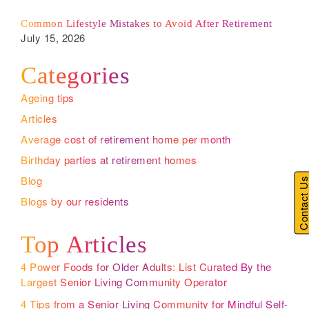
Common Lifestyle Mistakes to Avoid After Retirement
July 15, 2026
Categories
Ageing tips
Articles
Average cost of retirement home per month
Birthday parties at retirement homes
Blog
Contact U
Blogs by our residents
Top Articles
4 Power Foods for Older Adults: List Curated By the
Largest Senior Living Community Operator
4 Tips from a Senior Living Community for Mindful Self-