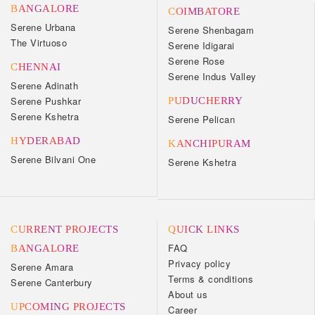
BANGALORE
COIMBATORE
Serene Urbana
Serene Shenbagam
The Virtuoso
Serene Idigarai
Serene Rose
CHENNAI
Serene Indus Valley
Serene Adinath
Serene Pushkar
PUDUCHERRY
Serene Kshetra
Serene Pelican
HYDERABAD
KANCHIPURAM
Serene Bilvani One
Serene Kshetra
CURRENT PROJECTS
QUICK LINKS
FAQ
BANGALORE
Privacy policy
Serene Amara
Terms & conditions
Serene Canterbury
About us
UPCOMING PROJECTS
Career