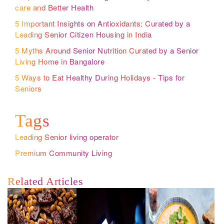
care and Better Health
5 Important Insights on Antioxidants: Curated by a
Leading Senior Citizen Housing in India
5 Myths Around Senior Nutrition Curated by a Senior
Living Home in Bangalore
5 Ways to Eat Healthy During Holidays - Tips for
Seniors
Tags
Leading Senior living operator
Premium Community Living
Related Articles