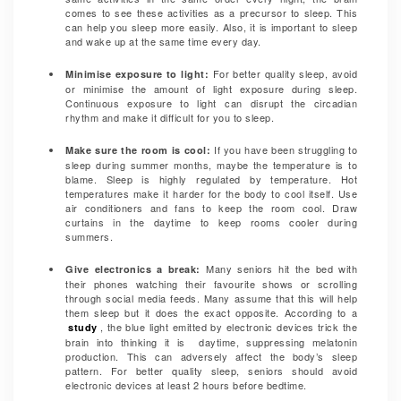
comes to see these activities as a precursor to sleep. This
can help you sleep more easily. Also, it is important to sleep
and wake up at the same time every day.
For better quality sleep, avoid
Minimise exposure to light:
or
minimise the amount of light exposure during sleep.
Continuous exposure to light can disrupt the circadian
rhythm and make it difficult for you to sleep.
If you have been struggling to
Make sure the room is cool:
sleep during summer months, maybe the temperature is to
blame. Sleep is highly regulated by temperature. Hot
temperatures make it harder for the body to cool itself. Use
air conditioners and fans to keep the room cool. Draw
curtains in the daytime to keep rooms cooler during
summers.
Many seniors hit the bed with
Give electronics a break:
their phones watching their favourite shows or scrolling
through social media feeds. Many assume that this will help
them sleep but it does the exact opposite. According to a
, the blue light emitted by electronic devices trick the
study
brain into thinking it is daytime, suppressing melatonin
production. This can adversely affect the body’s sleep
pattern. For better quality sleep, seniors should avoid
electronic devices at least 2 hours before bedtime.