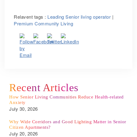
Relavent tags :
Leading Senior living operator
|
Premium Community Living
Recent Articles
How Senior Living Communities Reduce Health-related
Anxiety
July 30, 2026
Why Wide Corridors and Good Lighting Matter in Senior
Citizen Apartments?
July 20, 2026