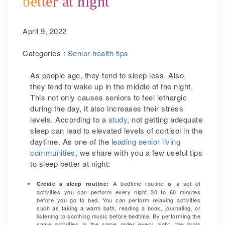
better at night
April 9, 2022
Categories :
Senior health tips
As people age, they tend to sleep less. Also,
they tend to wake up in the middle of the night.
This not only causes seniors to feel lethargic
during the day, it also increases their stress
levels. According to a
study
, not getting adequate
sleep can lead to elevated levels of cortisol in the
daytime.
As one of the
leading senior living
communities
,
we share with you a few useful tips
to sleep better at night:
A bedtime routine is a set of
Create a sleep routine:
activities you can perform every night 30 to 60 minutes
before you go to bed. You can perform relaxing activities
such as taking a warm bath, reading a book, journaling, or
listening to soothing music before bedtime. By performing the
same activities in the same order every night, the brain