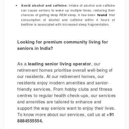
Intake of alcohol and caffeine
Avoid alcohol and caffeine:
can cause seniors to wake up multiple times, reducing their
chances of getting deep REM sleep. It has been
that
found
consumption of alcohol and caffeine within 4 hours of
bedtime is associated with increased
sleep fragmentation.
Looking for premium community living for
seniors in India?
As a
leading senior living operator
, our
retirement homes prioritise overall well-being of
our residents. At our retirement homes, our
residents enjoy modern amenities and senior-
friendly services. From hobby clubs and fitness
centres to regular health check-ups, our services
and amenities are tailored to enhance and
support the way seniors want to enjoy their lives.
To know more about our services, call us at
+91
8884555554.