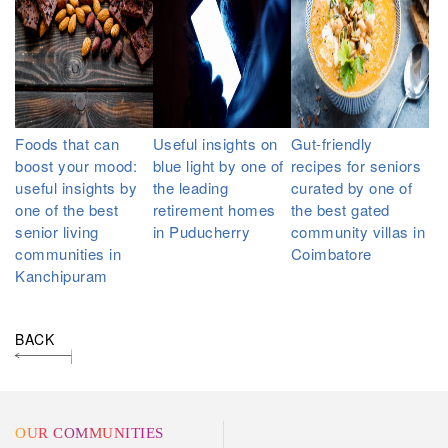
Foods that can
Useful insights on
Gut-friendly
boost your mood:
blue light by one of
recipes for seniors
useful insights by
the leading
curated by one of
one of the best
retirement homes
the best gated
senior living
in Puducherry
community villas in
communities in
Coimbatore
Kanchipuram
BACK
OUR COMMUNITIES