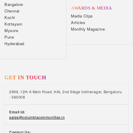
Bangalore
AWARDS & MEDIA
Chennai
Media Clips
Kochi
Articles
Kottayam
Monthly Magazine
Mysore
Pune
Hyderabad
GET IN TOUCH
2999, 12th A Main Road, HAL 2nd Stage Indiranagar, Bengaluru
- 560008
Email Id:
sales@columbiacommunities.in
Contact Us: