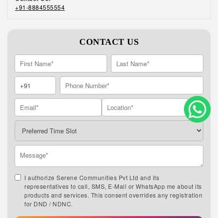
+91-8884555554
CONTACT US
I authorize Serene Communities Pvt Ltd and its
representatives to call, SMS, E-Mail or WhatsApp me about its
products and services. This consent overrides any registration
for DND / NDNC.