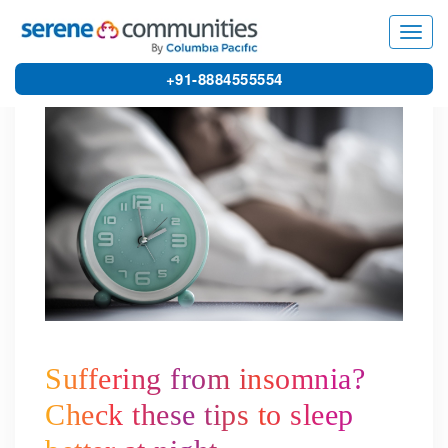
5431
Toggl
navig
+91-8884555554
Suffering from insomnia?
Check these tips to sleep