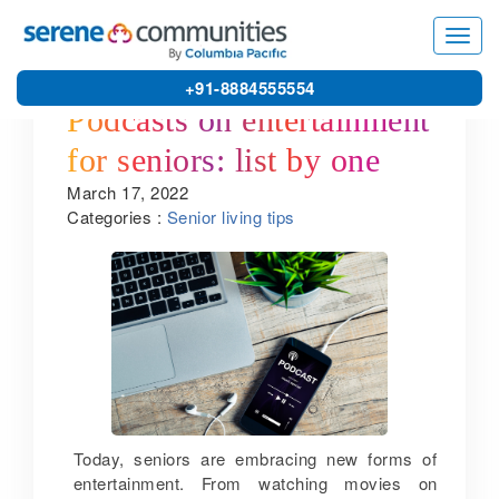
Toggl
navig
+91-8884555554
Podcasts on entertainment
for seniors: list by one of
March 17, 2022
the leading senior citizen
Categories :
Senior living tips
homes in India
Today, seniors are embracing new forms of
entertainment. From watching movies on