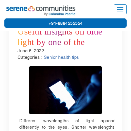
Toggl
navig
+91-8884555554
Useful insights on blue
light by one of the
June 6, 2022
leading retirement homes
Categories :
Senior health tips
in Puducherry
Different wavelengths of light appear
differently to the eyes. Shorter wavelengths