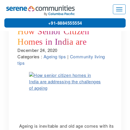
Toggl
navig
+91-8884555554
How Senior Citizen
Homes in India are
December 24, 2020
Addressing the
Categories :
Ageing tips
|
Community living
Challenges of Ageing
tips
Ageing is inevitable and old age comes with its