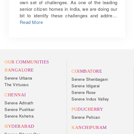
own set of challenges. As one of the leading
senior citizen homes in India, we are doing our
bit to identify these challenges and address
them in the best possible way. Social
Read More
engagement: One of the biggest challenges
that seniors face is the feeling of social
isolation and marginalisation. Staying
meaningfully engaged is essential for their
physical and mental health. To encourage
lifelong learning and meaningful engagement,
OUR COMMUNITIES
senior citizen homes in India such as ours
BANGALORE
COIMBATORE
schedule activities that allow them to have fun,
Serene Urbana
Serene Shenbagam
engage in interesting discussions, and form
The Virtuoso
Serene Idigarai
new friendships. We also offer concierge
Serene Rose
services so that our residents can take part in
CHENNAI
Serene Indus Valley
off-campus activities without worrying about
Serene Adinath
the hassles of arranging a vehicle or booking
Serene Pushkar
PUDUCHERRY
tickets. Safety and independence: When
Serene Kshetra
Serene Pelican
seniors live alone, their safety becomes a
HYDERABAD
major concern for them and their family.
KANCHIPURAM
Moving to one of our senior citizen homes in