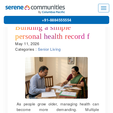
Toggl
navig
+91-8884555554
Building a simple
personal health record for
May 11, 2026
seniors
Categories :
Senior Living
As people grow older, managing health can
become more demanding. Multiple