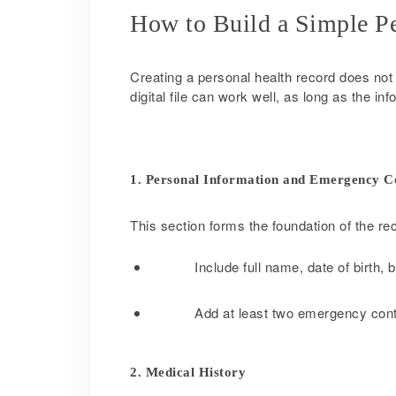
How to Build a Simple P
Creating a personal health record does not r
digital file can work well, as long as the i
1. Personal Information and Emergency C
This section forms the foundation of the re
Include full name, date of birth,
Add at least two emergency cont
2. Medical History