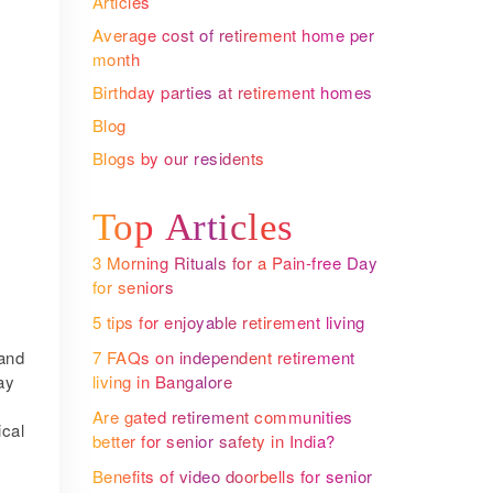
Articles
Average cost of retirement home per
month
Birthday parties at retirement homes
Blog
Blogs by our residents
Top Articles
3 Morning Rituals for a Pain-free Day
for seniors
5 tips for enjoyable retirement living
and
7 FAQs on independent retirement
ay
living in Bangalore
Are gated retirement communities
ical
better for senior safety in India?
Benefits of video doorbells for senior