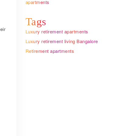
apartments
Tags
eir
Luxury retirement apartments
Luxury retirement living Bangalore
Retirement apartments