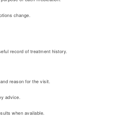
iptions change.
ful record of treatment history.
and reason for the visit.
ey advice.
sults when available.