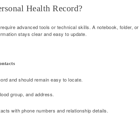
ersonal Health Record?
equire advanced tools or technical skills. A notebook, folder, or
nformation stays clear and easy to update.
ontacts
cord and should remain easy to locate.
 blood group, and address.
acts with phone numbers and relationship details.