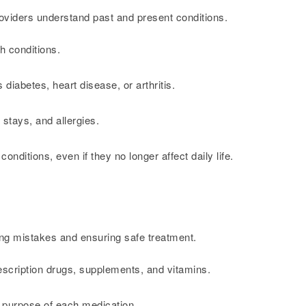
roviders understand past and present conditions.
h conditions.
 diabetes, heart disease, or arthritis.
 stays, and allergies.
nditions, even if they no longer affect daily life.
ting mistakes and ensuring safe treatment.
rescription drugs, supplements, and vitamins.
 purpose of each medication.