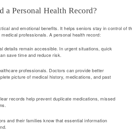
d a Personal Health Record?
ical and emotional benefits. It helps seniors stay in control of th
 medical professionals. A personal health record:
l details remain accessible. In urgent situations, quick
can save time and reduce risk.
lthcare professionals. Doctors can provide better
ete picture of medical history, medications, and past
lear records help prevent duplicate medications, missed
ns.
rs and their families know that essential information
ind.