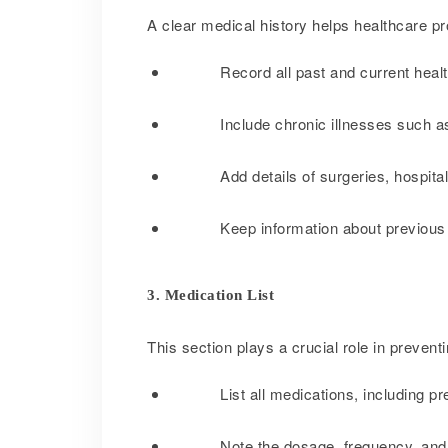
A clear medical history helps healthcare p
Record all past and current healt
Include chronic illnesses such as
Add details of surgeries, hospital
Keep information about previous co
3. Medication List
This section plays a crucial role in preven
List all medications, including p
Note the dosage, frequency, and