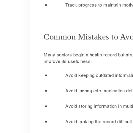
Track progress to maintain moti
Common Mistakes to Avo
Many seniors begin a health record but str
improve its usefulness.
Avoid keeping outdated informati
Avoid incomplete medication deta
Avoid storing information in mult
Avoid making the record difficult