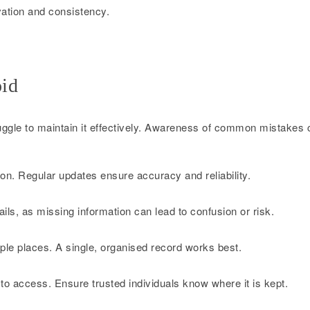
vation and consistency.
id
uggle to maintain it effectively. Awareness of common mistakes 
on. Regular updates ensure accuracy and reliability.
ils, as missing information can lead to confusion or risk.
iple places. A single, organised record works best.
 to access. Ensure trusted individuals know where it is kept.