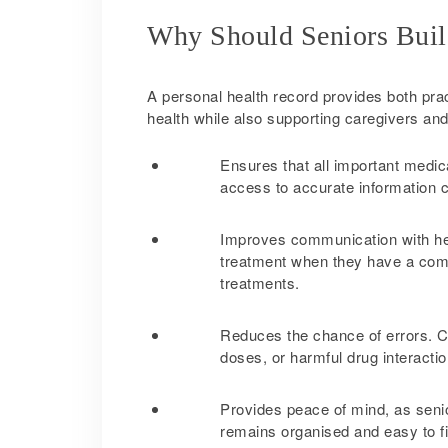
Why Should Seniors Buil
A personal health record provides both pract
health while also supporting caregivers and
Ensures that all important medica
access to accurate information 
Improves communication with hea
treatment when they have a compl
treatments.
Reduces the chance of errors. C
doses, or harmful drug interactio
Provides peace of mind, as senio
remains organised and easy to f