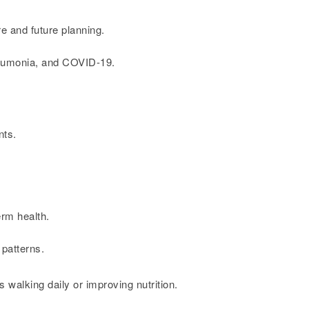
e and future planning.
pneumonia, and COVID-19.
nts.
erm health.
 patterns.
s walking daily or improving nutrition.