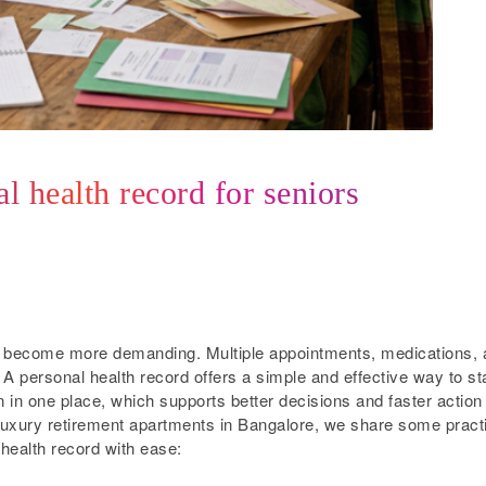
l health record for seniors
n become more demanding. Multiple appointments, medications, 
A personal health record offers a simple and effective way to st
n in one place, which supports better decisions and faster action
luxury retirement apartments in Bangalore, we share some pract
 health record with ease: