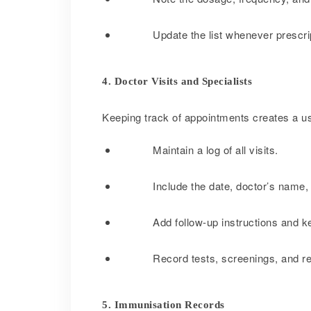
Update the list whenever prescr
4. Doctor Visits and Specialists
Keeping track of appointments creates a use
Maintain a log of all visits.
Include the date, doctor’s name, 
Add follow-up instructions and k
Record tests, screenings, and re
5. Immunisation Records