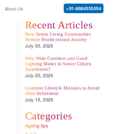
+91-8884555554
About Us
Recent Articles
How Senior Living Communities
Reduce Health-related Anxiety
July 30, 2026
Why Wide Corridors and Good
Lighting Matter in Senior Citizen
Apartments?
July 20, 2026
Common Lifestyle Mistakes to Avoid
After Retirement
July 15, 2026
Categories
Ageing tips