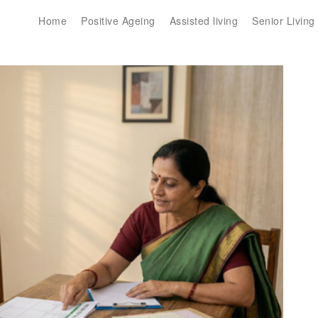
Home
Positive Ageing
Assisted living
Senior Living