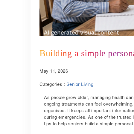
Building a simple persona
May 11, 2026
Categories :
Senior Living
As people grow older, managing health ca
ongoing treatments can feel overwhelming. 
organised. It keeps all important informatio
during emergencies. As one of the trusted 
tips to help seniors build a simple personal