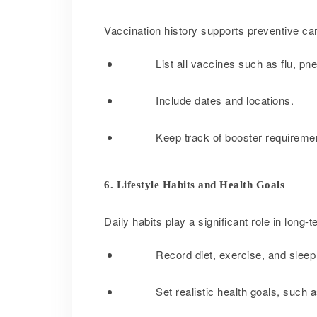
Vaccination history supports preventive car
List all vaccines such as flu, 
Include dates and locations.
Keep track of booster requireme
6. Lifestyle Habits and Health Goals
Daily habits play a significant role in long-t
Record diet, exercise, and sleep
Set realistic health goals, such a