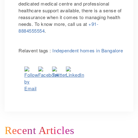
dedicated medical centre and professional
healthcare support available, there is a sense of
reassurance when it comes to managing health
needs. To know more, call us at
+91-
8884555554
.
Relavent tags :
Independent homes in Bangalore
Recent Articles