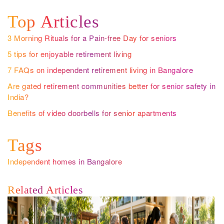
Top Articles
3 Morning Rituals for a Pain-free Day for seniors
5 tips for enjoyable retirement living
7 FAQs on independent retirement living in Bangalore
Are gated retirement communities better for senior safety in
India?
Benefits of video doorbells for senior apartments
Tags
Independent homes in Bangalore
Related Articles