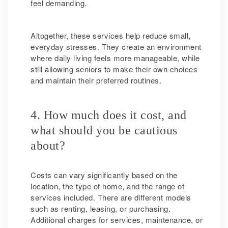
feel demanding.
Altogether, these services help reduce small,
everyday stresses. They create an environment
where daily living feels more manageable, while
still allowing seniors to make their own choices
and maintain their preferred routines.
4. How much does it cost, and
what should you be cautious
about?
Costs can vary significantly based on the
location, the type of home, and the range of
services included. There are different models
such as renting, leasing, or purchasing.
Additional charges for services, maintenance, or