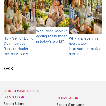
What does positive
ageing really mean
How Senior Living
Why is preventive
in today’s world?
Communities
healthcare
Reduce Health-
important for active
related Anxiety
ageing?
BACK
OUR COMMUNITIES
BANGALORE
COIMBATORE
Serene Urbana
Serene Shenbagam