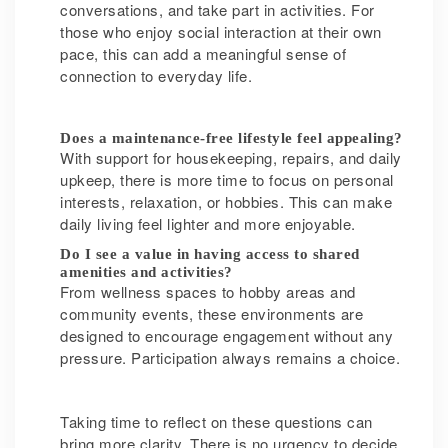
conversations, and take part in activities. For
those who enjoy social interaction at their own
pace, this can add a meaningful sense of
connection to everyday life.
Does a maintenance-free lifestyle feel appealing?
With support for housekeeping, repairs, and daily
upkeep, there is more time to focus on personal
interests, relaxation, or hobbies. This can make
daily living feel lighter and more enjoyable.
Do I see a value in having access to shared
amenities and activities?
From wellness spaces to hobby areas and
community events, these environments are
designed to encourage engagement without any
pressure. Participation always remains a choice.
Taking time to reflect on these questions can
bring more clarity. There is no urgency to decide