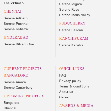
The Virtuoso
Serene Idigarai
Serene Rose
CHENNAI
Serene Indus Valley
Serene Adinath
Serene Pushkar
PUDUCHERRY
Serene Kshetra
Serene Pelican
HYDERABAD
KANCHIPURAM
Serene Bilvani One
Serene Kshetra
CURRENT PROJECTS
QUICK LINKS
FAQ
BANGALORE
Privacy policy
Serene Amara
Terms & conditions
Serene Canterbury
About us
UPCOMING PROJECTS
Career
Bangalore
AWARDS & MEDIA
Chennai