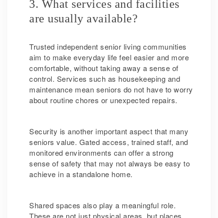
3. What services and facilities
are usually available?
Trusted independent senior living communities
aim to make everyday life feel easier and more
comfortable, without taking away a sense of
control. Services such as housekeeping and
maintenance mean seniors do not have to worry
about routine chores or unexpected repairs.
Security is another important aspect that many
seniors value. Gated access, trained staff, and
monitored environments can offer a strong
sense of safety that may not always be easy to
achieve in a standalone home.
Shared spaces also play a meaningful role.
These are not just physical areas, but places