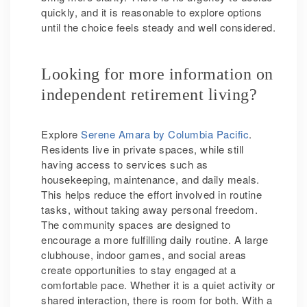
quickly, and it is reasonable to explore options
until the choice feels steady and well considered.
Looking for more information on
independent retirement living?
Explore
Serene Amara by Columbia Pacific
.
Residents live in private spaces, while still
having access to services such as
housekeeping, maintenance, and daily meals.
This helps reduce the effort involved in routine
tasks, without taking away personal freedom.
The community spaces are designed to
encourage a more fulfilling daily routine. A large
clubhouse, indoor games, and social areas
create opportunities to stay engaged at a
comfortable pace. Whether it is a quiet activity or
shared interaction, there is room for both. With a