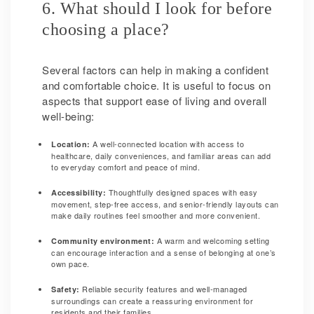
6. What should I look for before
choosing a place?
Several factors can help in making a confident
and comfortable choice. It is useful to focus on
aspects that support ease of living and overall
well-being:
A well-connected location with access to
Location:
healthcare, daily conveniences, and familiar areas can add
to everyday comfort and peace of mind.
Thoughtfully designed spaces with easy
Accessibility:
movement, step-free access, and senior-friendly layouts can
make daily routines feel smoother and more convenient.
A warm and welcoming setting
Community environment:
can encourage interaction and a sense of belonging at one’s
own pace.
Reliable security features and well-managed
Safety:
surroundings can create a reassuring environment for
residents and their families.