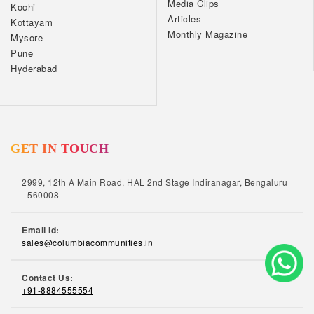
Media Clips
Kochi
Articles
Kottayam
Monthly Magazine
Mysore
Pune
Hyderabad
GET IN TOUCH
2999, 12th A Main Road, HAL 2nd Stage Indiranagar, Bengaluru
- 560008
Email Id:
sales@columbiacommunities.in
Contact Us:
+91-8884555554