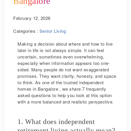
Bangalore
February 12, 2026
Categories :
Senior Living
Making a decision about where and how to live
later in life is not always simple. It can feel
uncertain, sometimes even overwhelming,
especially when information appears too one-
sided. Many people do not want exaggerated
promises. They want clarity, honesty, and space
to think. As one of the trusted independent
homes in Bangalore , we share 7 frequently
asked questions to help you look at this option
with a more balanced and realistic perspective.
1. What does independent
retirement living actually mean?