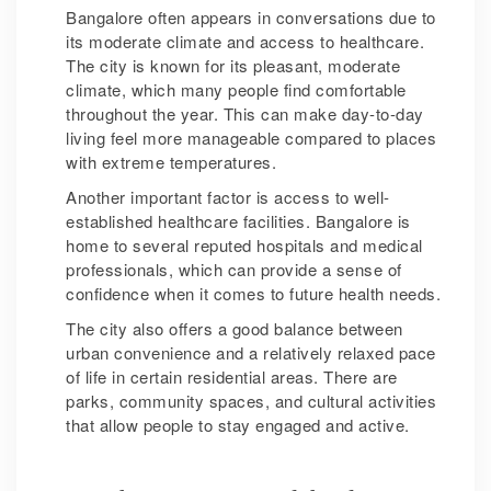
Bangalore often appears in conversations due to
its moderate climate and access to healthcare.
The city is known for its pleasant, moderate
climate, which many people find comfortable
throughout the year. This can make day-to-day
living feel more manageable compared to places
with extreme temperatures.
Another important factor is access to well-
established healthcare facilities. Bangalore is
home to several reputed hospitals and medical
professionals, which can provide a sense of
confidence when it comes to future health needs.
The city also offers a good balance between
urban convenience and a relatively relaxed pace
of life in certain residential areas. There are
parks, community spaces, and cultural activities
that allow people to stay engaged and active.