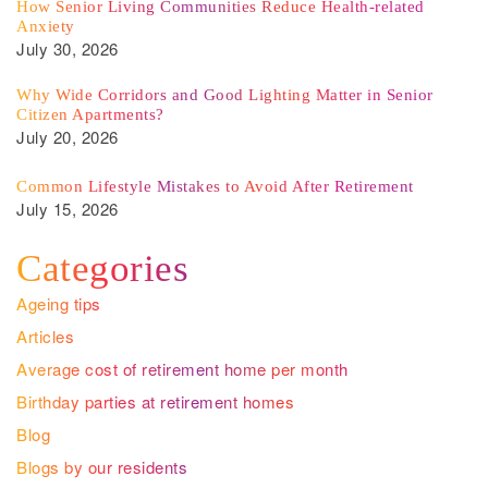
How Senior Living Communities Reduce Health-related
Anxiety
July 30, 2026
Why Wide Corridors and Good Lighting Matter in Senior
Citizen Apartments?
July 20, 2026
Common Lifestyle Mistakes to Avoid After Retirement
July 15, 2026
Categories
Ageing tips
Articles
Average cost of retirement home per month
Birthday parties at retirement homes
Blog
Blogs by our residents