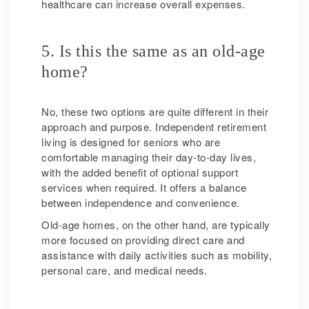
healthcare can increase overall expenses.
5. Is this the same as an old-age
home?
No, these two options are quite different in their
approach and purpose. Independent retirement
living is designed for seniors who are
comfortable managing their day-to-day lives,
with the added benefit of optional support
services when required. It offers a balance
between independence and convenience.
Old-age homes, on the other hand, are typically
more focused on providing direct care and
assistance with daily activities such as mobility,
personal care, and medical needs.