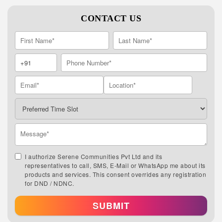
CONTACT US
I authorize Serene Communities Pvt Ltd and its
representatives to call, SMS, E-Mail or WhatsApp me about its
products and services. This consent overrides any registration
for DND / NDNC.
SUBMIT