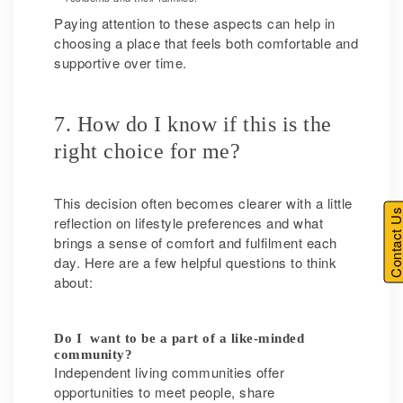
Paying attention to these aspects can help in
choosing a place that feels both comfortable and
supportive over time.
7. How do I know if this is the
right choice for me?
This decision often becomes clearer with a little
Contact U
reflection on lifestyle preferences and what
brings a sense of comfort and fulfilment each
day. Here are a few helpful questions to think
about:
Do I want to be a part of a like-minded
community?
Independent living communities offer
opportunities to meet people, share