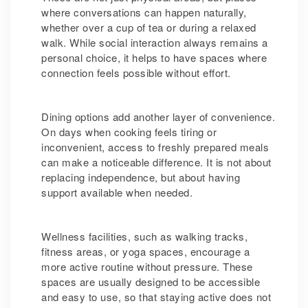
where conversations can happen naturally,
whether over a cup of tea or during a relaxed
walk. While social interaction always remains a
personal choice, it helps to have spaces where
connection feels possible without effort.
Dining options add another layer of convenience.
On days when cooking feels tiring or
inconvenient, access to freshly prepared meals
can make a noticeable difference. It is not about
replacing independence, but about having
support available when needed.
Wellness facilities, such as walking tracks,
fitness areas, or yoga spaces, encourage a
more active routine without pressure. These
spaces are usually designed to be accessible
and easy to use, so that staying active does not