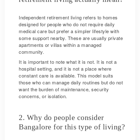
Independent retirement living refers to homes
designed for people who do not require daily
medical care but prefer a simpler lifestyle with
some support nearby. These are usually private
apartments or villas within a managed
community.
It is important to note what it is not. It is not a
hospital setting, and it is not a place where
constant care is available. This model suits
those who can manage daily routines but do not
want the burden of maintenance, security
concerns, or isolation.
2. Why do people consider
Bangalore for this type of living?