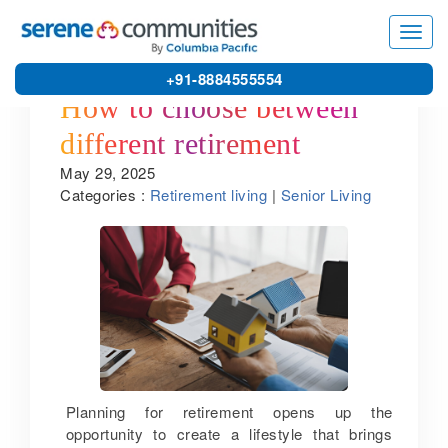
Toggl
navig
+91-8884555554
How to choose between
different retirement
May 29, 2025
housing options?
Categories :
Retirement living
|
Senior Living
Planning for retirement opens up the
opportunity to create a lifestyle that brings