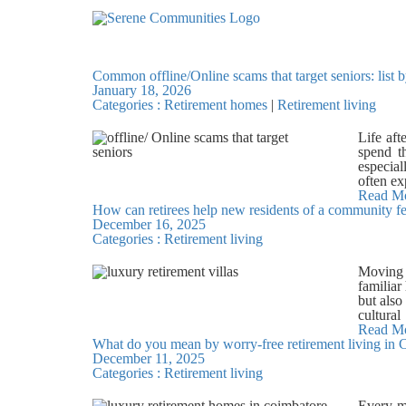
8419
Common offline/Online scams that target seniors: list 
January 18, 2026
Categories :
Retirement homes
|
Retirement living
Life aft
spend t
especial
often ex
to unde
Read M
How can retirees help new residents of a community 
Chennai
December 16, 2025
Telephon
Categories :
Retirement living
scams, a
reputed 
and shar
Moving t
lucky dr
familiar
of money
but also
immedia
cultural
scams re
thought
Read M
schemes,
What do you mean by worry-free retirement living in 
retirem
ever ask
December 11, 2025
confide
scams I
Categories :
Retirement living
surround
arrive 
Offerin
employe
become f
Every mo