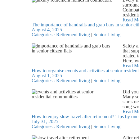
identifi
a small 
surroun
fake cha
overcome
Coimbato
individu
happy r
resident
extreme
to their
we did t
Read M
agency, 
evening
The importance of handrails and grab bars in senior cit
in citie
and spea
meals or
August 4, 2025
resting.
to their
experien
Categories :
Retirement living
|
Senior Living
pressure
common, 
members
due to t
sending 
settling
retireme
Safety a
inherite
both com
place to
that sup
informa
and con
securit
related 
receives
activit
medical 
Here, we
prey on 
bhajan g
crowded
falls an
Read M
reward c
helps th
Daily t
How to organise events and activities at senior residen
stairway
where po
to accom
meaningf
August 1, 2025
support.
manipula
body en
fresh m
Categories :
Retirement living
|
Senior Living
and show
claiming
weeks i
freedom 
placed 
that the
room, o
plannin
Mobility
the sen
Did you 
details 
Coimbato
resident
beg the 
Many se
staff c
spaces.
with sta
on a gra
starts n
where ev
Coimbato
freely. 
the inf
song wor
many occ
seniors
well-bei
prevent 
When eve
Read M
Christma
friendsh
falling 
How to enjoy slow travel after retirement? Tips by one 
directly
events 
or decor
allow re
grab ba
July 31, 2025
charitie
questio
preserve
celebrat
encoura
Categories :
Retirement living
|
Senior Living
advanta
some enj
empathet
Coimbato
This sen
document
more. Wr
take wee
arrangem
rehabili
religiou
cultura
support
After re
and hea