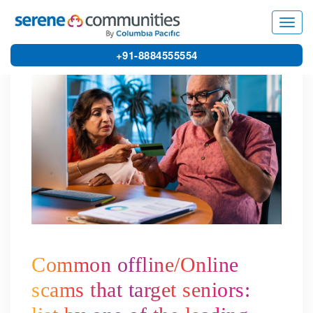
8419
Toggl
navig
+91-8884555554
Common offline/Online
scams that target seniors: