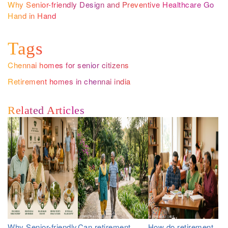
Why Senior-friendly Design and Preventive Healthcare Go
Hand in Hand
Tags
Chennai homes for senior citizens
Retirement homes in chennai india
Related Articles
Why Senior-friendly
Can retirement
How do retirement