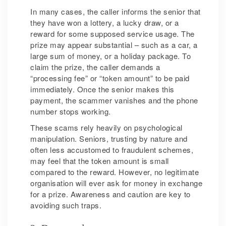
In many cases, the caller informs the senior that
they have won a lottery, a lucky draw, or a
reward for some supposed service usage. The
prize may appear substantial – such as a car, a
large sum of money, or a holiday package. To
claim the prize, the caller demands a
“processing fee” or “token amount” to be paid
immediately. Once the senior makes this
payment, the scammer vanishes and the phone
number stops working.
These scams rely heavily on psychological
manipulation. Seniors, trusting by nature and
often less accustomed to fraudulent schemes,
may feel that the token amount is small
compared to the reward. However, no legitimate
organisation will ever ask for money in exchange
for a prize. Awareness and caution are key to
avoiding such traps.