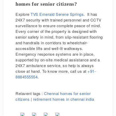
homes for senior citizens?
Explore
TVS Emerald Serene Springs
. It has
24X7 security with trained personnel and CCTV
surveillance to ensure complete peace of mind.
Every corner of the property is designed with
senior safety in mind, from slip-resistant flooring
and handrails in corridors to wheelchair-
accessible lifts and well-lit walkways.
Emergency response systems are in place,
supported by on-site medical assistance and a
24X7 ambulance service, so help is always
close at hand. To know more, call us at
+91-
8884555554
.
Relavent tags :
Chennai homes for senior
citizens
|
retirement homes in chennai india