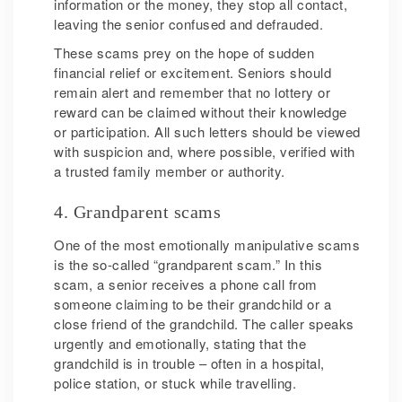
information or the money, they stop all contact,
leaving the senior confused and defrauded.
These scams prey on the hope of sudden
financial relief or excitement. Seniors should
remain alert and remember that no lottery or
reward can be claimed without their knowledge
or participation. All such letters should be viewed
with suspicion and, where possible, verified with
a trusted family member or authority.
4. Grandparent scams
One of the most emotionally manipulative scams
is the so-called “grandparent scam.” In this
scam, a senior receives a phone call from
someone claiming to be their grandchild or a
close friend of the grandchild. The caller speaks
urgently and emotionally, stating that the
grandchild is in trouble – often in a hospital,
police station, or stuck while travelling.