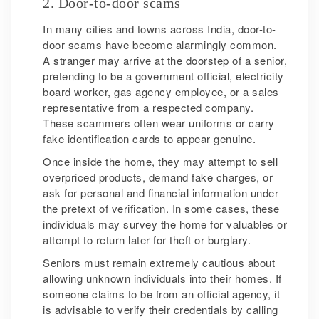
2. Door-to-door scams
In many cities and towns across India, door-to-
door scams have become alarmingly common.
A stranger may arrive at the doorstep of a senior,
pretending to be a government official, electricity
board worker, gas agency employee, or a sales
representative from a respected company.
These scammers often wear uniforms or carry
fake identification cards to appear genuine.
Once inside the home, they may attempt to sell
overpriced products, demand fake charges, or
ask for personal and financial information under
the pretext of verification. In some cases, these
individuals may survey the home for valuables or
attempt to return later for theft or burglary.
Seniors must remain extremely cautious about
allowing unknown individuals into their homes. If
someone claims to be from an official agency, it
is advisable to verify their credentials by calling