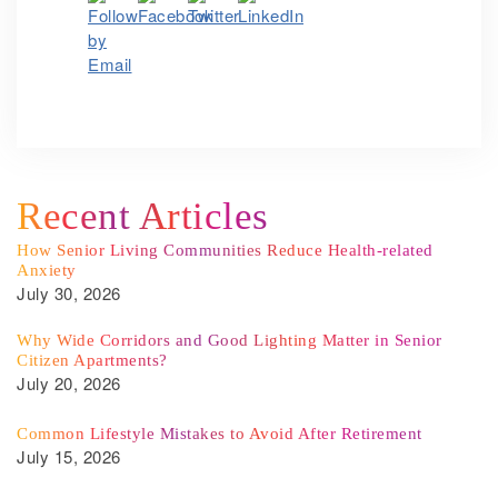
Recent Articles
How Senior Living Communities Reduce Health-related
Anxiety
July 30, 2026
Why Wide Corridors and Good Lighting Matter in Senior
Citizen Apartments?
July 20, 2026
Common Lifestyle Mistakes to Avoid After Retirement
July 15, 2026