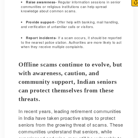
Regular information sessions in senior
Raise awareness-
communities or religious institutions can help spread
knowledge about common scams.
Offer help with banking, mail handling,
Provide support-
and verification of unfamiliar calls or visitors.
If a scam occurs, it should be reported
Report incidents-
to the nearest police station. Authorities are more likely to act
when they receive multiple complaints.
Offline scams continue to evolve, but
with awareness, caution, and
community support, Indian seniors
can protect themselves from these
threats.
In recent years, leading retirement communities
in India have taken proactive steps to protect
seniors from the growing threat of scams. These
communities understand that seniors, while