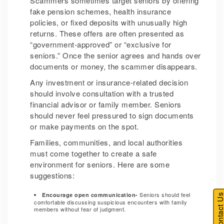
Scammers sometimes target seniors by offering
fake pension schemes, health insurance
policies, or fixed deposits with unusually high
returns. These offers are often presented as
“government-approved” or “exclusive for
seniors.” Once the senior agrees and hands over
documents or money, the scammer disappears.
Any investment or insurance-related decision
should involve consultation with a trusted
financial advisor or family member. Seniors
should never feel pressured to sign documents
or make payments on the spot.
Families, communities, and local authorities
must come together to create a safe
environment for seniors. Here are some
suggestions:
Seniors should feel
Encourage open communication-
Contact U
comfortable discussing suspicious encounters with family
members without fear of judgment.