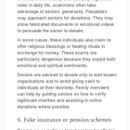
roles in daily life, scammers often take
advantage of seniors’ generosity. Fraudsters
may approach seniors for donations. They may
show fabricated documents or emotional videos
to persuade the senior to donate.
In some cases, these individuals also claim to
offer religious blessings or healing rituals in
exchange for money. These scams are
particularly dangerous because they exploit both
emotional and spiritual sentiments.
Seniors are advised to donate only to well-known
organisations and to avoid giving cash to
individuals at their doorstep. Family members
can help by guiding seniors on how to verify
legitimate charities and assisting in online
donations where possible.
6. Fake insurance or pension schemes