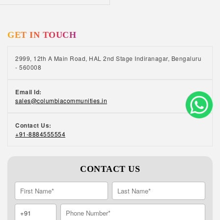
GET IN TOUCH
2999, 12th A Main Road, HAL 2nd Stage Indiranagar, Bengaluru
- 560008
Email Id:
sales@columbiacommunities.in
Contact Us:
+91-8884555554
CONTACT US