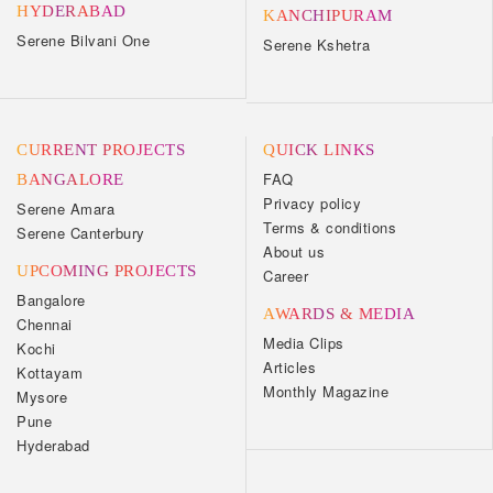
HYDERABAD
KANCHIPURAM
Serene Bilvani One
Serene Kshetra
CURRENT PROJECTS
QUICK LINKS
FAQ
BANGALORE
Privacy policy
Serene Amara
Terms & conditions
Serene Canterbury
About us
UPCOMING PROJECTS
Career
Bangalore
AWARDS & MEDIA
Chennai
Media Clips
Kochi
Articles
Kottayam
Monthly Magazine
Mysore
Pune
Hyderabad