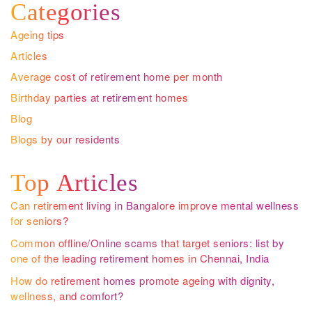
Categories
Ageing tips
Articles
Average cost of retirement home per month
Birthday parties at retirement homes
Blog
Blogs by our residents
Top Articles
Can retirement living in Bangalore improve mental wellness
for seniors?
Common offline/Online scams that target seniors: list by
one of the leading retirement homes in Chennai, India
How do retirement homes promote ageing with dignity,
wellness, and comfort?