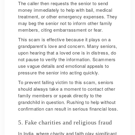
The caller then requests the senior to send
money immediately to help with bail, medical
treatment, or other emergency expenses. They
may beg the senior not to inform other family
members, citing embarrassment or fear.
This scam is effective because it plays on a
grandparent’s love and concern. Many seniors,
upon hearing that a loved one is in distress, do
not pause to verify the information. Scammers
use vague details and emotional appeals to
pressure the senior into acting quickly.
To prevent falling victim to this scam, seniors
should always take a moment to contact other
family members or speak directly to the
grandchild in question. Rushing to help without
confirmation can result in serious financial loss.
5. Fake charities and religious fraud
In India, where charity and faith play significant