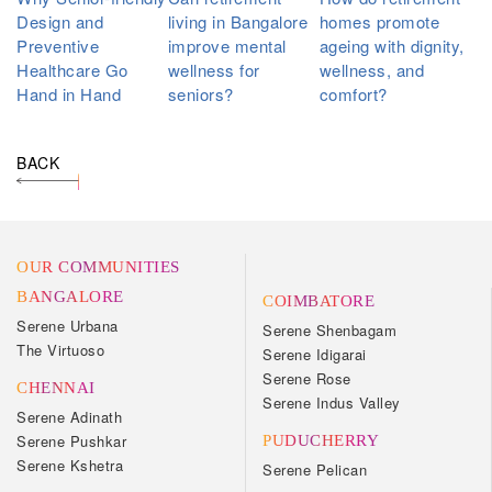
Design and
living in Bangalore
homes promote
Preventive
improve mental
ageing with dignity,
Healthcare Go
wellness for
wellness, and
Hand in Hand
seniors?
comfort?
BACK
OUR COMMUNITIES
BANGALORE
COIMBATORE
Serene Urbana
Serene Shenbagam
The Virtuoso
Serene Idigarai
Serene Rose
CHENNAI
Serene Indus Valley
Serene Adinath
Serene Pushkar
PUDUCHERRY
Serene Kshetra
Serene Pelican