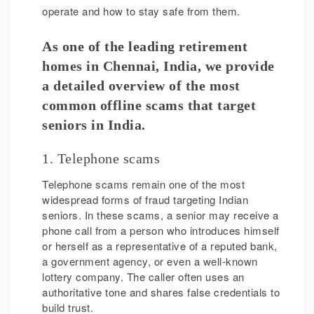
operate and how to stay safe from them.
As one of the leading retirement
homes in Chennai, India, we provide
a detailed overview of the most
common offline scams that target
seniors in India.
1. Telephone scams
Telephone scams remain one of the most
widespread forms of fraud targeting Indian
seniors. In these scams, a senior may receive a
phone call from a person who introduces himself
or herself as a representative of a reputed bank,
a government agency, or even a well-known
lottery company. The caller often uses an
authoritative tone and shares false credentials to
build trust.