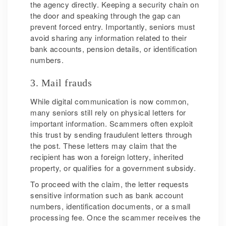
the agency directly. Keeping a security chain on
the door and speaking through the gap can
prevent forced entry. Importantly, seniors must
avoid sharing any information related to their
bank accounts, pension details, or identification
numbers.
3. Mail frauds
While digital communication is now common,
many seniors still rely on physical letters for
important information. Scammers often exploit
this trust by sending fraudulent letters through
the post. These letters may claim that the
recipient has won a foreign lottery, inherited
property, or qualifies for a government subsidy.
To proceed with the claim, the letter requests
sensitive information such as bank account
numbers, identification documents, or a small
processing fee. Once the scammer receives the