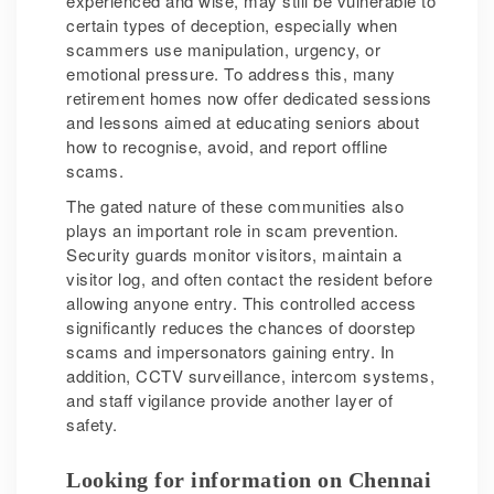
experienced and wise, may still be vulnerable to
certain types of deception, especially when
scammers use manipulation, urgency, or
emotional pressure. To address this, many
retirement homes now offer dedicated sessions
and lessons aimed at educating seniors about
how to recognise, avoid, and report offline
scams.
The gated nature of these communities also
plays an important role in scam prevention.
Security guards monitor visitors, maintain a
visitor log, and often contact the resident before
allowing anyone entry. This controlled access
significantly reduces the chances of doorstep
scams and impersonators gaining entry. In
addition, CCTV surveillance, intercom systems,
and staff vigilance provide another layer of
safety.
Looking for information on Chennai