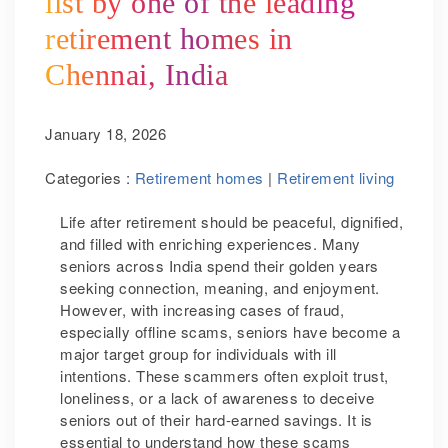
list by one of the leading
retirement homes in
Chennai, India
January 18, 2026
Categories :
Retirement homes
|
Retirement living
Life after retirement should be peaceful, dignified,
and filled with enriching experiences. Many
seniors across India spend their golden years
seeking connection, meaning, and enjoyment.
However, with increasing cases of fraud,
especially offline scams, seniors have become a
major target group for individuals with ill
intentions. These scammers often exploit trust,
loneliness, or a lack of awareness to deceive
seniors out of their hard-earned savings. It is
essential to understand how these scams