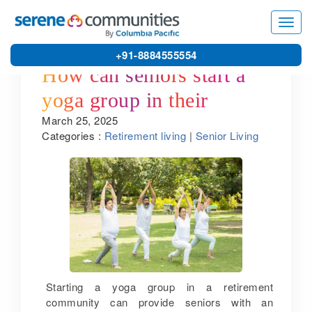
Toggl
navig
+91-8884555554
How can seniors start a
yoga group in their
March 25, 2025
retirement community?
Categories :
Retirement living
|
Senior Living
Starting a yoga group in a retirement
community can provide seniors with an