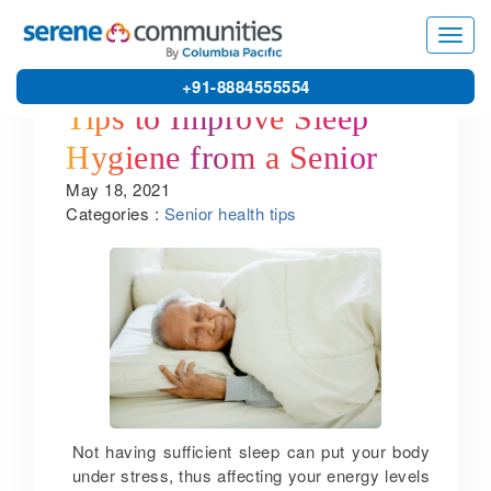
Toggl
navig
+91-8884555554
Tips to Improve Sleep
Hygiene from a Senior
May 18, 2021
Citizen Home in
Categories :
Senior health tips
Kanchipuram
Not having sufficient sleep can put your body
under stress, thus affecting your energy levels