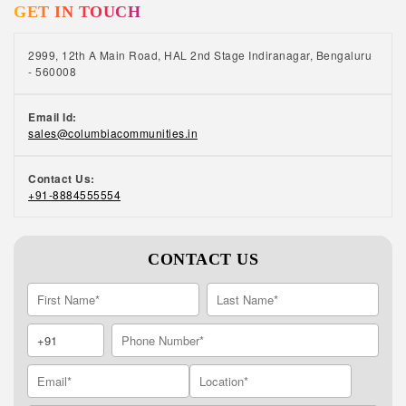
GET IN TOUCH
bed, it’s good to engage in activities such as
meditation, yoga, reading, or listening to music
– it will calm your mind and help you unwind.
2999, 12th A Main Road, HAL 2nd Stage Indiranagar, Bengaluru
- 560008
Email Id:
sales@columbiacommunities.in
Contact Us:
+91-8884555554
CONTACT US