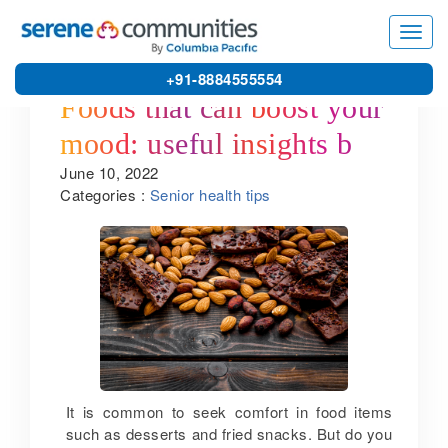
Toggl
navig
+91-8884555554
Foods that can boost your
mood: useful insights by
June 10, 2022
one of the best senior
Categories :
Senior health tips
living communities in
Kanchipuram
It is common to seek comfort in food items
such as desserts and fried snacks. But do you