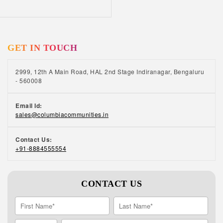
have heavy meals in the evening Looking for
senior citizen retirement homes in Chennai?
Check our senior retirement homes in Chennai
where everything is designed keeping in mind
GET IN TOUCH
your physical health and emotional well-being.
From 24/7 security services and concierge
services to in-house 24/7 staff available for
2999, 12th A Main Road, HAL 2nd Stage Indiranagar, Bengaluru
breakdown or maintenance, we offer a wide
- 560008
range of senior-friendly amenities and
facilities. To know more about our senior
Email Id:
retirement homes, call us at +91 8884555554.
sales@columbiacommunities.in
Contact Us:
+91-8884555554
CONTACT US