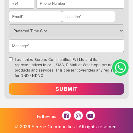
I authorize Serene Communities Pvt Ltd and its
representatives to call, SMS, E-Mail or WhatsApp me about its
products and services. This consent overrides any registration
for DND / NDNC.
SUBMIT
Follow us
© 2026 Serene Communities | All rights reserved.