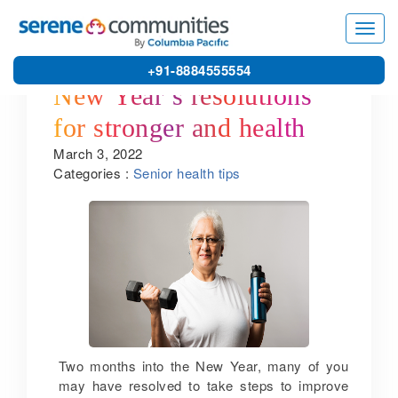
Toggl
navig
+91-8884555554
New Year’s resolutions
for stronger and healthy
March 3, 2022
bones: useful insights by
Categories :
Senior health tips
one of the leading senior
retirement home service
providers in Chennai
Two months into the New Year, many of you
may have resolved to take steps to improve