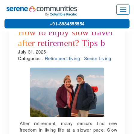
Toggl
navig
+91-8884555554
How to enjoy slow travel
after retirement? Tips by
July 31, 2025
one of the best senior
Categories :
Retirement living
|
Senior Living
citizen apartments in
Bangalore
After retirement, many seniors find new
freedom in living life at a slower pace. Slow