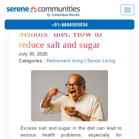
Toggl
navig
+91-8884555554
Seniors’ diet: How to
reduce salt and sugar
July 30, 2025
intake?
Categories :
Retirement living
|
Senior Living
Excess salt and sugar in the diet can lead to
serious health problems, especially for