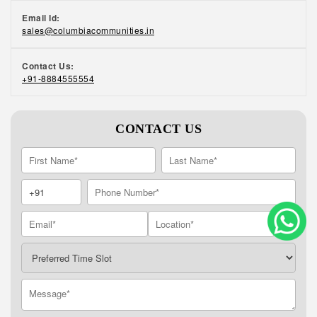
Email Id:
sales@columbiacommunities.in
Contact Us:
+91-8884555554
CONTACT US