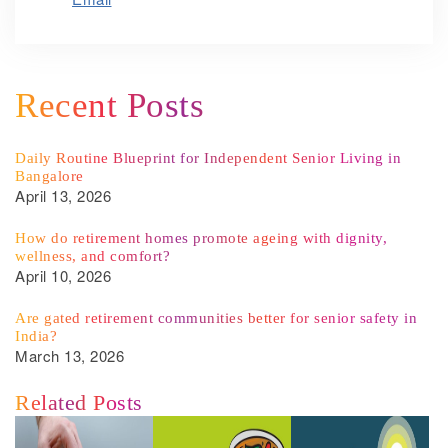
Recent Posts
Daily Routine Blueprint for Independent Senior Living in
Bangalore
April 13, 2026
How do retirement homes promote ageing with dignity,
wellness, and comfort?
April 10, 2026
Are gated retirement communities better for senior safety in
India?
March 13, 2026
Related Posts