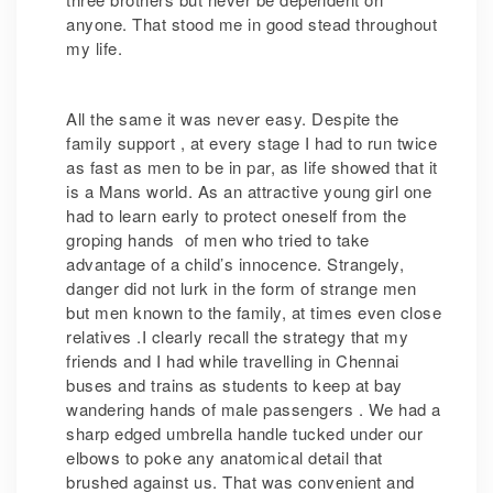
anyone. That stood me in good stead throughout
my life.
All the same it was never easy. Despite the
family support , at every stage I had to run twice
as fast as men to be in par, as life showed that it
is a Mans world. As an attractive young girl one
had to learn early to protect oneself from the
groping hands of men who tried to take
advantage of a child’s innocence. Strangely,
danger did not lurk in the form of strange men
but men known to the family, at times even close
relatives .I clearly recall the strategy that my
friends and I had while travelling in Chennai
buses and trains as students to keep at bay
wandering hands of male passengers . We had a
sharp edged umbrella handle tucked under our
elbows to poke any anatomical detail that
brushed against us. That was convenient and