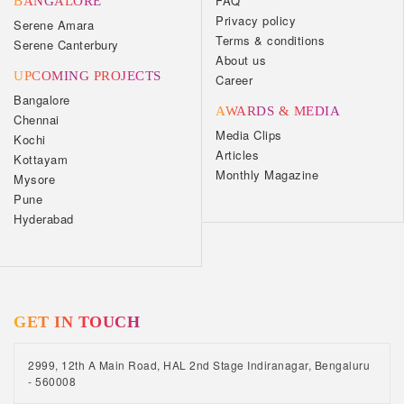
FAQ
BANGALORE
Privacy policy
Serene Amara
Terms & conditions
Serene Canterbury
About us
UPCOMING PROJECTS
Career
Bangalore
AWARDS & MEDIA
Chennai
Media Clips
Kochi
Articles
Kottayam
Monthly Magazine
Mysore
Pune
Hyderabad
GET IN TOUCH
2999, 12th A Main Road, HAL 2nd Stage Indiranagar, Bengaluru
- 560008