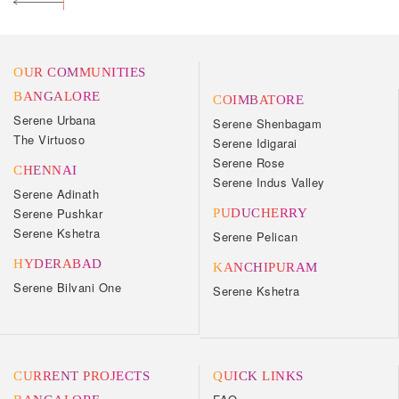
OUR COMMUNITIES
BANGALORE
COIMBATORE
Serene Urbana
Serene Shenbagam
The Virtuoso
Serene Idigarai
Serene Rose
CHENNAI
Serene Indus Valley
Serene Adinath
Serene Pushkar
PUDUCHERRY
Serene Kshetra
Serene Pelican
HYDERABAD
KANCHIPURAM
Serene Bilvani One
Serene Kshetra
CURRENT PROJECTS
QUICK LINKS