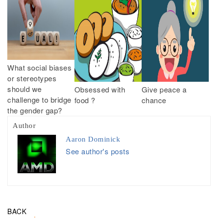
What social biases
or stereotypes
should we
Obsessed with
Give peace a
challenge to bridge
food ?
chance
the gender gap?
Author
Aaron Dominick
See author's posts
BACK