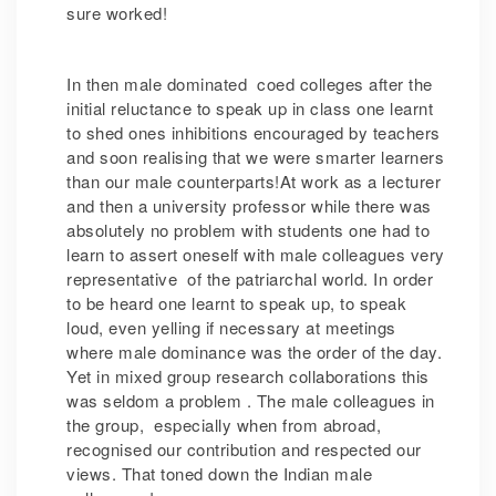
sure worked!
In then male dominated coed colleges after the
initial reluctance to speak up in class one learnt
to shed ones inhibitions encouraged by teachers
and soon realising that we were smarter learners
than our male counterparts!At work as a lecturer
and then a university professor while there was
absolutely no problem with students one had to
learn to assert oneself with male colleagues very
representative of the patriarchal world. In order
to be heard one learnt to speak up, to speak
loud, even yelling if necessary at meetings
where male dominance was the order of the day.
Yet in mixed group research collaborations this
was seldom a problem . The male colleagues in
the group, especially when from abroad,
recognised our contribution and respected our
views. That toned down the Indian male