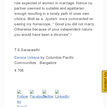
role expected of women in marriage. Hence no
partner seemed to suitable and egalitarian
enough resulting in a lonely path of ones own
choice. Well as a Jyotish once commented on
seeing my horoscope, “ Good you did not marry.
Otherwise because of your independent nature
you would have been a divorcee” !
T.S.Saraswathi
Serene Urbana
by Columbia Pacific
Communities . Bangalore
4 706
Contact U