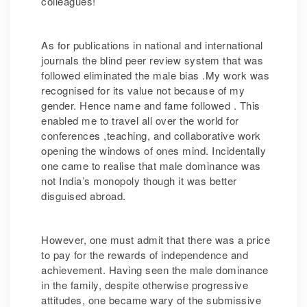
colleagues!
As for publications in national and international
journals the blind peer review system that was
followed eliminated the male bias .My work was
recognised for its value not because of my
gender. Hence name and fame followed . This
enabled me to travel all over the world for
conferences ,teaching, and collaborative work
opening the windows of ones mind. Incidentally
one came to realise that male dominance was
not India’s monopoly though it was better
disguised abroad.
However, one must admit that there was a price
to pay for the rewards of independence and
achievement. Having seen the male dominance
in the family, despite otherwise progressive
attitudes, one became wary of the submissive