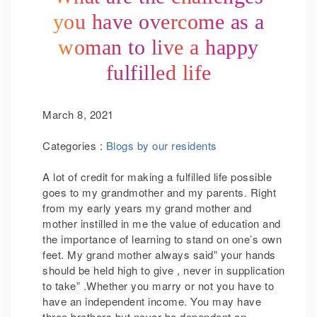
you have overcome as a
woman to live a happy
fulfilled life
March 8, 2021
Categories :
Blogs by our residents
A lot of credit for making a fulfilled life possible
goes to my grandmother and my parents. Right
from my early years my grand mother and
mother instilled in me the value of education and
the importance of learning to stand on one’s own
feet. My grand mother always said” your hands
should be held high to give , never in supplication
to take” .Whether you marry or not you have to
have an independent income. You may have
three brothers but never be dependent on