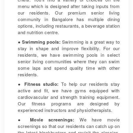
menu which is designed after taking inputs from
our residents. Our premium senior living
community in Bangalore has multiple dining
options, including restaurants, a beverage station
and nutrition centre.
● Swimming pools:
Swimming is a great way to
stay in shape and improve flexibility. For our
residents, we have swimming pools in select
senior living communities where they can swim
some laps and spend quality time with other
residents.
● Fitness studio:
To help our residents stay
active and fit, we have gyms equipped with
cardiovascular and strength training equipment.
Our fitness programs are designed by
experienced instructors and physiotherapists.
●
Movie screenings:
We have movie
screenings so that our residents can catch up on
the latest blockbusters and revisit the classics.