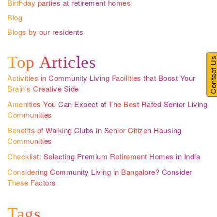
Birthday parties at retirement homes
Blog
Blogs by our residents
Top Articles
Contact U
Activities in Community Living Facilities that Boost Your
Brain's Creative Side
Amenities You Can Expect at The Best Rated Senior Living
Communities
Benefits of Walking Clubs in Senior Citizen Housing
Communities
Checklist: Selecting Premium Retirement Homes in India
Considering Community Living in Bangalore? Consider
These Factors
Tags