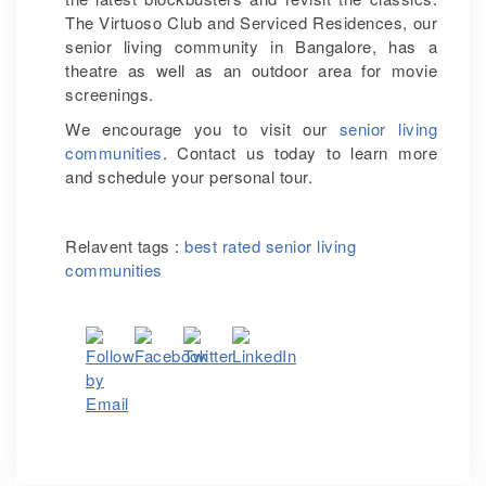
The Virtuoso Club and Serviced Residences, our
senior living community in Bangalore, has a
theatre as well as an outdoor area for movie
screenings.
We encourage you to visit our
senior living
communities
. Contact us today to learn more
and schedule your personal tour.
Relavent tags :
best rated senior living
communities