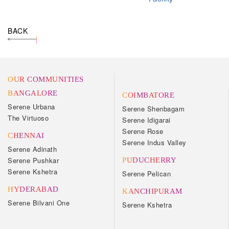
BACK
OUR COMMUNITIES
BANGALORE
COIMBATORE
Serene Urbana
Serene Shenbagam
The Virtuoso
Serene Idigarai
Serene Rose
CHENNAI
Serene Indus Valley
Serene Adinath
Serene Pushkar
PUDUCHERRY
Serene Kshetra
Serene Pelican
HYDERABAD
KANCHIPURAM
Serene Bilvani One
Serene Kshetra