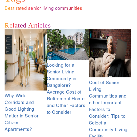
Best rated senior living communities
Related Articles
Looking for a
Senior Living
Community in
Cost of Senior
Bangalore?
Living
Average Cost of
Why Wide
Communities and
Retirement Home
Corridors and
other Important
and Other Factors
Good Lighting
Factors to
to Consider
Matter in Senior
Consider: Tips to
Citizen
Select a
Apartments?
Community Living
Facility