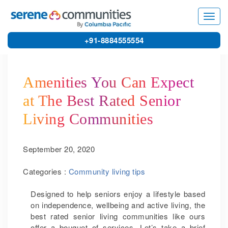
5527
Toggl
navig
+91-8884555554
Amenities You Can Expect
at The Best Rated Senior
Living Communities
September 20, 2020
Categories :
Community living tips
Designed to help seniors enjoy a lifestyle based
on independence, wellbeing and active living, the
best rated senior living communities like ours
offer a bouquet of services. Let’s take a brief