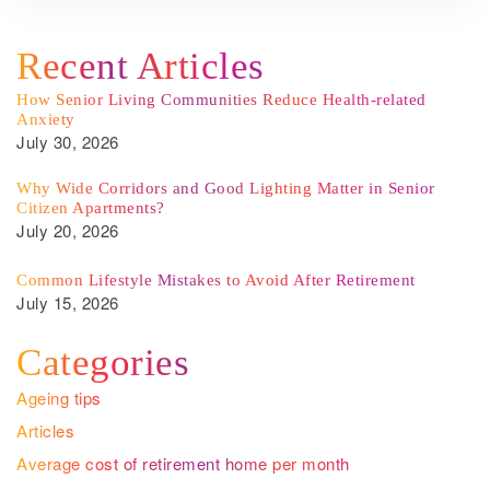
Recent Articles
How Senior Living Communities Reduce Health-related
Anxiety
July 30, 2026
Why Wide Corridors and Good Lighting Matter in Senior
Citizen Apartments?
July 20, 2026
Common Lifestyle Mistakes to Avoid After Retirement
July 15, 2026
Categories
Ageing tips
Articles
Average cost of retirement home per month