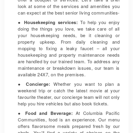
look at some of the services and amenities you
can expect at the best senior living communities-
● Housekeeping services:
To help you enjoy
doing the things you love, we take care of all
your housekeeping needs, be it cleaning or
property upkeep. From daily cleaning and
mopping to fixing a leaky faucet – all your
housekeeping and property maintenance needs
are handled by our trained team. To address any
maintenance or breakdown issues, our team is
available 24X7, on the premises.
● Concierge:
Whether you want to plan a
weekend trip or catch the latest movie at your
favourite theater, our concierge team will not only
help you hire vehicles but also book tickets.
● Food and Beverage:
At Columbia Pacific
Communities, food is an experience. Our menu
offers flavorsome meals prepared fresh by our
chefs. You’ll find a variety of choices on the