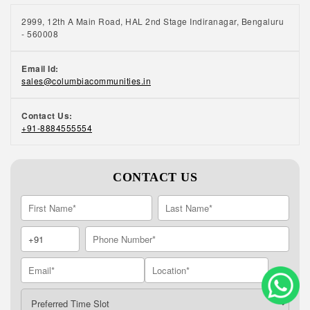
2999, 12th A Main Road, HAL 2nd Stage Indiranagar, Bengaluru
- 560008
Email Id:
sales@columbiacommunities.in
Contact Us:
+91-8884555554
CONTACT US