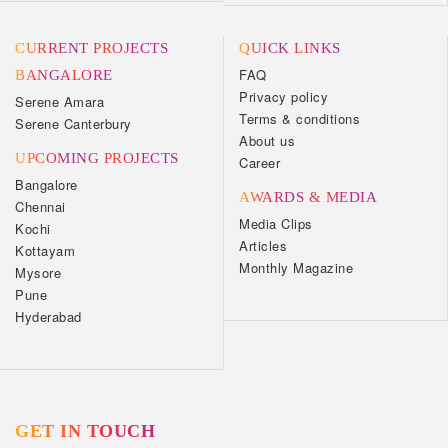
CURRENT PROJECTS
QUICK LINKS
FAQ
BANGALORE
Privacy policy
Serene Amara
Terms & conditions
Serene Canterbury
About us
UPCOMING PROJECTS
Career
Bangalore
AWARDS & MEDIA
Chennai
Media Clips
Kochi
Articles
Kottayam
Monthly Magazine
Mysore
Pune
Hyderabad
GET IN TOUCH