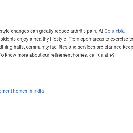
style changes can greatly reduce arthritis pain. At
Columbia
esidents enjoy a healthy lifestyle. From open areas to exercise t
 dining halls, community facilities and services are planned kee
. To know more about our
retirement homes
, call us at +91
rement homes in India