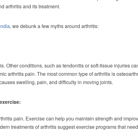
 arthritis and its treatment.
India
, we debunk a few myths around arthritis:
tis. Other conditions, such as tendonitis or soft-tissue injuries ca
c arthritis pain. The most common type of arthritis is osteoarthr
causes swelling, pain, and difficulty in moving joints.
 exercise:
thritis pain. Exercise can help you maintain strength and impro
modern treatments of arthritis suggest exercise programs that need