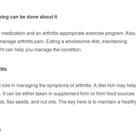
hing can be done about it
 medication and an arthritis-appropriate exercise program. Also
o manage arthritis pain. Eating a wholesome diet, maintaining
ht can help you manage the condition.
itis
ole in managing the symptoms of arthritis. A diet rich may help
. It can be either taken in supplement form or from food sources
, flax seeds, and nut oils. The key here is to maintain a health
s