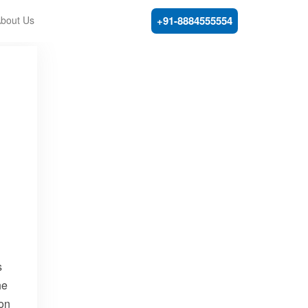
bout Us
+91-8884555554
s
he
mon