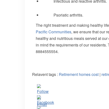
Infectious and reactive arthritis.
Psoriatic arthritis.
The right treatment and making healthy life
Pacific Communities
, we ensure that our r
healthy and nutritious meals served at our
in mind the requirements of our residents
8884555554.
Relavent tags :
Retirement homes cost
|
reti