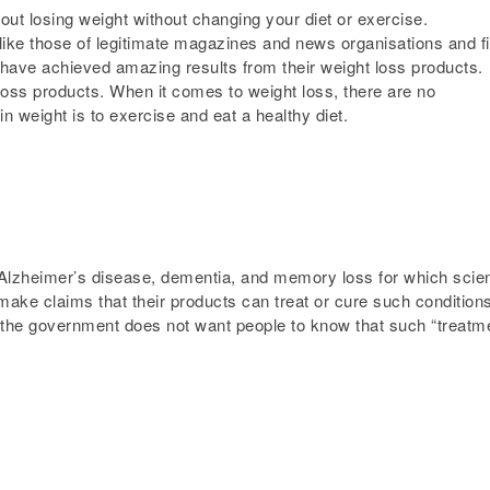
ut losing weight without changing your diet or exercise.
ike those of legitimate magazines and news organisations and fil
s have achieved amazing results from their weight loss products.
oss products. When it comes to weight loss, there are no
n weight is to exercise and eat a healthy diet.
Alzheimer’s disease, dementia, and memory loss for which scie
ake claims that their products can treat or cure such conditions
t the government does not want people to know that such “treatm