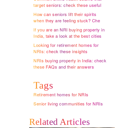
target seniors: check these useful
insights by one of the leading
How can seniors lift their spirits
retirement homes for NRIs
when they are feeling stuck? Check
these useful insights by one of the
If you are an NRI buying property in
premium retirement homes for NRIs
India, take a look at the best cities
to retire in
Looking for retirement homes for
NRIs: check these insights
NRIs buying property in India: check
these FAQs and their answers
Tags
Retirement homes for NRIs
Senior living communities for NRIs
Related Articles