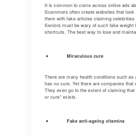
It is common to come across online ads abo
Scammers often create websites that look l
them with fake articles claiming celebritie
Seniors must be wary of such fake weight l
shortcuts. The best way to lose and maintai
Miraculous cure
There are many health conditions such as 
has no cure. Yet there are companies that m
They even go to the extent of claiming tha
or cure” exists.
Fake anti-ageing vitamins