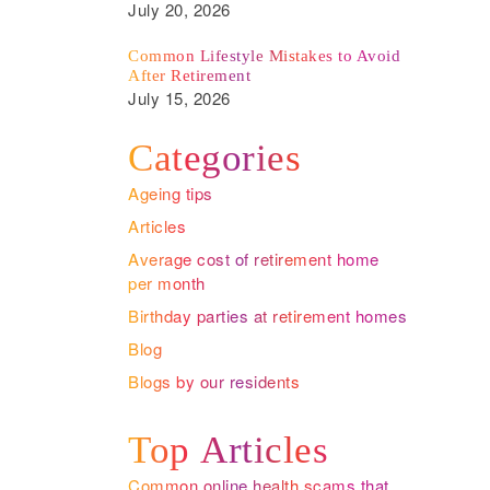
July 20, 2026
Common Lifestyle Mistakes to Avoid
After Retirement
July 15, 2026
Categories
Ageing tips
Articles
Average cost of retirement home
per month
Birthday parties at retirement homes
Blog
Blogs by our residents
Top Articles
Common online health scams that