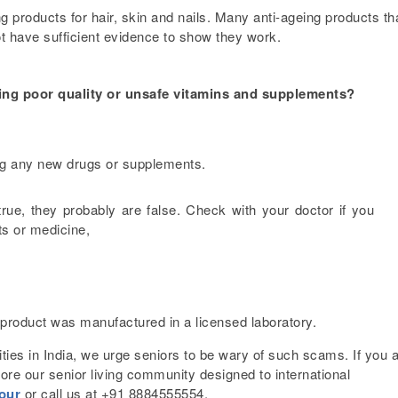
g products for hair, skin and nails. Many anti-ageing products th
t have sufficient evidence to show they work.
ying poor quality or unsafe vitamins and supplements?
ing any new drugs or supplements.
true, they probably are false. Check with your doctor if you
ts or medicine,
 product was manufactured in a licensed laboratory.
ties in India, we urge seniors to be wary of such scams. If you 
lore our
senior living community
designed to international
tour
or call us at +91 8884555554.