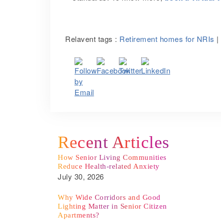
Relavent tags :
Retirement homes for NRIs
|
Recent Articles
How Senior Living Communities
Reduce Health-related Anxiety
July 30, 2026
Why Wide Corridors and Good
Lighting Matter in Senior Citizen
Apartments?