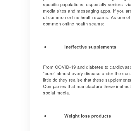
specific populations, especially seniors v
media sites and messaging apps. If you are
of common online health scams. As one of
common online health scams:
Ineffective supplements
From COVID-19 and diabetes to cardiovasc
“cure” almost every disease under the sun.
little do they realise that these supplemen
Companies that manufacture these ineffect
social media.
Weight loss products