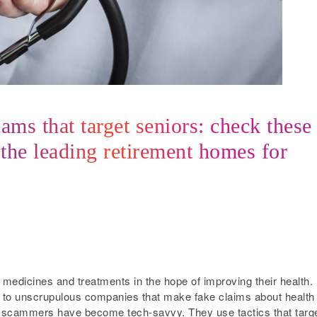
ms that target seniors: check these
 the leading retirement homes for
edicines and treatments in the hope of improving their health.
 to unscrupulous companies that make fake claims about health
e, scammers have become tech-savvy. They use tactics that targ