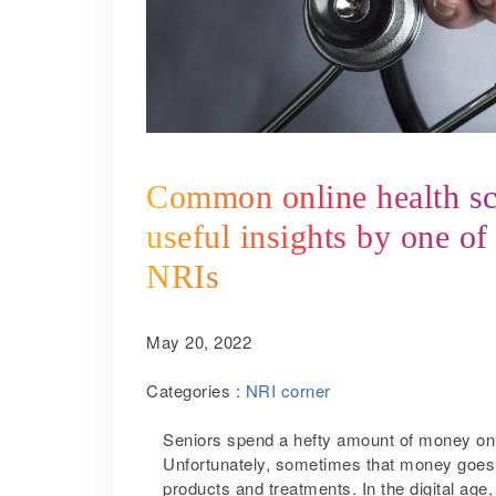
Common online health sca
useful insights by one of
NRIs
May 20, 2022
Categories :
NRI corner
Seniors spend a hefty amount of money on m
Unfortunately, sometimes that money goes
products and treatments. In the digital ag