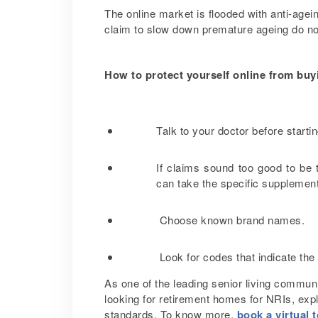
The online market is flooded with anti-agein
claim to slow down premature ageing do no
How to protect yourself online from bu
Talk to your doctor before start
If claims sound too good to be 
can take the specific supplemen
Choose known brand names.
Look for codes that indicate the
As one of the leading senior living communi
looking for retirement homes for NRIs, exp
standards. To know more,
book a virtual 