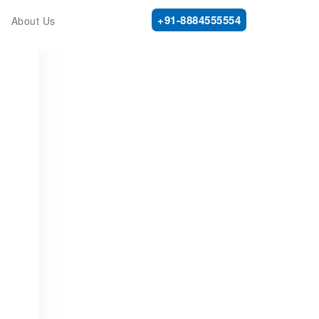
+91-8884555554
About Us