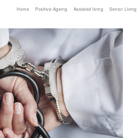
Home
Positive Ageing
Assisted living
Senior Living