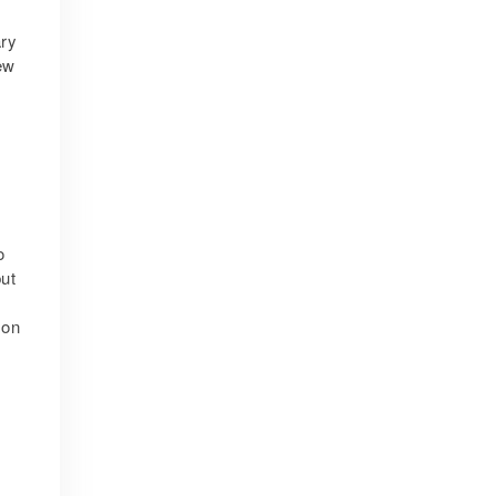
ary
ew
o
ut
 on