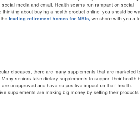
ia social media and email. Health scams run rampant on social
 thinking about buying a health product online, you should be w
 the
leading retirement homes for NRIs,
we share with you a f
ular diseases, there are many supplements that are marketed t
 Many seniors take dietary supplements to support their health b
ts are unapproved and have no positive impact on their health.
ive supplements are making big money by selling their products