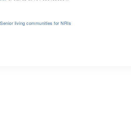
Senior living communities for NRIs