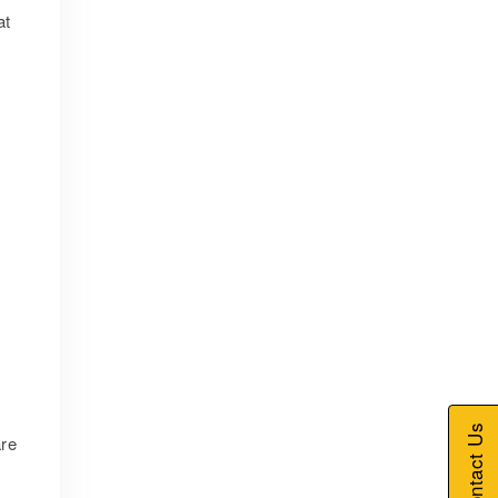
at
Contact Us
are