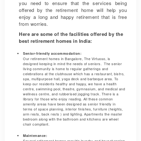
you need to ensure that the services being
offered by the retirement home will help you
enjoy a long and happy retirement that is free
from worries.
Here are some of the facilities offered by the
best retirement homes in India:
Senior-friendly accommodation:
Our retirement homes in Bangalore, The Virtuoso, is
designed keeping in mind the needs of seniors. The senior
living community is home to regular gatherings and
celebrations at the clubhouse which has a restaurant, bistro,
spa, multipurpose hall, yoga deck and barbeque area. To
keep our residents healthy and happy, we have a health
centre, swimming pool, theatre, gymnasium, and medical and
wellness centre, and rubberised jogging track. There is a
library for those who enjoy reading. All these common
amenity areas have been designed as senior friendly in
terms of space planning, interior finishes, furniture (heights,
arm rests, back rests ) and lighting. Apartments the master
bedroom along with the bathroom and kitchens are wheel
chair compliant.
Maintenance:
Several retirement homes provide laundry and housekeeping