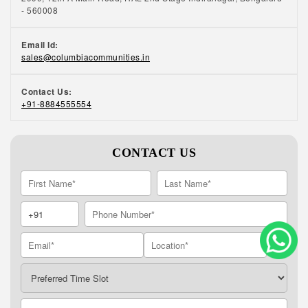
- 560008
Email Id:
sales@columbiacommunities.in
Contact Us:
+91-8884555554
CONTACT US