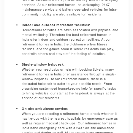
services. At our retirement homes, housekeeping, 24X7
maintenance service and battery-operated vehicles for intra-
community mobility are also available for residents.
:
Indoor and outdoor recreation facilities
Recreational activities are often associated with physical and
mental wellbeing. Therefore the best retirement homes in
India offer indoor and outdoor recreation facilities. At our
retirement homes in India, the clubhouse offers fitness
facilities, and the games room is where residents can play,
bond with others and stave off the feeling of isolation.
:
Single-window helpdesk
Whether you need cabs or help with booking tickets, many
retirement homes in India offer assistance through a single-
window helpdesk. At our retirement homes, there is a
dedicated helpdesk to cater to your specific needs. From
organising customised housekeeping help for specific tasks
to hiring vehicles, our staff at the helpdesk is always at the
service of our residents.
:
On-site ambulance service
When you are selecting a retirement home, check whether it
has tie-ups with the nearest hospitals for emergency care as
well as regular medical check-ups. Our retirement homes in
India have emergency care with a 24X7 on-site ambulance
service and doctor on call. All the rooms have emergency