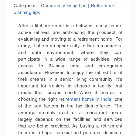
Categories :
Community living tips
|
Retirement
planning tips
After a lifetime spent in a beloved family home,
active retirees are embracing the prospect of
evaluating and moving to a retirement home. For
many, it offers an opportunity to live in a peaceful
and safe environment, where they can
participate in a wide range of activities, with
access to 24-hour care and emergency
assistance. However, to enjoy the retired life of
their dreams in a senior living community, it’s
important for seniors to choose a facility that
meets their unique needs.When it comes to
choosing the right
retirement home in India
, one
of the key factors is the facilities offered. The
average monthly cost of a retirement home
largely depends on the facilities and services
that are being provided. As buying a retirement
home is a huge financial and personal decision,