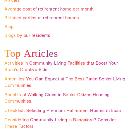
Average cost of retirement home per month
Birthday parties at retirement homes
Blog
Blogs by our residents
Top Articles
Activities in Community Living Facilities that Boost Your
Brain's Creative Side
Amenities You Can Expect at The Best Rated Senior Living
Communities
Benefits of Walking Clubs in Senior Citizen Housing
Communities
Checklist: Selecting Premium Retirement Homes in India
Considering Community Living in Bangalore? Consider
These Factors