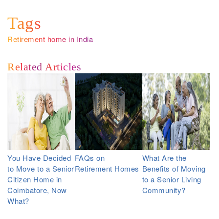
Tags
Retirement home in India
Related Articles
You Have Decided
FAQs on
What Are the
to Move to a Senior
Retirement Homes
Benefits of Moving
Citizen Home in
to a Senior Living
Coimbatore, Now
Community?
What?