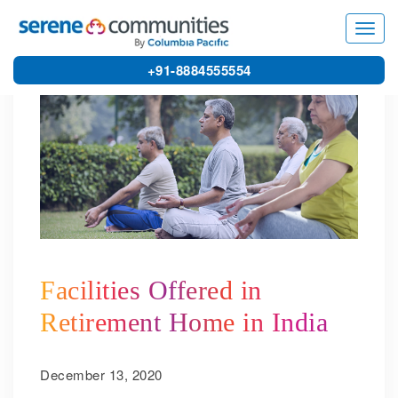
5563
Toggl
navig
+91-8884555554
Facilities Offered in
Retirement Home in India
December 13, 2020