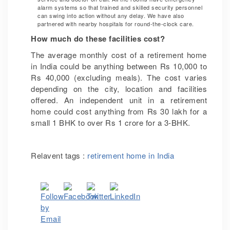
alarm systems so that trained and skilled security personnel
can swing into action without any delay. We have also
partnered with nearby hospitals for round-the-clock care.
How much do these facilities cost?
The average monthly cost of a retirement home
in India could be anything between Rs 10,000 to
Rs 40,000 (excluding meals). The cost varies
depending on the city, location and facilities
offered. An independent unit in a retirement
home could cost anything from Rs 30 lakh for a
small 1 BHK to over Rs 1 crore for a 3-BHK.
Relavent tags :
retirement home in India