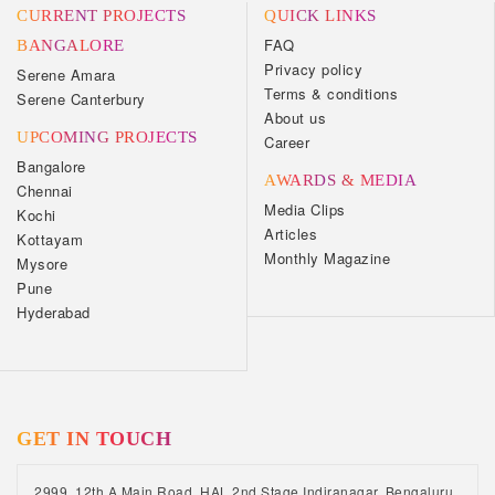
CURRENT PROJECTS
QUICK LINKS
FAQ
BANGALORE
Privacy policy
Serene Amara
Terms & conditions
Serene Canterbury
About us
UPCOMING PROJECTS
Career
Bangalore
AWARDS & MEDIA
Chennai
Media Clips
Kochi
Articles
Kottayam
Monthly Magazine
Mysore
Pune
Hyderabad
GET IN TOUCH
2999, 12th A Main Road, HAL 2nd Stage Indiranagar, Bengaluru