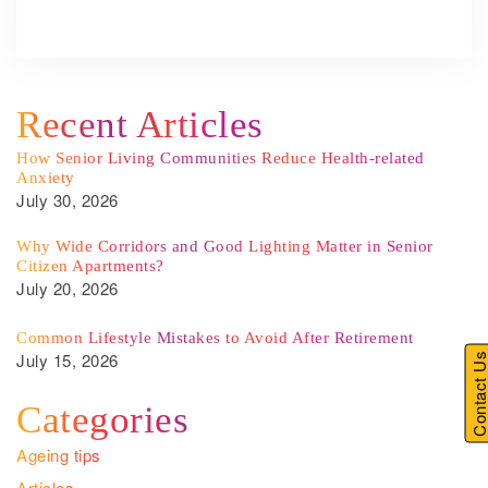
Recent Articles
How Senior Living Communities Reduce Health-related
Anxiety
July 30, 2026
Why Wide Corridors and Good Lighting Matter in Senior
Citizen Apartments?
July 20, 2026
Common Lifestyle Mistakes to Avoid After Retirement
July 15, 2026
Contact U
Categories
Ageing tips
Articles