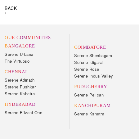
BACK
OUR COMMUNITIES
BANGALORE
COIMBATORE
Serene Urbana
Serene Shenbagam
The Virtuoso
Serene Idigarai
Serene Rose
CHENNAI
Serene Indus Valley
Serene Adinath
Serene Pushkar
PUDUCHERRY
Serene Kshetra
Serene Pelican
HYDERABAD
KANCHIPURAM
Serene Bilvani One
Serene Kshetra