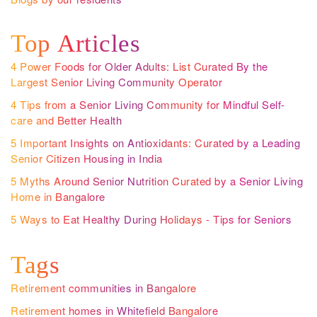
Top Articles
4 Power Foods for Older Adults: List Curated By the
Largest Senior Living Community Operator
4 Tips from a Senior Living Community for Mindful Self-
care and Better Health
5 Important Insights on Antioxidants: Curated by a Leading
Senior Citizen Housing in India
5 Myths Around Senior Nutrition Curated by a Senior Living
Home in Bangalore
5 Ways to Eat Healthy During Holidays - Tips for Seniors
Tags
Retirement communities in Bangalore
Retirement homes in Whitefield Bangalore