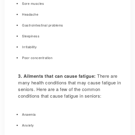
Sore muscles
Headache
Gastrointestinal problems
Sleepiness
Irritability
Poor concentration
3. Ailments that can cause fatigue:
There are
many health conditions that may cause fatigue in
seniors. Here are a few of the common
conditions that cause fatigue in seniors:
Anaemia
Anxiety