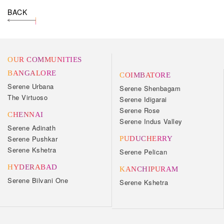
BACK
OUR COMMUNITIES
BANGALORE
COIMBATORE
Serene Urbana
Serene Shenbagam
The Virtuoso
Serene Idigarai
Serene Rose
CHENNAI
Serene Indus Valley
Serene Adinath
Serene Pushkar
PUDUCHERRY
Serene Kshetra
Serene Pelican
HYDERABAD
KANCHIPURAM
Serene Bilvani One
Serene Kshetra