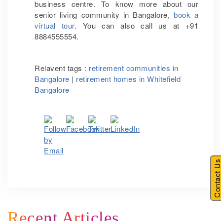
business centre. To know more about our
senior living community in Bangalore,
book a
virtual tour
. You can also call us at +91
8884555554.
Relavent tags :
retirement communities in
Bangalore
|
retirement homes in Whitefield
Bangalore
Contact U
Recent Articles