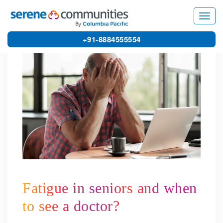
5262
Toggl
navig
+91-8884555554
Fatigue in seniors and when
to see a doctor?