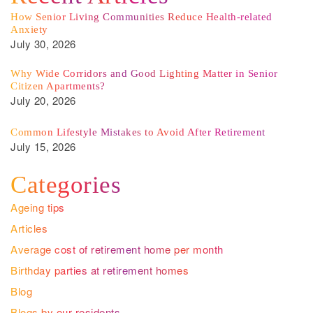
How Senior Living Communities Reduce Health-related
Anxiety
July 30, 2026
Why Wide Corridors and Good Lighting Matter in Senior
Citizen Apartments?
July 20, 2026
Common Lifestyle Mistakes to Avoid After Retirement
July 15, 2026
Categories
Ageing tips
Articles
Average cost of retirement home per month
Birthday parties at retirement homes
Blog
Blogs by our residents