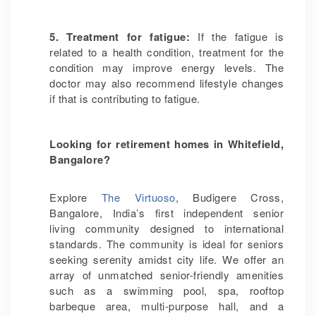
5. Treatment for fatigue:
If the fatigue is
related to a health condition, treatment for the
condition may improve energy levels. The
doctor may also recommend lifestyle changes
if that is contributing to fatigue.
Looking for retirement homes in Whitefield,
Bangalore?
Explore
The Virtuoso
, Budigere Cross,
Bangalore, India’s first independent senior
living community designed to international
standards. The community is ideal for seniors
seeking serenity amidst city life. We offer an
array of unmatched senior-friendly amenities
such as a swimming pool, spa, rooftop
barbeque area, multi-purpose hall, and a