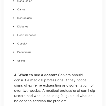
Concussion
Cancer
Depression
Diabetes
Heart diseases
Obesity
Pneumonia
Stress
4. When to see a doctor:
Seniors should
consult a medical professional if they notice
signs of extreme exhaustion or disorientation for
over two weeks. A medical professional can help
understand what is causing fatigue and what can
be done to address the problem.