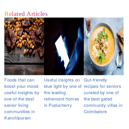
Related Articles
Foods that can
Useful insights on
Gut-friendly
boost your mood:
blue light by one of
recipes for seniors
useful insights by
the leading
curated by one of
one of the best
retirement homes
the best gated
senior living
in Puducherry
community villas in
communities in
Coimbatore
Kanchipuram