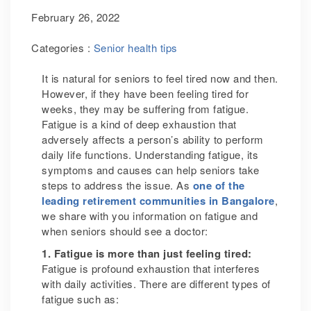
February 26, 2022
Categories :
Senior health tips
It is natural for seniors to feel tired now and then.
However, if they have been feeling tired for
weeks, they may be suffering from fatigue.
Fatigue is a kind of deep exhaustion that
adversely affects a person’s ability to perform
daily life functions. Understanding fatigue, its
symptoms and causes can help seniors take
steps to address the issue. As
one of the
leading retirement communities in Bangalore
,
we share with you information on fatigue and
when seniors should see a doctor:
1. Fatigue is more than just feeling tired:
Fatigue is profound exhaustion that interferes
with daily activities. There are different types of
fatigue such as: