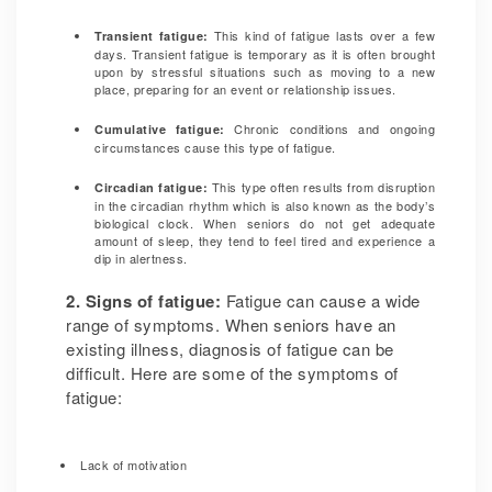
This kind of fatigue lasts over a few
Transient fatigue:
days. Transient fatigue is temporary as it is often brought
upon by stressful situations such as moving to a new
place, preparing for an event or relationship issues.
Chronic conditions and ongoing
Cumulative fatigue:
circumstances cause this type of fatigue.
This type often results from disruption
Circadian fatigue:
in the circadian rhythm which is also known as the body’s
biological clock. When seniors do not get adequate
amount of sleep, they tend to feel tired and experience a
dip in alertness.
2. Signs of fatigue:
Fatigue can cause a wide
range of symptoms. When seniors have an
existing illness, diagnosis of fatigue can be
difficult. Here are some of the symptoms of
fatigue:
Lack of motivation