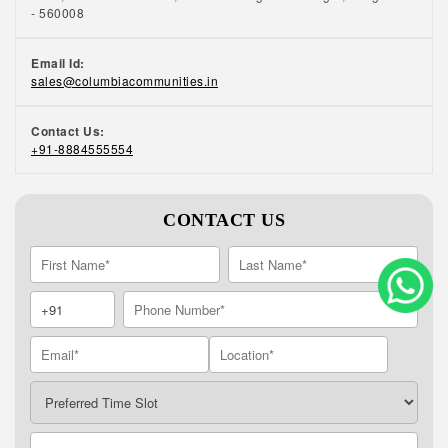
- 560008
Email Id:
sales@columbiacommunities.in
Contact Us:
+91-8884555554
CONTACT US