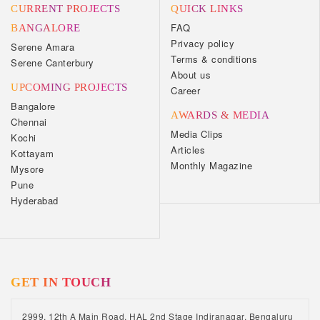
CURRENT PROJECTS
QUICK LINKS
FAQ
BANGALORE
Privacy policy
Serene Amara
Terms & conditions
Serene Canterbury
About us
UPCOMING PROJECTS
Career
Bangalore
AWARDS & MEDIA
Chennai
Media Clips
Kochi
Articles
Kottayam
Monthly Magazine
Mysore
Pune
Hyderabad
GET IN TOUCH
2999, 12th A Main Road, HAL 2nd Stage Indiranagar, Bengaluru