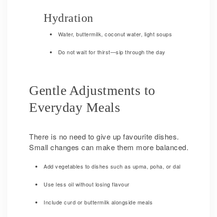
Hydration
Water, buttermilk, coconut water, light soups
Do not wait for thirst—sip through the day
Gentle Adjustments to
Everyday Meals
There is no need to give up favourite dishes.
Small changes can make them more balanced.
Add vegetables to dishes such as upma, poha, or dal
Use less oil without losing flavour
Include curd or buttermilk alongside meals