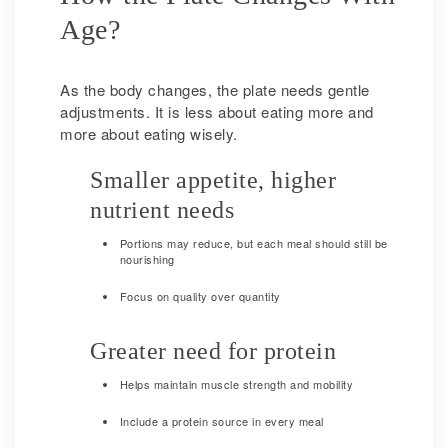
Age?
As the body changes, the plate needs gentle
adjustments. It is less about eating more and
more about eating wisely.
Smaller appetite, higher
nutrient needs
Portions may reduce, but each meal should still be
nourishing
Focus on quality over quantity
Greater need for protein
Helps maintain muscle strength and mobility
Include a protein source in every meal