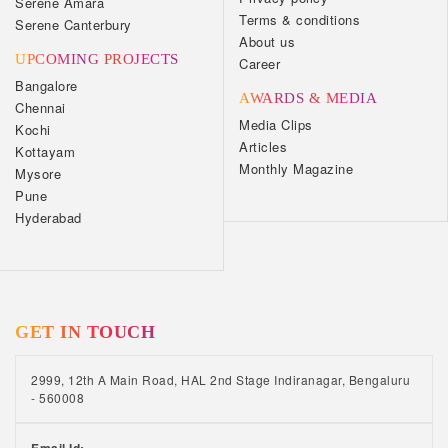
Serene Amara
Terms & conditions
Serene Canterbury
About us
UPCOMING PROJECTS
Career
Bangalore
AWARDS & MEDIA
Chennai
Media Clips
Kochi
Articles
Kottayam
Monthly Magazine
Mysore
Pune
Hyderabad
GET IN TOUCH
2999, 12th A Main Road, HAL 2nd Stage Indiranagar, Bengaluru
- 560008