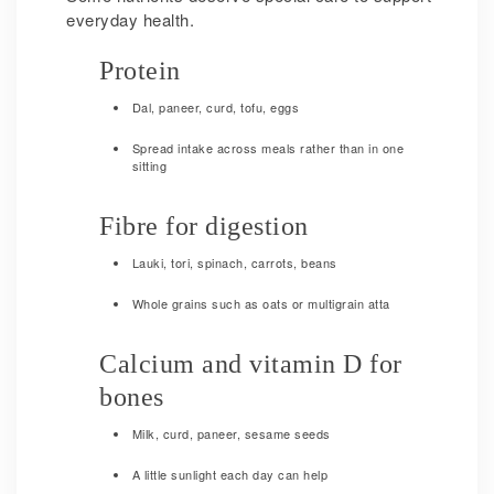
everyday health.
Protein
Dal, paneer, curd, tofu, eggs
Spread intake across meals rather than in one
sitting
Fibre for digestion
Lauki, tori, spinach, carrots, beans
Whole grains such as oats or multigrain atta
Calcium and vitamin D for
bones
Milk, curd, paneer, sesame seeds
A little sunlight each day can help