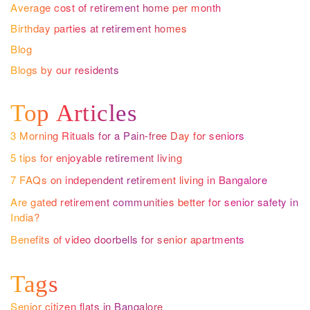
Average cost of retirement home per month
Birthday parties at retirement homes
Blog
Blogs by our residents
Top Articles
3 Morning Rituals for a Pain-free Day for seniors
5 tips for enjoyable retirement living
7 FAQs on independent retirement living in Bangalore
Are gated retirement communities better for senior safety in
India?
Benefits of video doorbells for senior apartments
Tags
Senior citizen flats in Bangalore