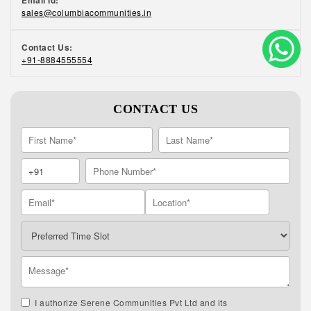
Email Id:
sales@columbiacommunities.in
Contact Us:
+91-8884555554
CONTACT US
I authorize Serene Communities Pvt Ltd and its