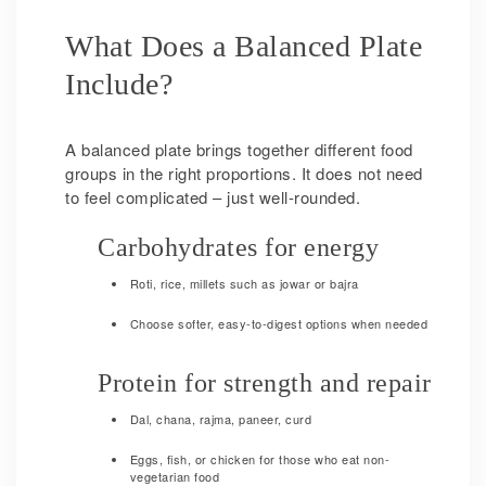
What Does a Balanced Plate
Include?
A balanced plate brings together different food
groups in the right proportions. It does not need
to feel complicated – just well-rounded.
Carbohydrates for energy
Roti, rice, millets such as jowar or bajra
Choose softer, easy-to-digest options when needed
Protein for strength and repair
Dal, chana, rajma, paneer, curd
Eggs, fish, or chicken for those who eat non-
vegetarian food