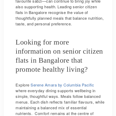
favourite sabzi—can continue to bring joy while
also supporting health. Leading senior citizen
flats in Bangalore recognise the value of
thoughtfully planned meals that balance nutrition,
taste, and personal preference.
Looking for more
information on senior citizen
flats in Bangalore that
promote healthy living?
Explore
Serene Amara by Columbia Pacific
where everyday dining supports wellbeing in
simple, thoughtful ways. Meals follow balanced
menus. Each dish reflects familiar flavours, while
maintaining a balanced mix of essential
nutrients. Comfort remains at the centre of