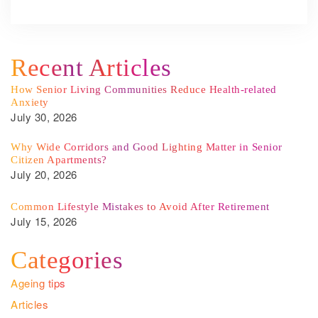
Recent Articles
How Senior Living Communities Reduce Health-related
Anxiety
July 30, 2026
Why Wide Corridors and Good Lighting Matter in Senior
Citizen Apartments?
July 20, 2026
Common Lifestyle Mistakes to Avoid After Retirement
July 15, 2026
Categories
Ageing tips
Articles