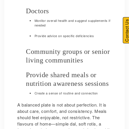
Doctors
Monitor overall health and suggest supplements if
Contact U
needed
Provide advice on specific deficiencies
Community groups or senior
living communities
Provide shared meals or
nutrition awareness sessions
Create a sense of routine and connection
A balanced plate is not about perfection. It is
about care, comfort, and consistency. Meals
should feel enjoyable, not restrictive. The
flavours of home—simple dal, soft rotis, a