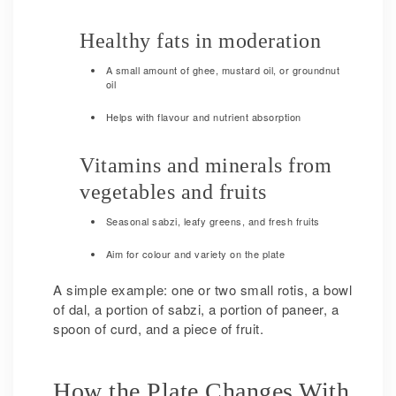
Healthy fats in moderation
A small amount of ghee, mustard oil, or groundnut
oil
Helps with flavour and nutrient absorption
Vitamins and minerals from
vegetables and fruits
Seasonal sabzi, leafy greens, and fresh fruits
Aim for colour and variety on the plate
A simple example: one or two small rotis, a bowl
of dal, a portion of sabzi, a portion of paneer, a
spoon of curd, and a piece of fruit.
How the Plate Changes With