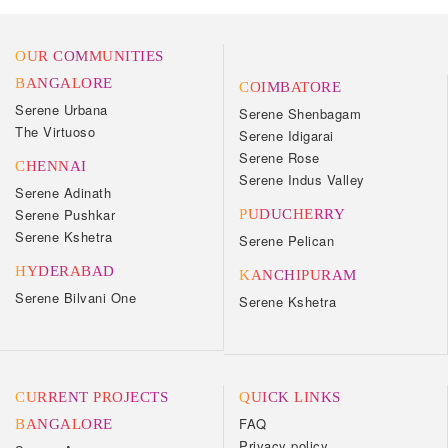
OUR COMMUNITIES
BANGALORE
COIMBATORE
Serene Urbana
Serene Shenbagam
The Virtuoso
Serene Idigarai
Serene Rose
CHENNAI
Serene Indus Valley
Serene Adinath
Serene Pushkar
PUDUCHERRY
Serene Kshetra
Serene Pelican
HYDERABAD
KANCHIPURAM
Serene Bilvani One
Serene Kshetra
CURRENT PROJECTS
QUICK LINKS
FAQ
BANGALORE
Privacy policy