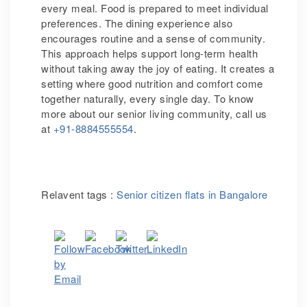
every meal. Food is prepared to meet individual
preferences. The dining experience also
encourages routine and a sense of community.
This approach helps support long-term health
without taking away the joy of eating. It creates a
setting where good nutrition and comfort come
together naturally, every single day. To know
more about our senior living community, call us
at
+91-8884555554
.
Relavent tags :
Senior citizen flats in Bangalore