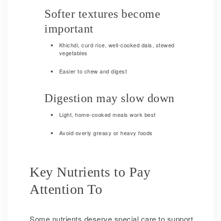
Softer textures become
important
Khichdi, curd rice, well-cooked dals, stewed
vegetables
Easier to chew and digest
Digestion may slow down
Light, home-cooked meals work best
Avoid overly greasy or heavy foods
Key Nutrients to Pay
Attention To
Some nutrients deserve special care to support