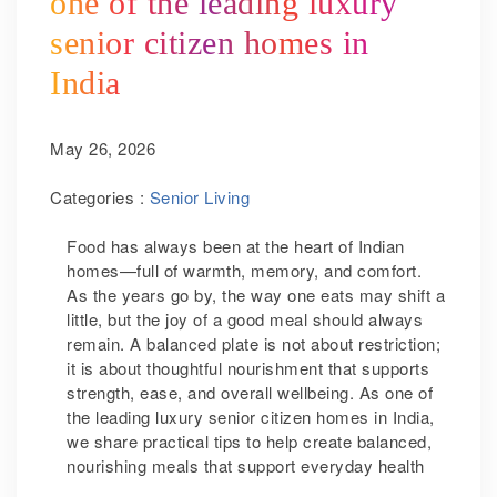
one of the leading luxury
senior citizen homes in
India
May 26, 2026
Categories :
Senior Living
Food has always been at the heart of Indian
homes—full of warmth, memory, and comfort.
As the years go by, the way one eats may shift a
little, but the joy of a good meal should always
remain. A balanced plate is not about restriction;
it is about thoughtful nourishment that supports
strength, ease, and overall wellbeing. As one of
the leading luxury senior citizen homes in India,
we share practical tips to help create balanced,
nourishing meals that support everyday health