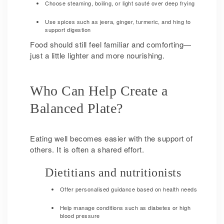
Choose steaming, boiling, or light sauté over deep frying
Use spices such as jeera, ginger, turmeric, and hing to
support digestion
Food should still feel familiar and comforting—
just a little lighter and more nourishing.
Who Can Help Create a
Balanced Plate?
Eating well becomes easier with the support of
others. It is often a shared effort.
Dietitians and nutritionists
Offer personalised guidance based on health needs
Help manage conditions such as diabetes or high
blood pressure