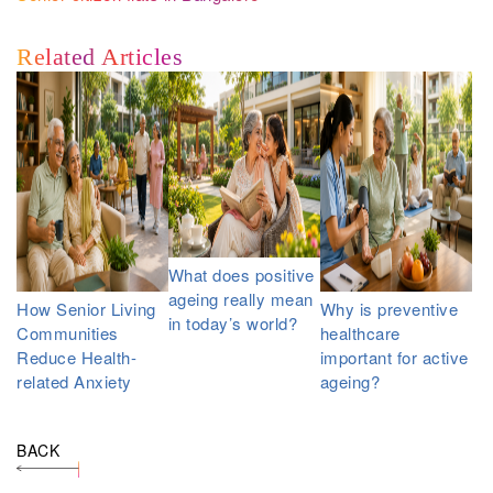
Related Articles
What does positive
ageing really mean
How Senior Living
Why is preventive
in today’s world?
Communities
healthcare
Reduce Health-
important for active
related Anxiety
ageing?
BACK