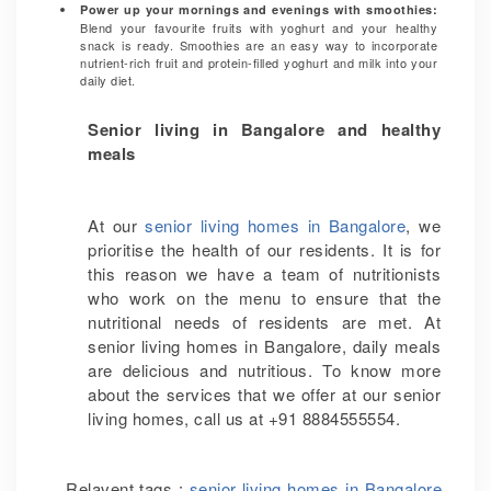
Power up your mornings and evenings with smoothies:
Blend your favourite fruits with yoghurt and your healthy
snack is ready. Smoothies are an easy way to incorporate
nutrient-rich fruit and protein-filled yoghurt and milk into your
daily diet.
Senior living in Bangalore and healthy
meals
At our
senior living homes in Bangalore
, we
prioritise the health of our residents. It is for
this reason we have a team of nutritionists
who work on the menu to ensure that the
nutritional needs of residents are met. At
senior living homes in Bangalore, daily meals
are delicious and nutritious. To know more
about the services that we offer at our senior
living homes, call us at +91 8884555554.
Relavent tags :
senior living homes in Bangalore