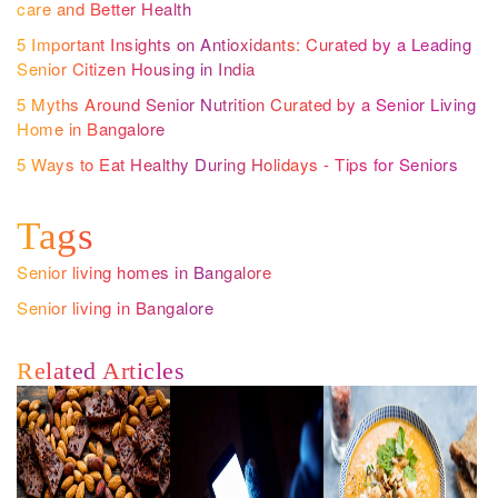
care and Better Health
5 Important Insights on Antioxidants: Curated by a Leading
Senior Citizen Housing in India
5 Myths Around Senior Nutrition Curated by a Senior Living
Home in Bangalore
5 Ways to Eat Healthy During Holidays - Tips for Seniors
Tags
Senior living homes in Bangalore
Senior living in Bangalore
Related Articles