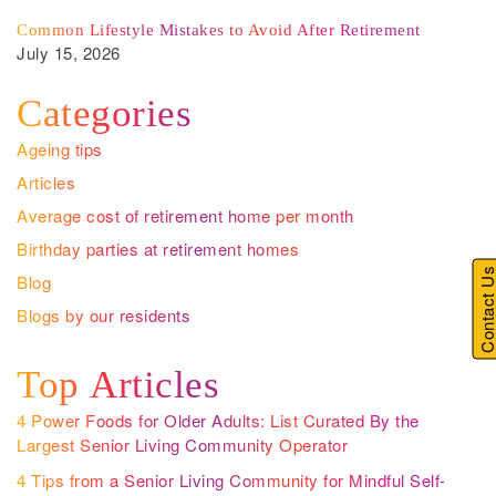
Common Lifestyle Mistakes to Avoid After Retirement
July 15, 2026
Categories
Ageing tips
Articles
Average cost of retirement home per month
Birthday parties at retirement homes
Contact U
Blog
Blogs by our residents
Top Articles
4 Power Foods for Older Adults: List Curated By the
Largest Senior Living Community Operator
4 Tips from a Senior Living Community for Mindful Self-