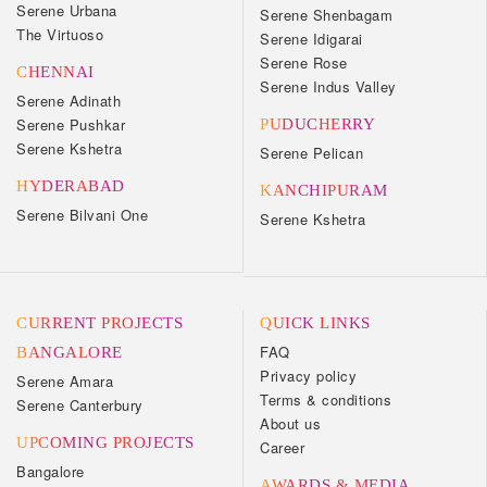
Serene Urbana
Serene Shenbagam
The Virtuoso
Serene Idigarai
Serene Rose
CHENNAI
Serene Indus Valley
Serene Adinath
Serene Pushkar
PUDUCHERRY
Serene Kshetra
Serene Pelican
HYDERABAD
KANCHIPURAM
Serene Bilvani One
Serene Kshetra
CURRENT PROJECTS
QUICK LINKS
FAQ
BANGALORE
Privacy policy
Serene Amara
Terms & conditions
Serene Canterbury
About us
UPCOMING PROJECTS
Career
Bangalore
AWARDS & MEDIA