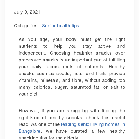
July 9, 2021
Categories :
Senior health tips
As you age, your body must get the right
nutrients to help you stay active and
independent. Choosing healthier snacks over
processed snacks is an important part of fulfilling
your daily requirements of nutrients. Healthy
snacks such as seeds, nuts, and fruits provide
vitamins, minerals, and fibre, without adding too
many calories, sugar, saturated fat, or salt to
your diet.
However, if you are struggling with finding the
right kind of healthy snacks, check this useful
read. As one of the
leading senior living homes in
Bangalore
, we have curated a few healthy
snacking tips for the elderly: