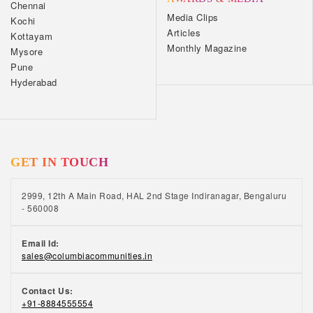
Chennai
Media Clips
Kochi
Articles
Kottayam
Monthly Magazine
Mysore
Pune
Hyderabad
GET IN TOUCH
2999, 12th A Main Road, HAL 2nd Stage Indiranagar, Bengaluru
- 560008
Email Id:
sales@columbiacommunities.in
Contact Us:
+91-8884555554