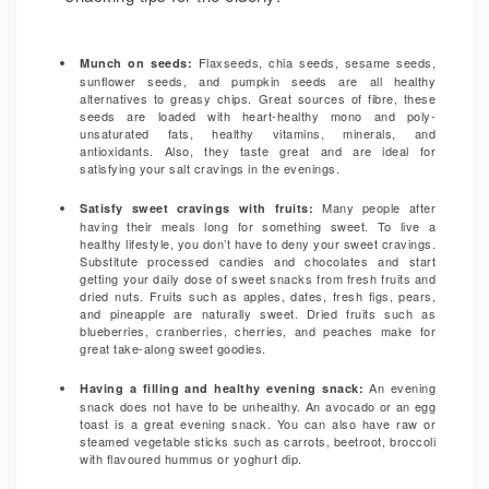
Flaxseeds, chia seeds, sesame seeds,
Munch on seeds:
sunflower seeds, and pumpkin seeds are all healthy
alternatives to greasy chips. Great sources of fibre, these
seeds are loaded with heart-healthy mono and poly-
unsaturated fats, healthy vitamins, minerals, and
antioxidants. Also, they taste great and are ideal for
satisfying your salt cravings in the evenings.
Many people after
Satisfy sweet cravings with fruits:
having their meals long for something sweet. To live a
healthy lifestyle, you don’t have to deny your sweet cravings.
Substitute processed candies and chocolates and start
getting your daily dose of sweet snacks from fresh fruits and
dried nuts. Fruits such as apples, dates, fresh figs, pears,
and pineapple are naturally sweet. Dried fruits such as
blueberries, cranberries, cherries, and peaches make for
great take-along sweet goodies.
An evening
Having a filling and healthy evening snack:
snack does not have to be unhealthy. An avocado or an egg
toast is a great evening snack. You can also have raw or
steamed vegetable sticks such as carrots, beetroot, broccoli
with flavoured hummus or yoghurt dip.