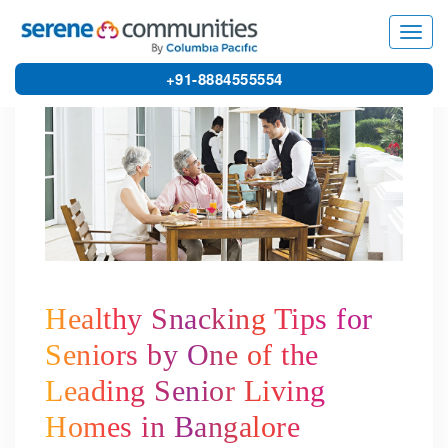
4393
Toggl
navig
+91-8884555554
Healthy Snacking Tips for
Seniors by One of the
Leading Senior Living
Homes in Bangalore