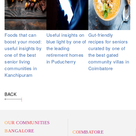
Foods that can
Useful insights on
Gut-friendly
boost your mood:
blue light by one of
recipes for seniors
useful insights by
the leading
curated by one of
one of the best
retirement homes
the best gated
senior living
in Puducherry
community villas in
communities in
Coimbatore
Kanchipuram
BACK
OUR COMMUNITIES
BANGALORE
COIMBATORE