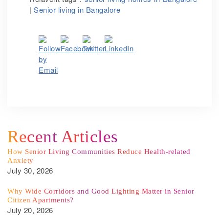
|
Senior living in Bangalore
Recent Articles
How Senior Living Communities Reduce Health-related
Anxiety
July 30, 2026
Why Wide Corridors and Good Lighting Matter in Senior
Citizen Apartments?
July 20, 2026