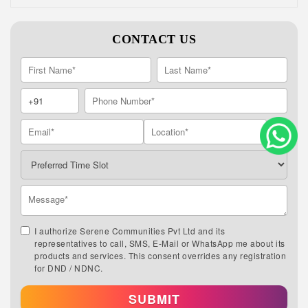
CONTACT US
I authorize Serene Communities Pvt Ltd and its
representatives to call, SMS, E-Mail or WhatsApp me about its
products and services. This consent overrides any registration
for DND / NDNC.
SUBMIT