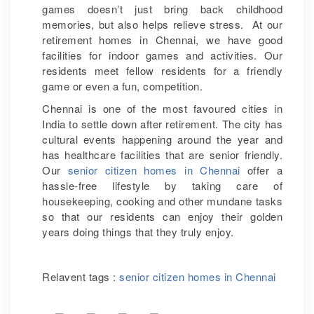
games doesn’t just bring back childhood
memories, but also helps relieve stress. At our
retirement homes in Chennai, we have good
facilities for indoor games and activities. Our
residents meet fellow residents for a friendly
game or even a fun, competition.
Chennai is one of the most favoured cities in
India to settle down after retirement. The city has
cultural events happening around the year and
has healthcare facilities that are senior friendly.
Our
senior citizen homes in Chennai
offer a
hassle-free lifestyle by taking care of
housekeeping, cooking and other mundane tasks
so that our residents can enjoy their golden
years doing things that they truly enjoy.
Relavent tags :
senior citizen homes in Chennai