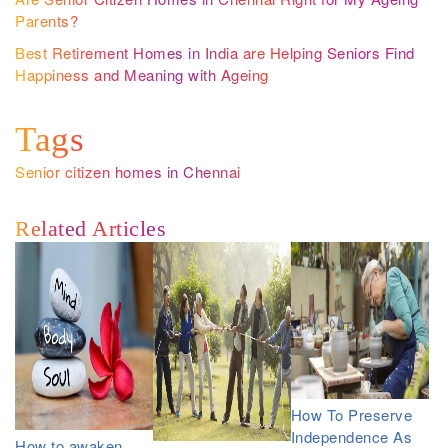
Parents?
Best Retirement Homes in India are Helping Seniors Find
Happiness and Meaning with Ageing
Tags
Senior citizen homes in Chennai
Related Articles
How To Preserve
Independence As
How to awaken