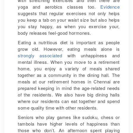
with stretching exercises and then there are
yoga and aerobics classes too.
Evidence
suggests that regular exercises not only helps
you keep a tab on your waist size but also helps
you stay happy, as when you exercise your,
body releases feel-good hormones.
Eating a nutritious diet is important as people
grow old. However, eating meals alone is
strongly associated
with unhappiness and
mental illness. When you move to a retirement
home, you enjoy a variety of meals shared
together as a community in the dining hall. The
meals at our retirement homes in Chennai are
prepared keeping in mind the age-related needs
of the residents. We also have big dining halls
where our residents can eat together and spend
some quality time with other residents.
Seniors who play games like sudoku, chess or
tambola have higher levels of happiness than
those who don’t. An afternoon spent playing