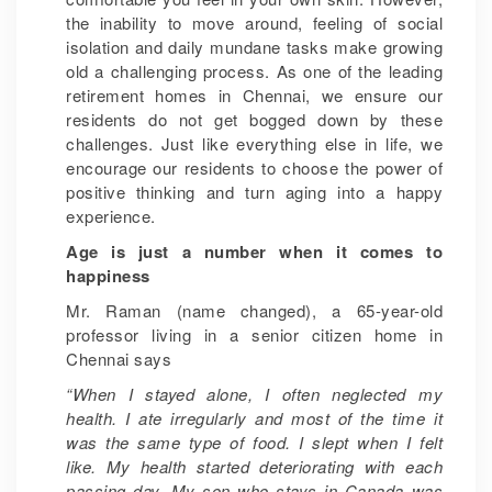
the inability to move around, feeling of social
isolation and daily mundane tasks make growing
old a challenging process. As one of the leading
retirement homes in Chennai, we ensure our
residents do not get bogged down by these
challenges. Just like everything else in life, we
encourage our residents to choose the power of
positive thinking and turn aging into a happy
experience.
Age is just a number when it comes to
happiness
Mr. Raman (name changed), a 65-year-old
professor living in a senior citizen home in
Chennai says
“When I stayed alone, I often neglected my
health. I ate irregularly and most of the time it
was the same type of food. I slept when I felt
like. My health started deteriorating with each
passing day. My son who stays in Canada was