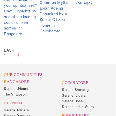
Common Myths
You Age?
your spiritual self?
about Ageing
Useful insights by
Debunked by a
one of the leading
Senior Citizen
senior citizen
Home in
homes in
Coimbatore
Bangalore
BACK
OUR COMMUNITIES
BANGALORE
COIMBATORE
Serene Urbana
Serene Shenbagam
The Virtuoso
Serene Idigarai
Serene Rose
CHENNAI
Serene Indus Valley
Serene Adinath
Serene Pushkar
PUDUCHERRY