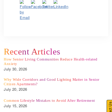
Recent Articles
How Senior Living Communities Reduce Health-related
Anxiety
July 30, 2026
Why Wide Corridors and Good Lighting Matter in Senior
Citizen Apartments?
July 20, 2026
Common Lifestyle Mistakes to Avoid After Retirement
Contact U
July 15, 2026