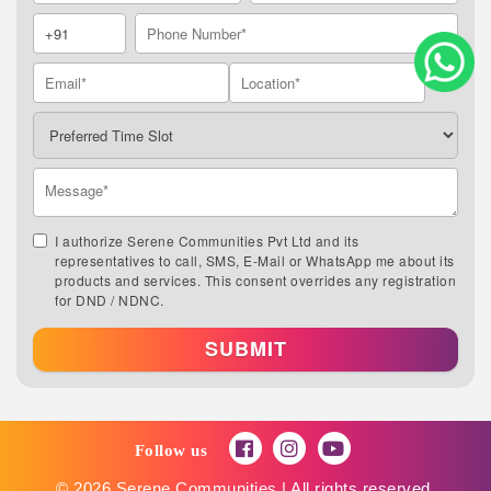
I authorize Serene Communities Pvt Ltd and its
representatives to call, SMS, E-Mail or WhatsApp me about its
products and services. This consent overrides any registration
for DND / NDNC.
SUBMIT
Follow us
© 2026 Serene Communities | All rights reserved.