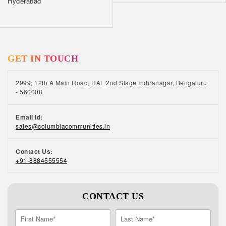
Hyderabad
GET IN TOUCH
2999, 12th A Main Road, HAL 2nd Stage Indiranagar, Bengaluru
- 560008
Email Id:
sales@columbiacommunities.in
Contact Us:
+91-8884555554
CONTACT US