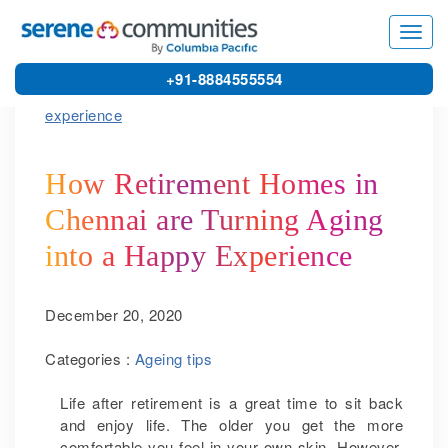
5562
Toggl
navig
+91-8884555554
How Retirement Homes in
Chennai are Turning Aging
into a Happy Experience
December 20, 2020
Categories :
Ageing tips
Life after retirement is a great time to sit back
and enjoy life. The older you get the more
comfortable you feel in your own skin. However,