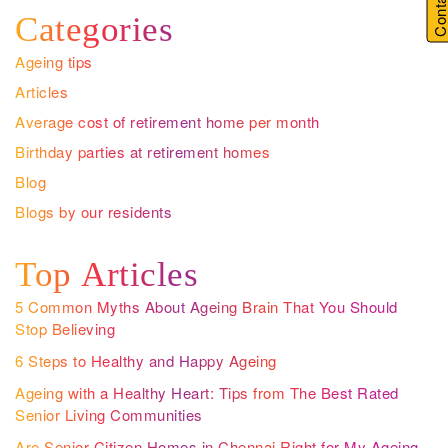
Categories
Ageing tips
Articles
Average cost of retirement home per month
Birthday parties at retirement homes
Blog
Blogs by our residents
Top Articles
5 Common Myths About Ageing Brain That You Should
Stop Believing
6 Steps to Healthy and Happy Ageing
Ageing with a Healthy Heart: Tips from The Best Rated
Senior Living Communities
Are Senior Citizen Homes in Chennai Right for My Ageing