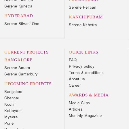
Serene Kshetra
Serene Pelican
HYDERABAD
KANCHIPURAM
Serene Bilvani One
Serene Kshetra
CURRENT PROJECTS
QUICK LINKS
FAQ
BANGALORE
Privacy policy
Serene Amara
Terms & conditions
Serene Canterbury
About us
UPCOMING PROJECTS
Career
Bangalore
AWARDS & MEDIA
Chennai
Media Clips
Kochi
Articles
Kottayam
Monthly Magazine
Mysore
Pune