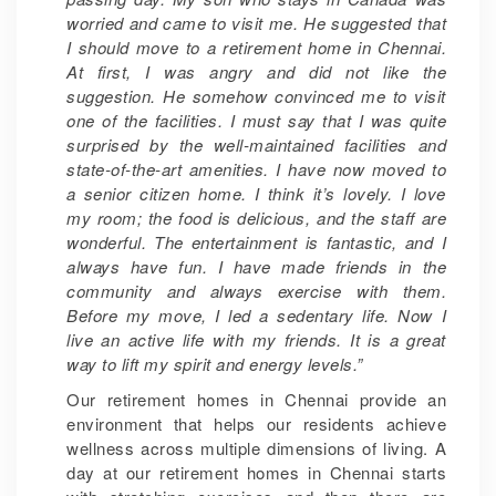
worried and came to visit me. He suggested that
I should move to a retirement home in Chennai.
At first, I was angry and did not like the
suggestion. He somehow convinced me to visit
one of the facilities. I must say that I was quite
surprised by the well-maintained facilities and
state-of-the-art amenities. I have now moved to
a senior citizen home. I think it’s lovely. I love
my room; the food is delicious, and the staff are
wonderful. The entertainment is fantastic, and I
always have fun. I have made friends in the
community and always exercise with them.
Before my move, I led a sedentary life. Now I
live an active life with my friends. It is a great
way to lift my spirit and energy levels.”
Our retirement homes in Chennai provide an
environment that helps our residents achieve
wellness across multiple dimensions of living. A
day at our retirement homes in Chennai starts