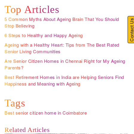
Top Articles
5 Common Myths About Ageing Brain That You Should
Contact U
Stop Believing
6 Steps to Healthy and Happy Ageing
Ageing with a Healthy Heart: Tips from The Best Rated
Senior Living Communities
Are Senior Citizen Homes in Chennai Right for My Ageing
Parents?
Best Retirement Homes in India are Helping Seniors Find
Happiness and Meaning with Ageing
Tags
Best senior citizen home in Coimbatore
Related Articles