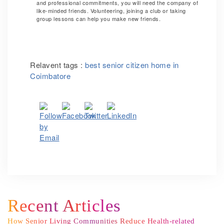
and professional commitments, you will need the company of
like-minded friends. Volunteering, joining a club or taking
group lessons can help you make new friends.
Relavent tags :
best senior citizen home in
Coimbatore
Recent Articles
How Senior Living Communities Reduce Health-related