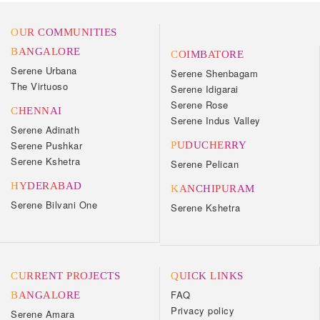
OUR COMMUNITIES
BANGALORE
COIMBATORE
Serene Urbana
Serene Shenbagam
The Virtuoso
Serene Idigarai
Serene Rose
CHENNAI
Serene Indus Valley
Serene Adinath
Serene Pushkar
PUDUCHERRY
Serene Kshetra
Serene Pelican
HYDERABAD
KANCHIPURAM
Serene Bilvani One
Serene Kshetra
CURRENT PROJECTS
QUICK LINKS
FAQ
BANGALORE
Privacy policy
Serene Amara