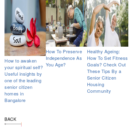
How To Preserve
Healthy Ageing:
Independence As
How To Set Fitness
How to awaken
You Age?
Goals? Check Out
your spiritual self?
These Tips By a
Useful insights by
Senior Citizen
one of the leading
Housing
senior citizen
Community
homes in
Bangalore
BACK