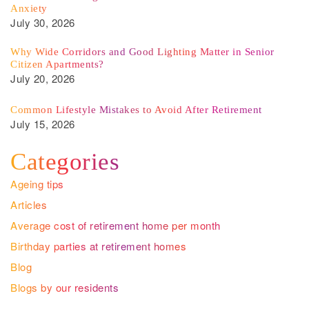
Anxiety
July 30, 2026
Why Wide Corridors and Good Lighting Matter in Senior
Citizen Apartments?
July 20, 2026
Common Lifestyle Mistakes to Avoid After Retirement
July 15, 2026
Categories
Ageing tips
Articles
Average cost of retirement home per month
Birthday parties at retirement homes
Blog
Blogs by our residents