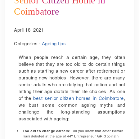
Senior Citizen Home in
Coimbatore
April 18, 2021
Categories :
Ageing tips
When people reach a certain age, they often
believe that they are too old to do certain things
such as starting a new career after retirement or
pursuing new hobbies. However, there are many
senior adults who are defying that notion and not
letting their age dictate their life choices. As one
of the
best senior citizen homes in Coimbatore
,
we bust some common ageing myths and
challenge the long-standing assumptions
associated with ageing:
Did you know that actor Boman
Too old to change careers:
Irani debuted at the age of 44? Entrepreneur GR Gopinath