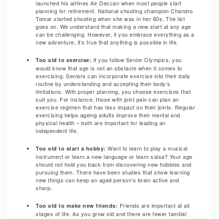
launched his airlines Air Deccan when most people start
planning for retirement. National shooting champion Chandro
Tomar started shooting when she was in her 60s. The list
goes on. We understand that making a new start at any age
can be challenging. However, if you embrace everything as a
new adventure, it’s true that anything is possible in life.
If you follow Senior Olympics, you
Too old to exercise:
would know that age is not an obstacle when it comes to
exercising. Seniors can incorporate exercise into their daily
routine by understanding and accepting their body’s
limitations. With proper planning, you choose exercises that
suit you. For instance, those with joint pain can plan an
exercise regimen that has less impact on their joints. Regular
exercising helps ageing adults improve their mental and
physical health – both are important for leading an
independent life.
Want to learn to play a musical
Too old to start a hobby:
instrument or learn a new language or learn salsa? Your age
should not hold you back from discovering new hobbies and
pursuing them. There have been studies that show learning
new things can keep an aged person’s brain active and
sharp.
Friends are important at all
Too old to make new friends:
stages of life. As you grow old and there are fewer familial