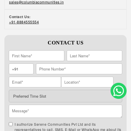
sales@columbiacommunities.in
Contact Us:
+91-8884555554
CONTACT US
I authorize Serene Communities Pvt Ltd and its
representatives to call, SMS, E-Mail or WhatsApp me about its