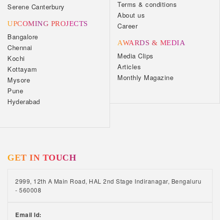
Terms & conditions
Serene Canterbury
About us
UPCOMING PROJECTS
Career
Bangalore
AWARDS & MEDIA
Chennai
Media Clips
Kochi
Articles
Kottayam
Monthly Magazine
Mysore
Pune
Hyderabad
GET IN TOUCH
2999, 12th A Main Road, HAL 2nd Stage Indiranagar, Bengaluru
- 560008
Email Id: