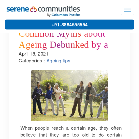
Toggl
navig
+91-8884555554
Common Myths about
Ageing Debunked by a
April 18, 2021
Senior Citizen Home in
Categories :
Ageing tips
Coimbatore
When people reach a certain age, they often
believe that they are too old to do certain