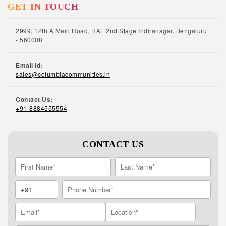
GET IN TOUCH
like-minded friends. Volunteering, joining a
club or taking group lessons can help you
make new friends.
2999, 12th A Main Road, HAL 2nd Stage Indiranagar, Bengaluru
- 560008
Email Id:
sales@columbiacommunities.in
Contact Us:
+91-8884555554
CONTACT US