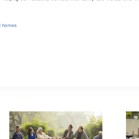
nt homes