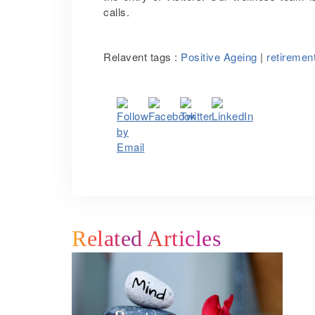
calls.
Relavent tags :
Positive Ageing
|
retireme
Related Articles