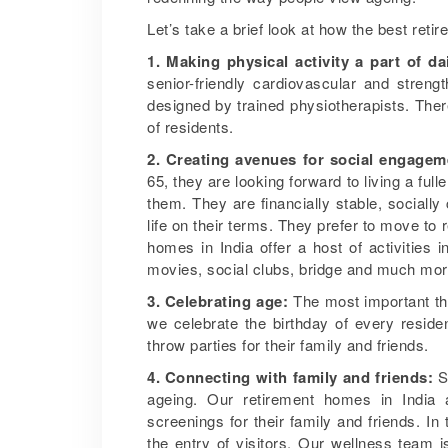
Let’s take a brief look at how the best reti
1. Making physical activity a part of da
senior-friendly cardiovascular and streng
designed by trained physiotherapists. Ther
of residents.
2. Creating avenues for social engagem
65, they are looking forward to living a full
them. They are financially stable, socially
life on their terms. They prefer to move to 
homes in India offer a host of activities
movies, social clubs, bridge and much mor
3. Celebrating age:
The most important thin
we celebrate the birthday of every resid
throw parties for their family and friends.
4. Connecting with family and friends:
Sp
ageing. Our retirement homes in India a
screenings for their family and friends. 
the entry of visitors. Our wellness team i