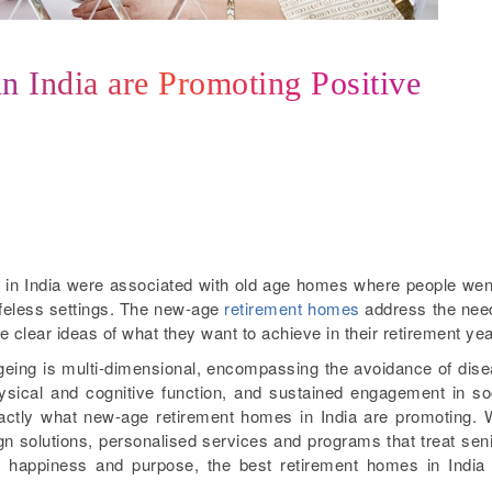
 India are Promoting Positive
in India were associated with old age homes where people wen
lifeless settings. The new-age
retirement homes
address the nee
clear ideas of what they want to achieve in their retirement yea
eing is multi-dimensional, encompassing the avoidance of dis
hysical and cognitive function, and sustained engagement in so
exactly what new-age retirement homes in India are promoting. 
ign solutions, personalised services and programs that treat sen
y, happiness and purpose, the best retirement homes in India