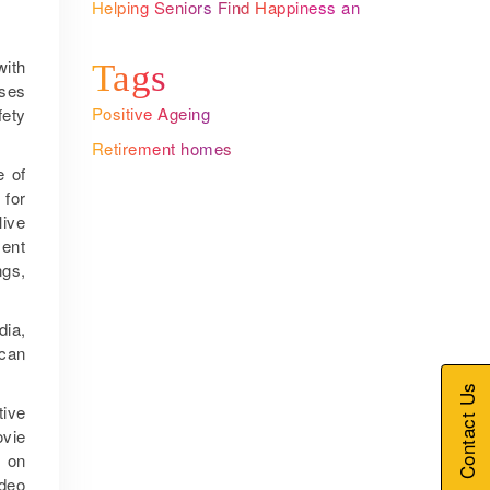
Helping Seniors Find Happiness and
Meaning with Ageing
with
Tags
ises
Positive Ageing
fety
Retirement homes
e of
 for
live
ment
ngs,
dia,
 can
Contact Us
tive
ovie
s on
ideo