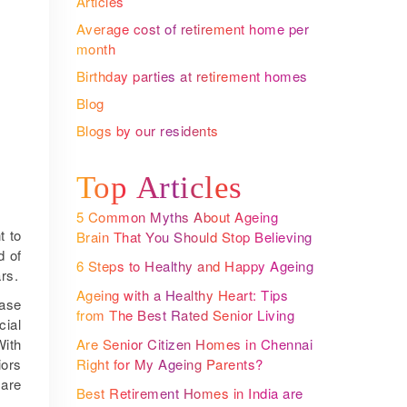
Articles
Average cost of retirement home per
month
Birthday parties at retirement homes
Blog
Blogs by our residents
Top Articles
5 Common Myths About Ageing
t to
Brain That You Should Stop Believing
d of
6 Steps to Healthy and Happy Ageing
rs.
Ageing with a Healthy Heart: Tips
ease
from The Best Rated Senior Living
cial
Communities
Are Senior Citizen Homes in Chennai
With
Right for My Ageing Parents?
iors
 are
Best Retirement Homes in India are