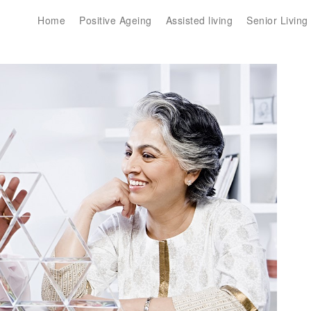
Home
Positive Ageing
Assisted living
Senior Living