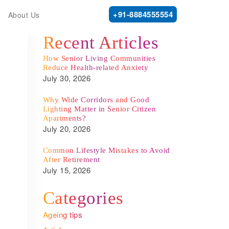
+91-8884555554
About Us
Recent Articles
How Senior Living Communities
Reduce Health-related Anxiety
July 30, 2026
Why Wide Corridors and Good
Lighting Matter in Senior Citizen
Apartments?
July 20, 2026
Common Lifestyle Mistakes to Avoid
After Retirement
July 15, 2026
Categories
Ageing tips