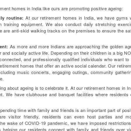
rement homes in India like ours are promoting positive ageing:
ily routine:
At our retirement homes in India, we have gyms 
th training equipment. We also conduct daily stretching exerc
e are anti-skid walking tracks on the premises to ensure the sa
ent:
As more and more Indians are approaching the golden ag
er and socially active life. Depending on their children is a big NO
 connected, and professionally qualified individuals who want to 
retirement homes that offer an active social calendar. Our retire
 including music concerts, engaging outings, community gatheri
e.
g about ageing is to celebrate it. At our retirement homes in In
ent. We have clubhouse and banquet facilities where residents
ending time with family and friends is an important part of posi
re visitor friendly, residents can even host parties and m
In the wake of COVID-19 pandemic, we have imposed restriction
s helping our residents connect with family and friends over v