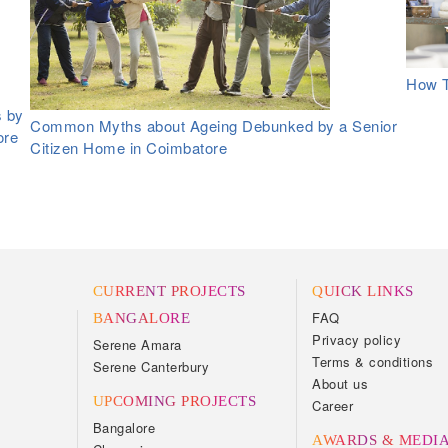
How T
s by
Common Myths about Ageing Debunked by a Senior
ore
Citizen Home in Coimbatore
CURRENT PROJECTS
QUICK LINKS
FAQ
BANGALORE
Privacy policy
Serene Amara
Terms & conditions
Serene Canterbury
About us
UPCOMING PROJECTS
Career
Bangalore
AWARDS & MEDI