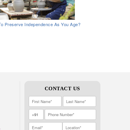
o Preserve Independence As You Age?
CONTACT US
A