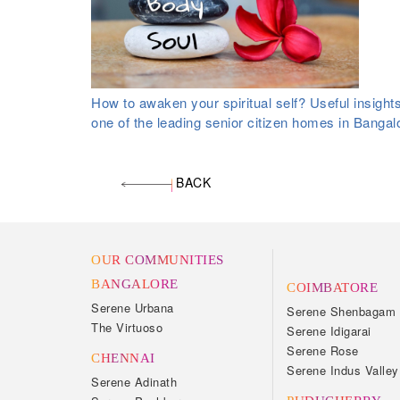
How to awaken your spiritual self? Useful insight
one of the leading senior citizen homes in Bangal
BACK
OUR COMMUNITIES
BANGALORE
COIMBATORE
Serene Urbana
Serene Shenbagam
The Virtuoso
Serene Idigarai
Serene Rose
CHENNAI
Serene Indus Valley
Serene Adinath