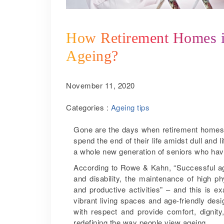
How Retirement Homes in
Ageing?
November 11, 2020
Categories :
Ageing tips
Gone are the days when retirement homes 
spend the end of their life amidst dull and 
a whole new generation of seniors who have 
According to Rowe & Kahn, “Successful ag
and disability, the maintenance of high p
and productive activities” – and this is 
vibrant living spaces and age-friendly des
with respect and provide comfort, dignit
redefining the way people view ageing.