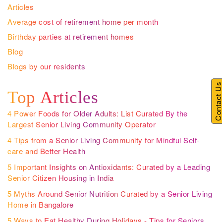
Articles
Average cost of retirement home per month
Birthday parties at retirement homes
Blog
Blogs by our residents
Contact U
Top Articles
4 Power Foods for Older Adults: List Curated By the
Largest Senior Living Community Operator
4 Tips from a Senior Living Community for Mindful Self-
care and Better Health
5 Important Insights on Antioxidants: Curated by a Leading
Senior Citizen Housing in India
5 Myths Around Senior Nutrition Curated by a Senior Living
Home in Bangalore
5 Ways to Eat Healthy During Holidays - Tips for Seniors