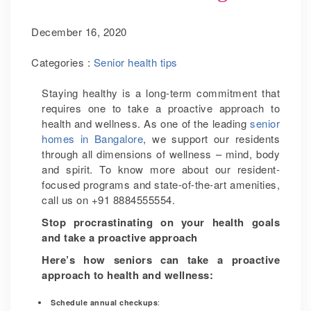
December 16, 2020
Categories :
Senior health tips
Staying healthy is a long-term commitment that
requires one to take a proactive approach to
health and wellness. As one of the leading
senior
homes in Bangalore
, we support our residents
through all dimensions of wellness – mind, body
and spirit. To know more about our resident-
focused programs and state-of-the-art amenities,
call us on +91 8884555554.
Stop procrastinating on your health goals
and take a proactive approach
Here’s how seniors can take a proactive
approach to health and wellness:
:
Schedule annual checkups