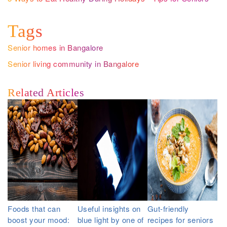
Tags
Senior homes in Bangalore
Senior living community in Bangalore
Related Articles
Foods that can
Useful insights on
Gut-friendly
boost your mood:
blue light by one of
recipes for seniors