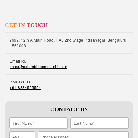
GET IN TOUCH
2999, 12th A Main Road, HAL 2nd Stage Indiranagar, Bengaluru
- 560008
Email Id:
sales@columbiacommunities.in
Contact Us:
+91-8884555554
CONTACT US