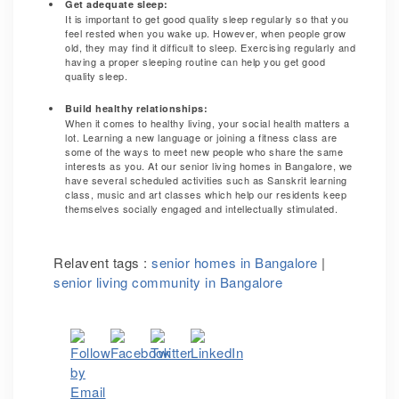
Get adequate sleep:
It is important to get good quality sleep regularly so that you
feel rested when you wake up. However, when people grow
old, they may find it difficult to sleep. Exercising regularly and
having a proper sleeping routine can help you get good
quality sleep.
Build healthy relationships:
When it comes to healthy living, your social health matters a
lot. Learning a new language or joining a fitness class are
some of the ways to meet new people who share the same
interests as you. At our senior living homes in Bangalore, we
have several scheduled activities such as Sanskrit learning
class, music and art classes which help our residents keep
themselves socially engaged and intellectually stimulated.
Relavent tags :
senior homes in Bangalore
|
senior living community in Bangalore