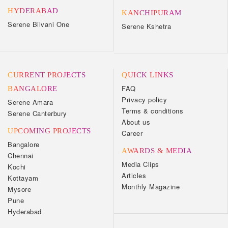
HYDERABAD
KANCHIPURAM
Serene Bilvani One
Serene Kshetra
CURRENT PROJECTS
QUICK LINKS
FAQ
BANGALORE
Privacy policy
Serene Amara
Terms & conditions
Serene Canterbury
About us
UPCOMING PROJECTS
Career
Bangalore
AWARDS & MEDIA
Chennai
Media Clips
Kochi
Articles
Kottayam
Monthly Magazine
Mysore
Pune
Hyderabad