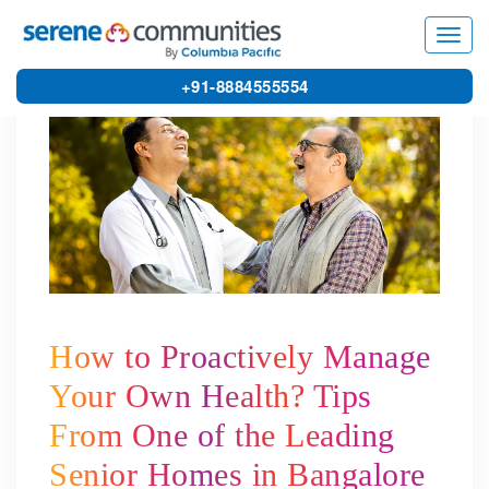
5567
Toggl
navig
+91-8884555554
How to Proactively Manage
Your Own Health? Tips
From One of the Leading
Senior Homes in Bangalore