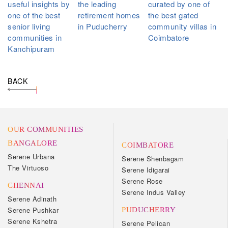
useful insights by
the leading
curated by one of
one of the best
retirement homes
the best gated
senior living
in Puducherry
community villas in
communities in
Coimbatore
Kanchipuram
BACK
OUR COMMUNITIES
BANGALORE
COIMBATORE
Serene Urbana
Serene Shenbagam
The Virtuoso
Serene Idigarai
Serene Rose
CHENNAI
Serene Indus Valley
Serene Adinath
Serene Pushkar
PUDUCHERRY
Serene Kshetra
Serene Pelican