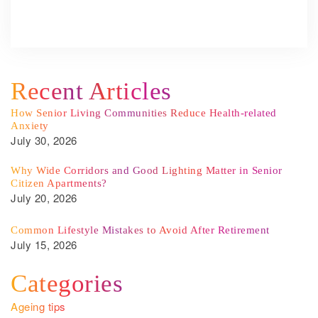
Recent Articles
How Senior Living Communities Reduce Health-related
Anxiety
July 30, 2026
Why Wide Corridors and Good Lighting Matter in Senior
Citizen Apartments?
July 20, 2026
Common Lifestyle Mistakes to Avoid After Retirement
July 15, 2026
Categories
Ageing tips