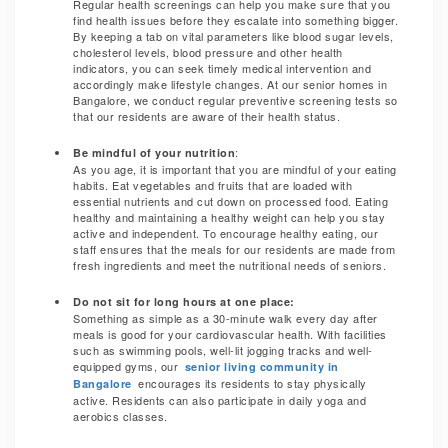
Regular health screenings can help you make sure that you
find health issues before they escalate into something bigger.
By keeping a tab on vital parameters like blood sugar levels,
cholesterol levels, blood pressure and other health
indicators, you can seek timely medical intervention and
accordingly make lifestyle changes. At our senior homes in
Bangalore, we conduct regular preventive screening tests so
that our residents are aware of their health status.
:
Be mindful of your nutrition
As you age, it is important that you are mindful of your eating
habits. Eat vegetables and fruits that are loaded with
essential nutrients and cut down on processed food. Eating
healthy and maintaining a healthy weight can help you stay
active and independent. To encourage healthy eating, our
staff ensures that the meals for our residents are made from
fresh ingredients and meet the nutritional needs of seniors.
Do not sit for long hours at one place:
Something as simple as a 30-minute walk every day after
meals is good for your cardiovascular health. With facilities
such as swimming pools, well-lit jogging tracks and well-
equipped gyms, our
senior living community in
encourages its residents to stay physically
Bangalore
active. Residents can also participate in daily yoga and
aerobics classes.