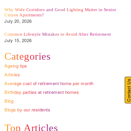
Why Wide Corridors and Good Lighting Matter in Senior
Citizen Apartments?
July 20, 2026
Common Lifestyle Mistakes to Avoid After Retirement
July 15, 2026
Categories
Ageing tips
Articles
Contact U
Average cost of retirement home per month
Birthday parties at retirement homes
Blog
Blogs by our residents
Top Articles