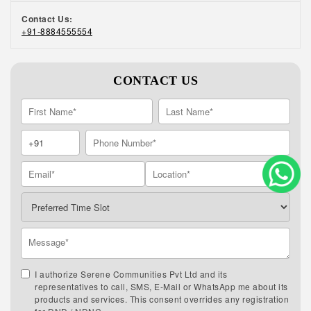
Contact Us:
+91-8884555554
CONTACT US
I authorize Serene Communities Pvt Ltd and its
representatives to call, SMS, E-Mail or WhatsApp me about its
products and services. This consent overrides any registration