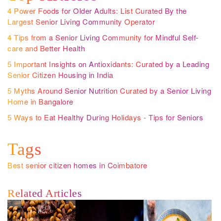
4 Power Foods for Older Adults: List Curated By the
Largest Senior Living Community Operator
4 Tips from a Senior Living Community for Mindful Self-
care and Better Health
5 Important Insights on Antioxidants: Curated by a Leading
Senior Citizen Housing in India
5 Myths Around Senior Nutrition Curated by a Senior Living
Home in Bangalore
5 Ways to Eat Healthy During Holidays - Tips for Seniors
Tags
Best senior citizen homes in Coimbatore
Related Articles