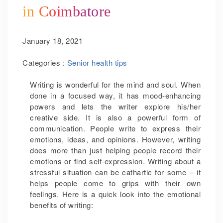
in Coimbatore
January 18, 2021
Categories :
Senior health tips
Writing is wonderful for the mind and soul. When
done in a focused way, it has mood-enhancing
powers and lets the writer explore his/her
creative side. It is also a powerful form of
communication. People write to express their
emotions, ideas, and opinions. However, writing
does more than just helping people record their
emotions or find self-expression. Writing about a
stressful situation can be cathartic for some – it
helps people come to grips with their own
feelings. Here is a quick look into the emotional
benefits of writing: