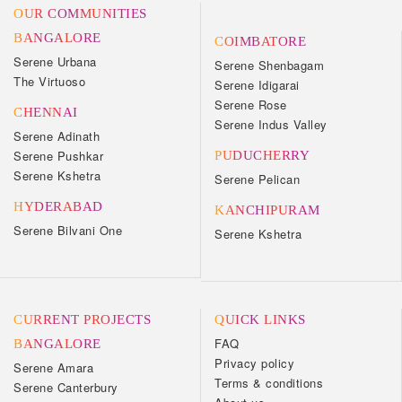
OUR COMMUNITIES
BANGALORE
COIMBATORE
Serene Urbana
Serene Shenbagam
The Virtuoso
Serene Idigarai
Serene Rose
CHENNAI
Serene Indus Valley
Serene Adinath
Serene Pushkar
PUDUCHERRY
Serene Kshetra
Serene Pelican
HYDERABAD
KANCHIPURAM
Serene Bilvani One
Serene Kshetra
CURRENT PROJECTS
QUICK LINKS
FAQ
BANGALORE
Privacy policy
Serene Amara
Terms & conditions
Serene Canterbury