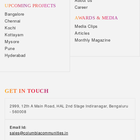
About us
UPCOMING PROJECTS
Career
Bangalore
AWARDS & MEDIA
Chennai
Media Clips
Kochi
Articles
Kottayam
Monthly Magazine
Mysore
Pune
Hyderabad
GET IN TOUCH
2999, 12th A Main Road, HAL 2nd Stage Indiranagar, Bengaluru
- 560008
Email Id:
sales@columbiacommunities.in