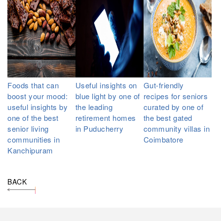
Foods that can
Useful insights on
Gut-friendly
boost your mood:
blue light by one of
recipes for seniors
useful insights by
the leading
curated by one of
one of the best
retirement homes
the best gated
senior living
in Puducherry
community villas in
communities in
Coimbatore
Kanchipuram
BACK