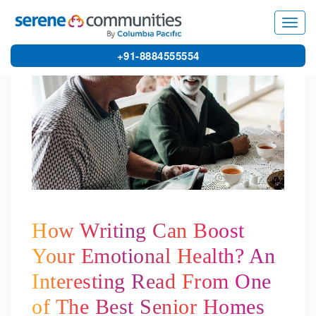
3714
Toggl
navig
+91-8884555554
How Writing Can Boost
Your Emotional Health? An
Interesting Read From One
of The Best Senior Homes