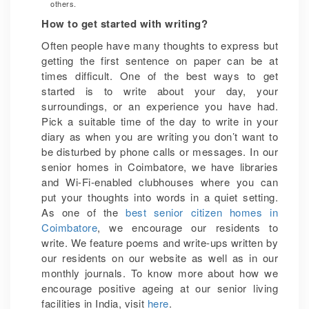
others.
How to get started with writing?
Often people have many thoughts to express but
getting the first sentence on paper can be at
times difficult. One of the best ways to get
started is to write about your day, your
surroundings, or an experience you have had.
Pick a suitable time of the day to write in your
diary as when you are writing you don’t want to
be disturbed by phone calls or messages. In our
senior homes in Coimbatore, we have libraries
and Wi-Fi-enabled clubhouses where you can
put your thoughts into words in a quiet setting.
As one of the
best senior citizen homes in
Coimbatore
, we encourage our residents to
write. We feature poems and write-ups written by
our residents on our website as well as in our
monthly journals. To know more about how we
encourage positive ageing at our senior living
facilities in India, visit
here
.