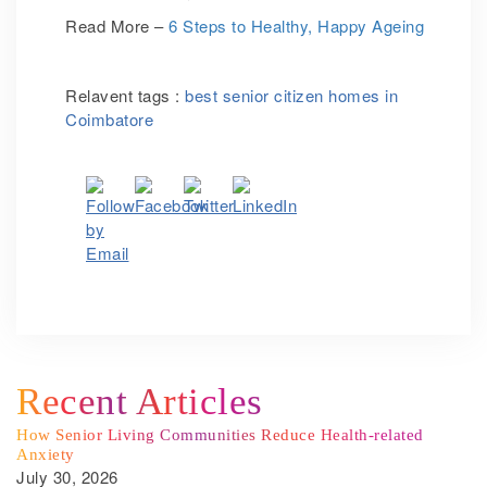
Read More –
6 Steps to Healthy, Happy Ageing
Relavent tags :
best senior citizen homes in
Coimbatore
Recent Articles
How Senior Living Communities Reduce Health-related
Anxiety
July 30, 2026