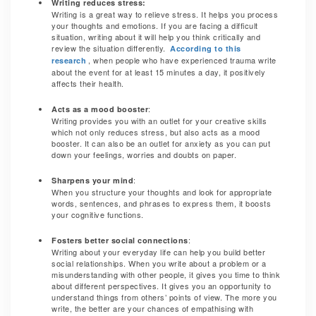
Writing reduces stress:
Writing is a great way to relieve stress. It helps you process
your thoughts and emotions. If you are facing a difficult
situation, writing about it will help you think critically and
review the situation differently.
According to this
, when people who have experienced trauma write
research
about the event for at least 15 minutes a day, it positively
affects their health.
:
Acts as a mood booster
Writing provides you with an outlet for your creative skills
which not only reduces stress, but also acts as a mood
booster. It can also be an outlet for anxiety as you can put
down your feelings, worries and doubts on paper.
:
Sharpens your mind
When you structure your thoughts and look for appropriate
words, sentences, and phrases to express them, it boosts
your cognitive functions.
:
Fosters better social connections
Writing about your everyday life can help you build better
social relationships. When you write about a problem or a
misunderstanding with other people, it gives you time to think
about different perspectives. It gives you an opportunity to
understand things from others’ points of view. The more you
write, the better are your chances of empathising with