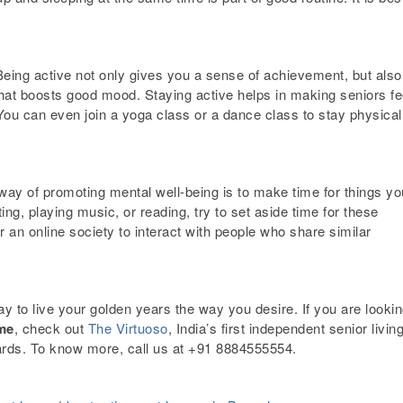
Being active not only gives you a sense of achievement, but also
that boosts good mood. Staying active helps in making seniors fe
. You can even join a yoga class or a dance class to stay physical
 way of promoting mental well-being is to make time for things yo
ting, playing music, or reading,
try to set aside time for these
 an online society to interact with people who share similar
y to live your golden years the way you desire. If you are looki
ome
, check out
The Virtuoso
, India’s first independent senior livin
ards. To know more, call us at
+91 8884555554.