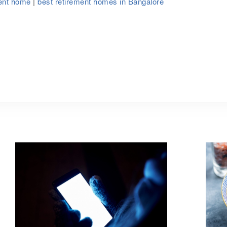
ment home
|
best retirement homes in Bangalore