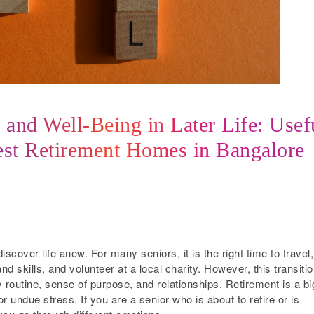
and Well-Being in Later Life: Usef
est Retirement Homes in Bangalore
scover life anew. For many seniors, it is the right time to travel,
d skills, and volunteer at a local charity. However, this transiti
ly routine, sense of purpose, and relationships. Retirement is a bi
r undue stress. If you are a senior who is about to retire or is