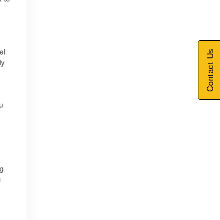
el
Contact Us
ly
u
ng
g