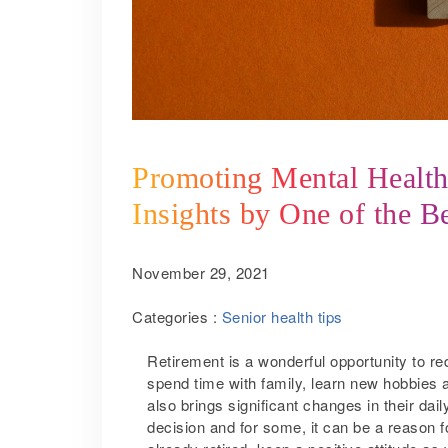
Promoting Mental Health 
Insights by One of the B
November 29, 2021
Categories :
Senior health tips
Retirement is a wonderful opportunity to redi
spend time with family, learn new hobbies an
also brings significant changes in their dai
decision and for some, it can be a reason fo