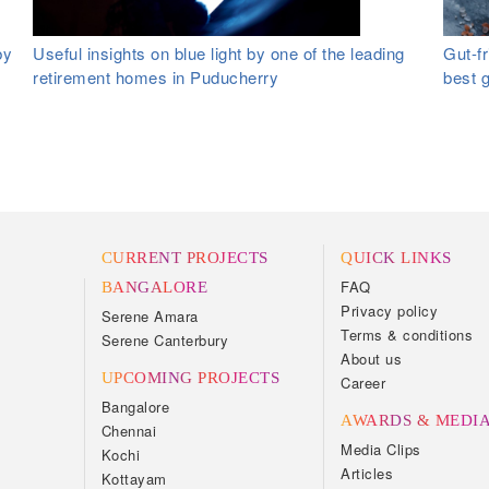
by
Useful insights on blue light by one of the leading
Gut-fr
retirement homes in Puducherry
best 
CURRENT PROJECTS
QUICK LINKS
FAQ
BANGALORE
Privacy policy
Serene Amara
Terms & conditions
Serene Canterbury
About us
UPCOMING PROJECTS
Career
Bangalore
AWARDS & MEDI
Chennai
Media Clips
Kochi
Articles
Kottayam