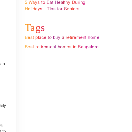
5 Ways to Eat Healthy During
Holidays - Tips for Seniors
Tags
Best place to buy a retirement home
Best retirement homes in Bangalore
e a
aily
 a
t to