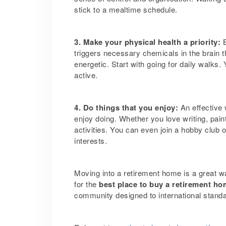
stick to a mealtime schedule.
3. Make your physical health a priority:
triggers necessary chemicals in the brain 
energetic. Start with going for daily walks
active.
4. Do things that you enjoy:
An effective
enjoy doing. Whether you love writing, pain
activities.
You can even join a hobby club or
interests.
Moving into a retirement home is a great wa
for the
best place to buy a retirement h
community designed to international stand