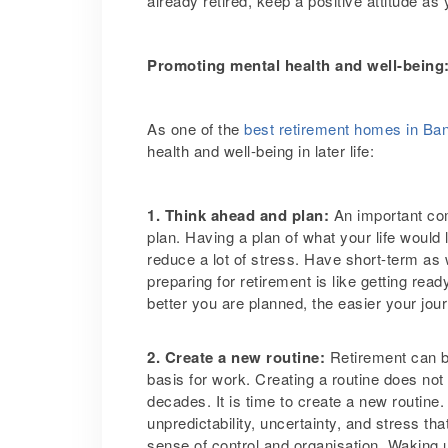
already retired, keep a positive attitude as
Promoting mental health and well-being
As one of the
best retirement homes in Ba
health and well-being in later life:
1. Think ahead and plan:
An important com
plan. Having a plan of what your life would 
reduce a lot of stress. Have short-term as
preparing for retirement is like getting rea
better you are planned, the easier your jour
2. Create a new routine:
Retirement can be
basis for work. Creating a routine does no
decades. It is time to create a new routine
unpredictability, uncertainty, and stress tha
sense of control and organisation. Waking up