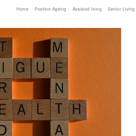
Home
Positive Ageing
Assisted living
Senior Living