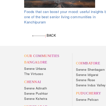
Foods that can boost your mood: useful insights 
one of the best senior living communities in
Kanchipuram
BACK
OUR COMMUNITIES
BANGALORE
COIMBATORE
Serene Urbana
Serene Shenbagam
The Virtuoso
Serene Idigarai
Serene Rose
CHENNAI
Serene Indus Valley
Serene Adinath
Serene Pushkar
PUDUCHERRY
Serene Kshetra
Serene Pelican