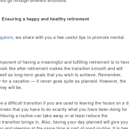
 you go through different emotions.
: Ensuring a happy and healthy retirement
ngalore
, we share with you a few useful tips to promote mental
ponent of having a meaningful and fulfilling retirement is to hav
look like after retirement makes the transition smooth and will
 well as long-term goals that you wish to achieve. Remember,
dy for a vacation — it never goes quite as planned. However, the
ney will be.
 a difficult transition if you are used to leaving the house on a d
t mean that you have to do exactly what you have been doing for
. Having a routine can take away or at least reduce the
t transition brings in. Also, having your day planned will give you
 and sleeping at the same time is part of good routine. It is bes