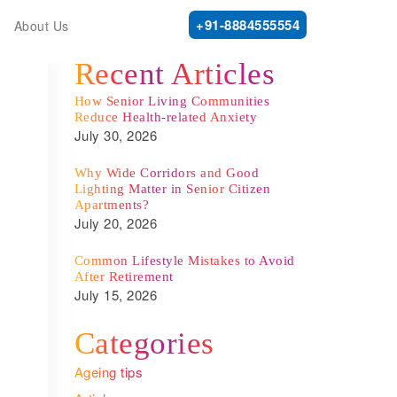
+91-8884555554
About Us
Recent Articles
How Senior Living Communities
Reduce Health-related Anxiety
July 30, 2026
Why Wide Corridors and Good
Lighting Matter in Senior Citizen
Apartments?
July 20, 2026
Common Lifestyle Mistakes to Avoid
After Retirement
July 15, 2026
Categories
Ageing tips