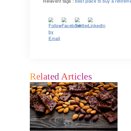
Relavent tags :
best place to buy a retire
Related Articles