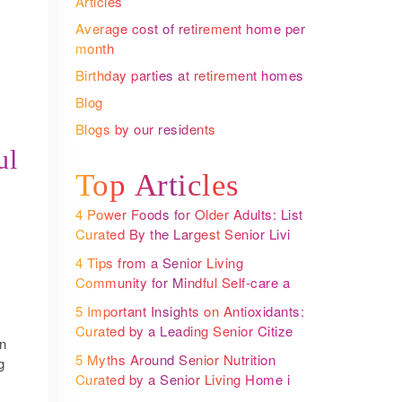
Articles
Average cost of retirement home per
month
Birthday parties at retirement homes
Blog
Blogs by our residents
ul
Top Articles
4 Power Foods for Older Adults: List
Curated By the Largest Senior Living
Community Operator
4 Tips from a Senior Living
Community for Mindful Self-care and
Better Health
5 Important Insights on Antioxidants:
Curated by a Leading Senior Citizen
on
Housing in India
5 Myths Around Senior Nutrition
g
Curated by a Senior Living Home in
Bangalore