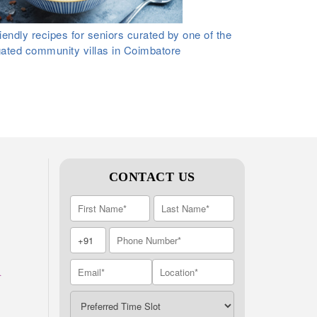
iendly recipes for seniors curated by one of the
gated community villas in Coimbatore
CONTACT US
A