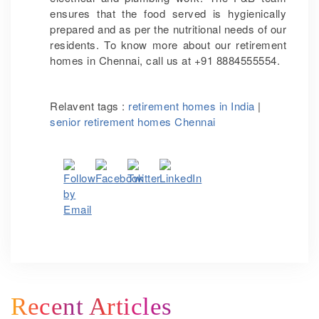
ensures that the food served is hygienically
prepared and as per the nutritional needs of our
residents. To know more about our retirement
homes in Chennai, call us at +91 8884555554.
Relavent tags :
retirement homes in India
|
senior retirement homes Chennai
Recent Articles