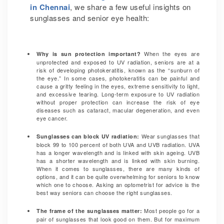
in Chennai
, we share a few useful insights on
sunglasses and senior eye health:
When the eyes are
Why is sun protection important?
unprotected and exposed to UV radiation, seniors are at a
risk of developing photokeratitis, known as the “sunburn of
the eye.” In some cases, photokeratitis can be painful and
cause a gritty feeling in the eyes, extreme sensitivity to light,
and excessive tearing. Long-term exposure to UV radiation
without proper protection can increase the risk of eye
diseases such as cataract, macular degeneration, and even
eye cancer.
Wear sunglasses that
Sunglasses can block UV radiation:
block 99 to 100 percent of both UVA and UVB radiation.
UVA
has a longer wavelength and is linked with skin ageing. UVB
has a shorter wavelength and is linked with skin burning.
When it comes to sunglasses, there are many kinds of
options, and it can be quite overwhelming for seniors to know
which one to choose. Asking an optometrist for advice is the
best way seniors can choose the right sunglasses.
Most people go for a
The frame of the sunglasses matter:
pair of sunglasses that look good on them. But for maximum