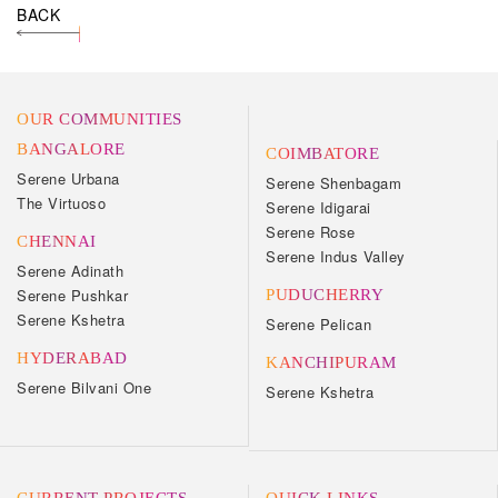
BACK
OUR COMMUNITIES
BANGALORE
COIMBATORE
Serene Urbana
Serene Shenbagam
The Virtuoso
Serene Idigarai
Serene Rose
CHENNAI
Serene Indus Valley
Serene Adinath
Serene Pushkar
PUDUCHERRY
Serene Kshetra
Serene Pelican
HYDERABAD
KANCHIPURAM
Serene Bilvani One
Serene Kshetra