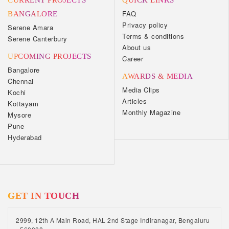
CURRENT PROJECTS
QUICK LINKS
FAQ
BANGALORE
Privacy policy
Serene Amara
Terms & conditions
Serene Canterbury
About us
UPCOMING PROJECTS
Career
Bangalore
AWARDS & MEDIA
Chennai
Media Clips
Kochi
Articles
Kottayam
Monthly Magazine
Mysore
Pune
Hyderabad
GET IN TOUCH
2999, 12th A Main Road, HAL 2nd Stage Indiranagar, Bengaluru