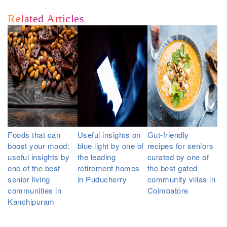
Related Articles
Foods that can
Useful insights on
Gut-friendly
boost your mood:
blue light by one of
recipes for seniors
useful insights by
the leading
curated by one of
one of the best
retirement homes
the best gated
senior living
in Puducherry
community villas in
communities in
Coimbatore
Kanchipuram