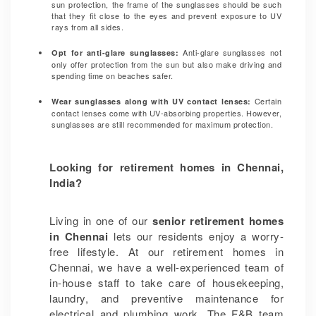
sun protection, the frame of the sunglasses should be such
that they fit close to the eyes and prevent exposure to UV
rays from all sides.
Anti-glare sunglasses not
Opt for anti-glare sunglasses:
only offer protection from the sun but also make driving and
spending time on beaches safer.
Certain
Wear sunglasses along with UV contact lenses:
contact lenses come with UV-absorbing properties. However,
sunglasses are still recommended for maximum protection.
Looking for retirement homes in Chennai,
India?
Living in one of our
senior retirement homes
in Chennai
lets our residents enjoy a worry-
free lifestyle. At our retirement homes in
Chennai, we have a well-experienced team of
in-house staff to take care of housekeeping,
laundry, and preventive maintenance for
electrical and plumbing work. The F&B team