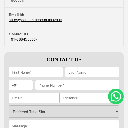
- 560008
Email Id:
sales@columbiacommunities.in
Contact Us:
+91-8884555554
CONTACT US