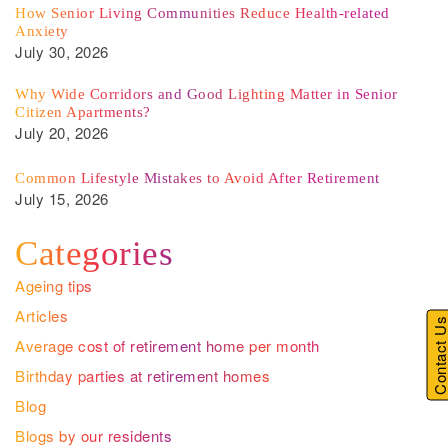
How Senior Living Communities Reduce Health-related
Anxiety
July 30, 2026
Why Wide Corridors and Good Lighting Matter in Senior
Citizen Apartments?
July 20, 2026
Common Lifestyle Mistakes to Avoid After Retirement
July 15, 2026
Categories
Ageing tips
Articles
Contact U
Average cost of retirement home per month
Birthday parties at retirement homes
Blog
Blogs by our residents