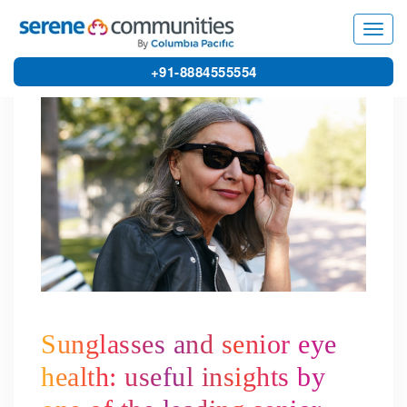
5270
Toggl
navig
+91-8884555554
Sunglasses and senior eye
health: useful insights by