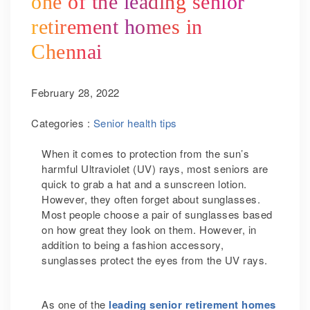
one of the leading senior
retirement homes in
Chennai
February 28, 2022
Categories :
Senior health tips
When it comes to protection from the sun’s
harmful Ultraviolet (UV) rays, most seniors are
quick to grab a hat and a sunscreen lotion.
However, they often forget about sunglasses.
Most people choose a pair of sunglasses based
on how great they look on them. However, in
addition to being a fashion accessory,
sunglasses protect the eyes from the UV rays.
As one of the
leading senior retirement homes