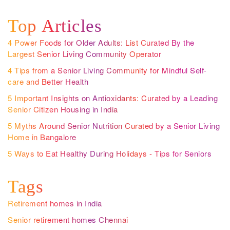
Top Articles
4 Power Foods for Older Adults: List Curated By the
Largest Senior Living Community Operator
4 Tips from a Senior Living Community for Mindful Self-
care and Better Health
5 Important Insights on Antioxidants: Curated by a Leading
Senior Citizen Housing in India
5 Myths Around Senior Nutrition Curated by a Senior Living
Home in Bangalore
5 Ways to Eat Healthy During Holidays - Tips for Seniors
Tags
Retirement homes in India
Senior retirement homes Chennai