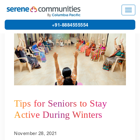
5006
Toggl
navig
+91-8884555554
Tips for Seniors to Stay
Active During Winters
November 28, 2021