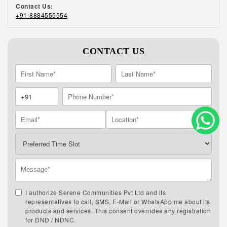
Contact Us:
+91-8884555554
CONTACT US
I authorize Serene Communities Pvt Ltd and its
representatives to call, SMS, E-Mail or WhatsApp me about its
products and services. This consent overrides any registration
for DND / NDNC.