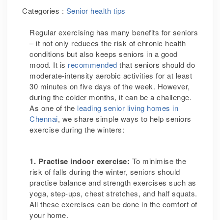
Categories :
Senior health tips
Regular exercising has many benefits for seniors
– it not only reduces the risk of chronic health
conditions but also keeps seniors in a good
mood. It is
recommended
that seniors should do
moderate-intensity aerobic activities for at least
30 minutes on five days of the week. However,
during the colder months, it can be a challenge.
As one of the
leading senior living homes in
Chennai
, we share simple ways to help seniors
exercise during the winters:
1. Practise indoor exercise:
To minimise the
risk of falls during the winter, seniors should
practise balance and strength exercises such as
yoga, step-ups, chest stretches, and half squats.
All these exercises can be done in the comfort of
your home.