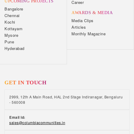
UPCOMING PROJECTS
Career
Bangalore
AWARDS & MEDIA
Chennai
Media Clips
Kochi
Articles
Kottayam
Monthly Magazine
Mysore
Pune
Hyderabad
GET IN TOUCH
2999, 12th A Main Road, HAL 2nd Stage Indiranagar, Bengaluru
- 560008
Email Id:
sales@columbiacommunities.in