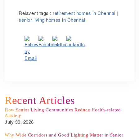
Relavent tags :
retirement homes in Chennai
|
senior living homes in Chennai
Recent Articles
How Senior Living Communities Reduce Health-related
Anxiety
July 30, 2026
Why Wide Corridors and Good Lighting Matter in Senior