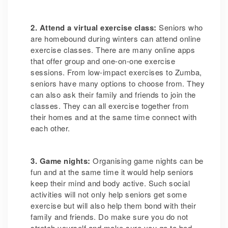
2. Attend a virtual exercise class:
Seniors who
are homebound during winters can attend online
exercise classes. There are many online apps
that offer group and one-on-one exercise
sessions. From low-impact exercises to Zumba,
seniors have many options to choose from. They
can also ask their family and friends to join the
classes. They can all exercise together from
their homes and at the same time connect with
each other.
3. Game nights:
Organising game nights can be
fun and at the same time it would help seniors
keep their mind and body active. Such social
activities will not only help seniors get some
exercise but will also help them bond with their
family and friends. Do make sure you do not
stretch yourself and make sure you go to bed