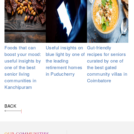
Foods that can
Useful insights on
Gut-friendly
boost your mood:
blue light by one of
recipes for seniors
useful insights by
the leading
curated by one of
one of the best
retirement homes
the best gated
senior living
in Puducherry
community villas in
communities in
Coimbatore
Kanchipuram
BACK