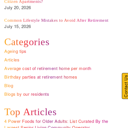
Citizen Apartments?
July 20, 2026
Common Lifestyle Mistakes to Avoid After Retirement
July 15, 2026
Categories
Ageing tips
Articles
Average cost of retirement home per month
Birthday parties at retirement homes
Contact U
Blog
Blogs by our residents
Top Articles
4 Power Foods for Older Adults: List Curated By the
Largest Senior Living Community Operator