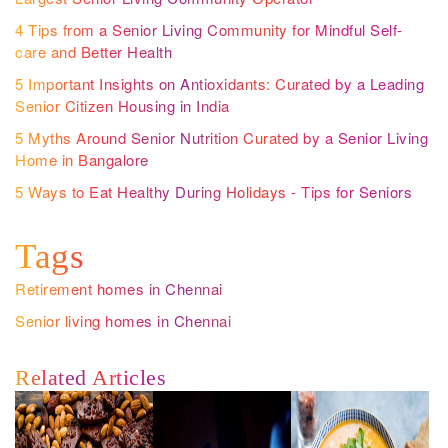
4 Tips from a Senior Living Community for Mindful Self-
care and Better Health
5 Important Insights on Antioxidants: Curated by a Leading
Senior Citizen Housing in India
5 Myths Around Senior Nutrition Curated by a Senior Living
Home in Bangalore
5 Ways to Eat Healthy During Holidays - Tips for Seniors
Tags
Retirement homes in Chennai
Senior living homes in Chennai
Related Articles