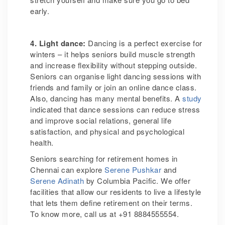
early.
4. Light dance:
Dancing is a perfect exercise for
winters – it helps seniors build muscle strength
and increase flexibility without stepping outside.
Seniors can organise light dancing sessions with
friends and family or join an online dance class.
Also, dancing has many mental benefits. A
study
indicated that dance sessions can reduce stress
and improve social relations, general life
satisfaction, and physical and psychological
health.
Seniors searching for retirement homes in
Chennai can explore
Serene Pushkar
and
Serene Adinath
by Columbia Pacific. We offer
facilities that allow our residents to live a lifestyle
that lets them define retirement on their terms.
To know more, call us at +91 8884555554.