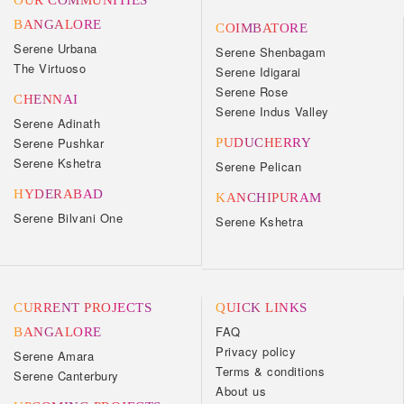
OUR COMMUNITIES
BANGALORE
COIMBATORE
Serene Urbana
Serene Shenbagam
The Virtuoso
Serene Idigarai
Serene Rose
CHENNAI
Serene Indus Valley
Serene Adinath
Serene Pushkar
PUDUCHERRY
Serene Kshetra
Serene Pelican
HYDERABAD
KANCHIPURAM
Serene Bilvani One
Serene Kshetra
CURRENT PROJECTS
QUICK LINKS
FAQ
BANGALORE
Privacy policy
Serene Amara
Terms & conditions
Serene Canterbury
About us