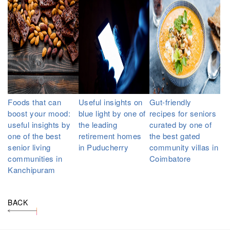
Foods that can
Useful insights on
Gut-friendly
boost your mood:
blue light by one of
recipes for seniors
useful insights by
the leading
curated by one of
one of the best
retirement homes
the best gated
senior living
in Puducherry
community villas in
communities in
Coimbatore
Kanchipuram
BACK