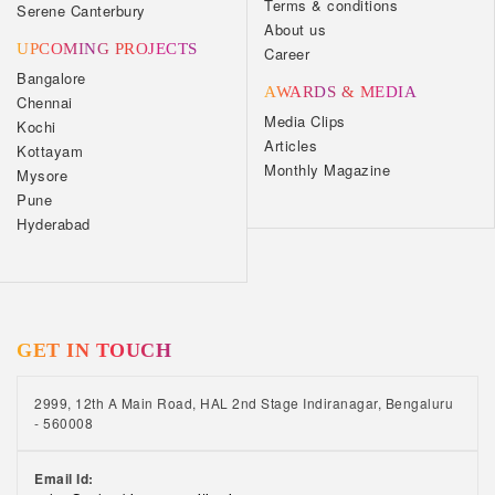
Terms & conditions
Serene Canterbury
About us
UPCOMING PROJECTS
Career
Bangalore
AWARDS & MEDIA
Chennai
Media Clips
Kochi
Articles
Kottayam
Monthly Magazine
Mysore
Pune
Hyderabad
GET IN TOUCH
2999, 12th A Main Road, HAL 2nd Stage Indiranagar, Bengaluru
- 560008
Email Id: