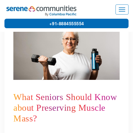
4267
Toggl
navig
+91-8884555554
What Seniors Should Know
about Preserving Muscle
Mass?