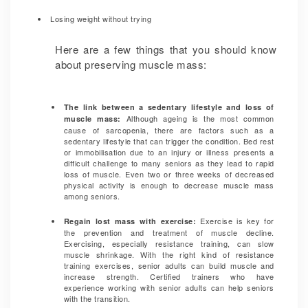
Losing weight without trying
Here are a few things that you should know
about preserving muscle mass:
The link between a sedentary lifestyle and loss of
Although ageing is the most common
muscle mass:
cause of sarcopenia, there are factors such as a
sedentary lifestyle that can trigger the condition. Bed rest
or immobilisation due to an injury or illness presents a
difficult challenge to many seniors as they lead to rapid
loss of muscle. Even two or three weeks of decreased
physical activity is enough to decrease muscle mass
among seniors.
Exercise is key for
Regain lost mass with exercise:
the prevention and treatment of muscle decline.
Exercising, especially resistance training, can slow
muscle shrinkage. With the right kind of resistance
training exercises, senior adults can build muscle and
increase strength. Certified trainers who have
experience working with senior adults can help seniors
with the transition.