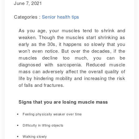
June 7, 2021
Categories :
Senior health tips
As you age, your muscles tend to shrink and
weaken. Though the muscles start shrinking as
early as the 30s, it happens so slowly that you
won’t even notice. But over the decades, if the
muscles decline too much, you can be
diagnosed with sarcopenia. Reduced muscle
mass can adversely affect the overall quality of
life by hindering mobility and increasing the risk
of falls and fractures.
Signs that you are losing muscle mass
Feeling physically weaker over time
Difficulty in lifting objects
Walking slowly