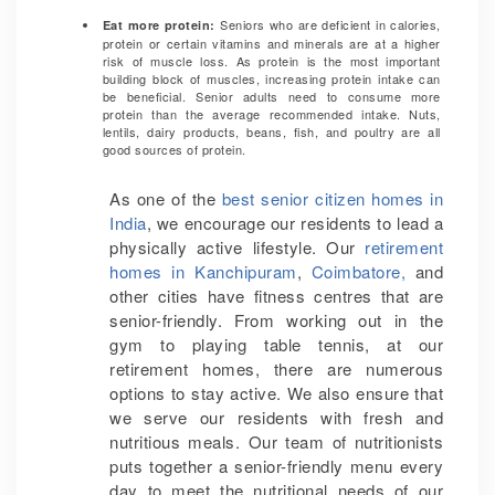
Seniors who are deficient in calories,
Eat more protein:
protein or certain vitamins and minerals are at a higher
risk of muscle loss. As protein is the most important
building block of muscles, increasing protein intake can
be beneficial. Senior adults need to consume more
protein than the average recommended intake. Nuts,
lentils, dairy products, beans, fish, and poultry are all
good sources of protein.
As one of the
best senior citizen homes in
India
, we encourage our residents to lead a
physically active lifestyle. Our
retirement
homes in Kanchipuram
,
Coimbatore,
and
other cities have fitness centres that are
senior-friendly. From working out in the
gym to playing table tennis, at our
retirement homes, there are numerous
options to stay active. We also ensure that
we serve our residents with fresh and
nutritious meals. Our team of nutritionists
puts together a senior-friendly menu every
day to meet the nutritional needs of our