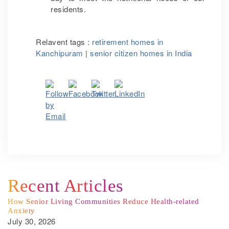
residents.
Relavent tags :
retirement homes in
Kanchipuram
|
senior citizen homes in India
Recent Articles
How Senior Living Communities Reduce Health-related
Anxiety
July 30, 2026