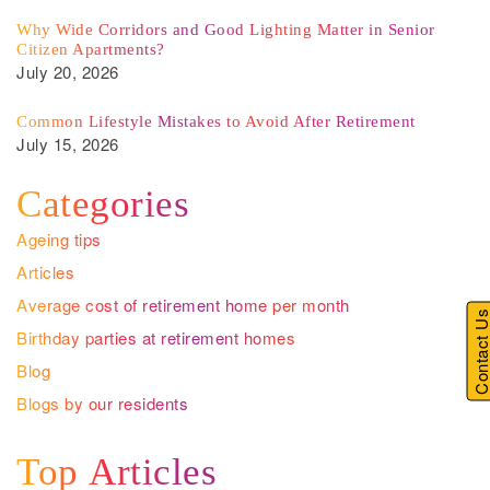
Why Wide Corridors and Good Lighting Matter in Senior
Citizen Apartments?
July 20, 2026
Common Lifestyle Mistakes to Avoid After Retirement
July 15, 2026
Categories
Ageing tips
Articles
Average cost of retirement home per month
Contact U
Birthday parties at retirement homes
Blog
Blogs by our residents
Top Articles