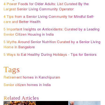
4 Power Foods for Older Adults: List Curated By the
Largest Senior Living Community Operator
4 Tips from a Senior Living Community for Mindful Self-
care and Better Health
5 Important Insights on Antioxidants: Curated by a Leading
Senior Citizen Housing in India
5 Myths Around Senior Nutrition Curated by a Senior Living
Home in Bangalore
5 Ways to Eat Healthy During Holidays - Tips for Seniors
Tags
Retirement homes in Kanchipuram
Senior citizen homes in India
Related Articles