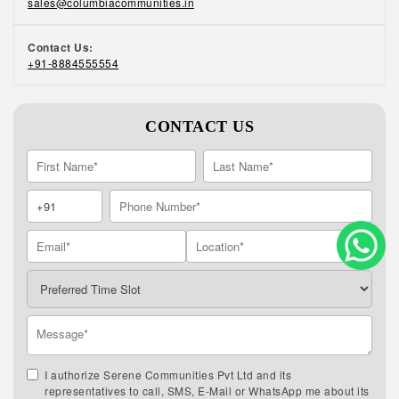
sales@columbiacommunities.in
Contact Us:
+91-8884555554
CONTACT US
I authorize Serene Communities Pvt Ltd and its
representatives to call, SMS, E-Mail or WhatsApp me about its