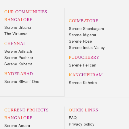
OUR COMMUNITIES
BANGALORE
COIMBATORE
Serene Urbana
Serene Shenbagam
The Virtuoso
Serene Idigarai
Serene Rose
CHENNAI
Serene Indus Valley
Serene Adinath
Serene Pushkar
PUDUCHERRY
Serene Kshetra
Serene Pelican
HYDERABAD
KANCHIPURAM
Serene Bilvani One
Serene Kshetra
CURRENT PROJECTS
QUICK LINKS
FAQ
BANGALORE
Privacy policy
Serene Amara