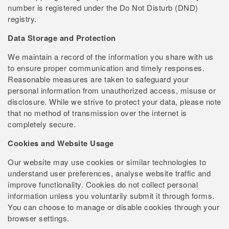
number is registered under the Do Not Disturb (DND)
registry.
Data Storage and Protection
We maintain a record of the information you share with us
to ensure proper communication and timely responses.
Reasonable measures are taken to safeguard your
personal information from unauthorized access, misuse or
disclosure. While we strive to protect your data, please note
that no method of transmission over the internet is
completely secure.
Cookies and Website Usage
Our website may use cookies or similar technologies to
understand user preferences, analyse website traffic and
improve functionality. Cookies do not collect personal
information unless you voluntarily submit it through forms.
You can choose to manage or disable cookies through your
browser settings.