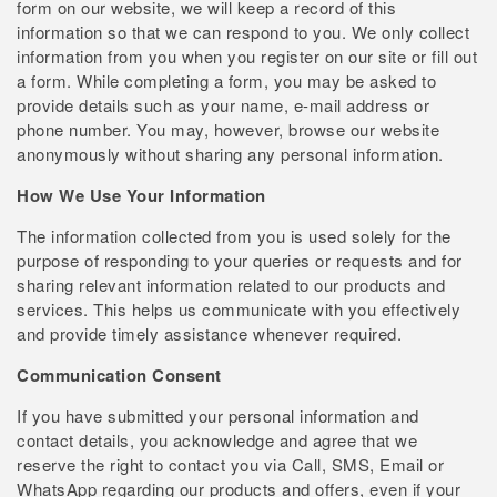
form on our website, we will keep a record of this
information so that we can respond to you. We only collect
information from you when you register on our site or fill out
a form. While completing a form, you may be asked to
provide details such as your name, e-mail address or
phone number. You may, however, browse our website
anonymously without sharing any personal information.
How We Use Your Information
The information collected from you is used solely for the
purpose of responding to your queries or requests and for
sharing relevant information related to our products and
services. This helps us communicate with you effectively
and provide timely assistance whenever required.
Communication Consent
If you have submitted your personal information and
contact details, you acknowledge and agree that we
reserve the right to contact you via Call, SMS, Email or
WhatsApp regarding our products and offers, even if your