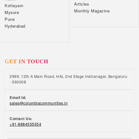
Articles
Kottayam
Monthly Magazine
Mysore
Pune
Hyderabad
GET IN TOUCH
2999, 12th A Main Road, HAL 2nd Stage Indiranagar, Bengaluru
- 560008
Email Id:
sales@columbiacommunities.in
Contact Us:
+91-8884555554