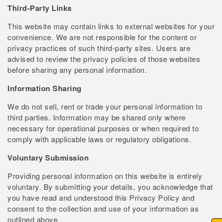
Third-Party Links
This website may contain links to external websites for your
convenience. We are not responsible for the content or
privacy practices of such third-party sites. Users are
advised to review the privacy policies of those websites
before sharing any personal information.
Information Sharing
We do not sell, rent or trade your personal information to
third parties. Information may be shared only where
necessary for operational purposes or when required to
comply with applicable laws or regulatory obligations.
Voluntary Submission
Providing personal information on this website is entirely
voluntary. By submitting your details, you acknowledge that
you have read and understood this Privacy Policy and
consent to the collection and use of your information as
outlined above.