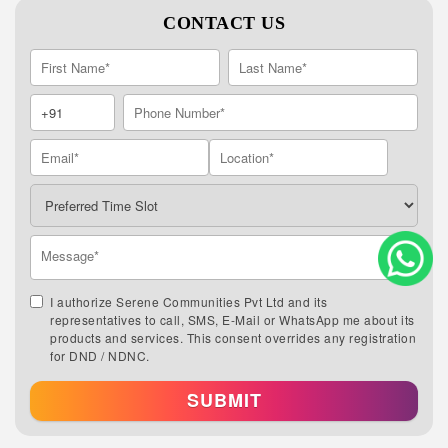
CONTACT US
I authorize Serene Communities Pvt Ltd and its
representatives to call, SMS, E-Mail or WhatsApp me about its
products and services. This consent overrides any registration
for DND / NDNC.
SUBMIT