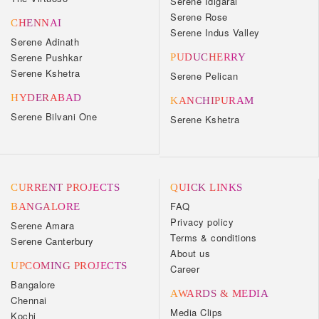
Serene Idigarai
Serene Rose
CHENNAI
Serene Indus Valley
Serene Adinath
Serene Pushkar
PUDUCHERRY
Serene Kshetra
Serene Pelican
HYDERABAD
KANCHIPURAM
Serene Bilvani One
Serene Kshetra
CURRENT PROJECTS
QUICK LINKS
FAQ
BANGALORE
Privacy policy
Serene Amara
Terms & conditions
Serene Canterbury
About us
UPCOMING PROJECTS
Career
Bangalore
AWARDS & MEDIA
Chennai
Media Clips
Kochi