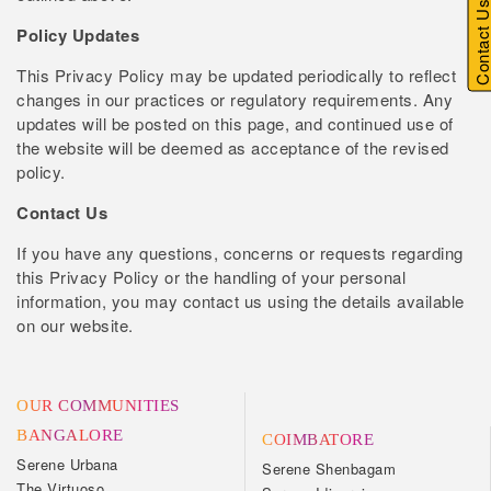
Contact U
Policy Updates
This Privacy Policy may be updated periodically to reflect
changes in our practices or regulatory requirements. Any
updates will be posted on this page, and continued use of
the website will be deemed as acceptance of the revised
policy.
Contact Us
If you have any questions, concerns or requests regarding
this Privacy Policy or the handling of your personal
information, you may contact us using the details available
on our website.
OUR COMMUNITIES
BANGALORE
COIMBATORE
Serene Urbana
Serene Shenbagam
The Virtuoso