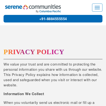
3
Toggl
navig
+91-8884555554
PRIVACY POLICY
We value your trust and are committed to protecting the
personal information you share with us through our website.
This Privacy Policy explains how information is collected,
used and safeguarded when you visit or interact with our
website.
Information We Collect
When you voluntarily send us electronic mail or fill up a