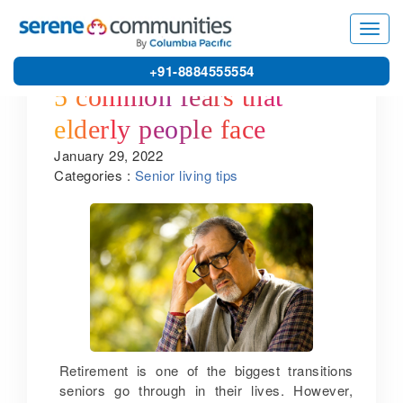
Toggl
navig
+91-8884555554
5 common fears that
elderly people face
January 29, 2022
Categories :
Senior living tips
Retirement is one of the biggest transitions
seniors go through in their lives. However,