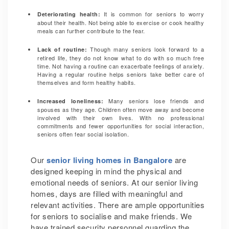
It is common for seniors to worry
Deteriorating health:
about their health. Not being able to exercise or cook healthy
meals can further contribute to the fear.
Though many seniors look forward to a
Lack of routine:
retired life, they do not know what to do with so much free
time. Not having a routine can exacerbate feelings of anxiety.
Having a regular routine helps seniors take better care of
themselves and form healthy habits.
Many seniors lose friends and
Increased loneliness:
spouses as they age. Children often move away and become
involved with their own lives. With no professional
commitments and fewer opportunities for social interaction,
seniors often fear social isolation.
Our
senior living homes in Bangalore
are
designed keeping in mind the physical and
emotional needs of seniors. At our senior living
homes, days are filled with meaningful and
relevant activities. There are ample opportunities
for seniors to socialise and make friends. We
have trained security personnel guarding the