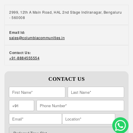
2999, 12th A Main Road, HAL 2nd Stage Indiranagar, Bengaluru
- 560008
Email Id:
sales@columbiacommunities.in
Contact Us:
+91-8884555554
CONTACT US