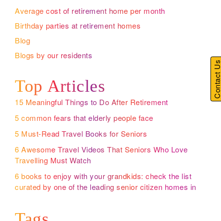
Average cost of retirement home per month
Birthday parties at retirement homes
Blog
Blogs by our residents
Contact U
Top Articles
15 Meaningful Things to Do After Retirement
5 common fears that elderly people face
5 Must-Read Travel Books for Seniors
6 Awesome Travel Videos That Seniors Who Love
Travelling Must Watch
6 books to enjoy with your grandkids: check the list
curated by one of the leading senior citizen homes in
Bangalore
Tags