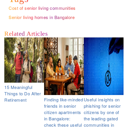
Cost of senior living communities
Senior living homes in Bangalore
Related Articles
15 Meaningful
Things to Do After
Finding like-minded
Useful insights on
Retirement
friends in senior
phishing for senior
citizen apartments
citizens by one of
in Bangalore:
the leading gated
check these useful
communities in