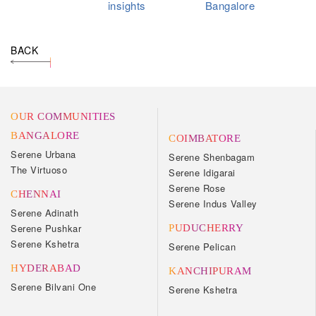
insights
Bangalore
BACK
OUR COMMUNITIES
BANGALORE
COIMBATORE
Serene Urbana
Serene Shenbagam
The Virtuoso
Serene Idigarai
Serene Rose
CHENNAI
Serene Indus Valley
Serene Adinath
Serene Pushkar
PUDUCHERRY
Serene Kshetra
Serene Pelican
HYDERABAD
KANCHIPURAM
Serene Bilvani One
Serene Kshetra