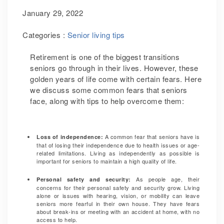
January 29, 2022
Categories :
Senior living tips
Retirement is one of the biggest transitions
seniors go through in their lives. However, these
golden years of life come with certain fears. Here
we discuss some common fears that seniors
face, along with tips to help overcome them:
A common fear that seniors have is
Loss of independence:
that of losing their independence due to health issues or age-
related limitations.
Living as independently as possible is
important for seniors to maintain a high quality of life.
As people age, their
Personal safety and security:
concerns for their personal safety and security grow.
Living
alone or issues with hearing, vision, or mobility can leave
seniors more fearful in their own house. They have fears
about break-ins or meeting with an accident at home, with no
access to help.