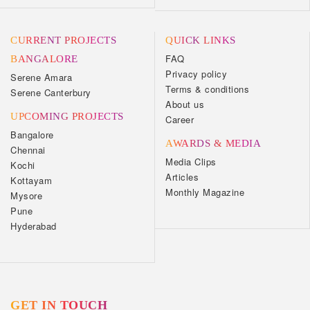
CURRENT PROJECTS
QUICK LINKS
FAQ
BANGALORE
Privacy policy
Serene Amara
Terms & conditions
Serene Canterbury
About us
UPCOMING PROJECTS
Career
Bangalore
AWARDS & MEDIA
Chennai
Media Clips
Kochi
Articles
Kottayam
Monthly Magazine
Mysore
Pune
Hyderabad
GET IN TOUCH