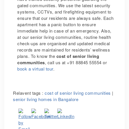
gated communities. We use the latest security
systems, CCTVs, and firefighting equipment to
ensure that our residents are always safe. Each
apartment has a panic button to ensure
immediate help in case of an emergency. Also,
at our senior living communities, routine health
check-ups are organised and updated medical
records are maintained for residents’ wellness
plans. To know the
cost of senior living
communities
, call us at +91 88845 55554 or
book a virtual tour
.
Relavent tags :
cost of senior living communities
|
senior living homes in Bangalore