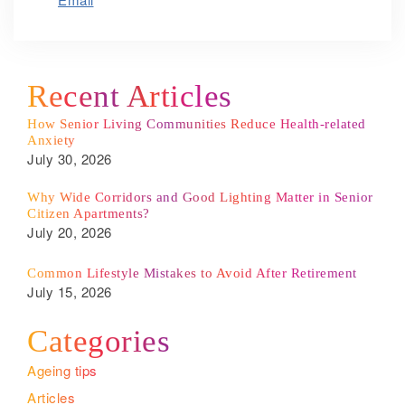
Recent Articles
How Senior Living Communities Reduce Health-related
Anxiety
July 30, 2026
Why Wide Corridors and Good Lighting Matter in Senior
Citizen Apartments?
July 20, 2026
Common Lifestyle Mistakes to Avoid After Retirement
July 15, 2026
Categories
Ageing tips
Articles