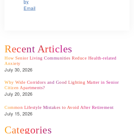
Recent Articles
How Senior Living Communities Reduce Health-related
Anxiety
July 30, 2026
Why Wide Corridors and Good Lighting Matter in Senior
Citizen Apartments?
July 20, 2026
Common Lifestyle Mistakes to Avoid After Retirement
July 15, 2026
Categories