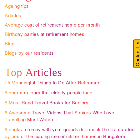
Ageing tips
Articles
Average cost of retirement home per month
Birthday parties at retirement homes
Blog
Contact U
Blogs by our residents
Top Articles
15 Meaningful Things to Do After Retirement
5 common fears that elderly people face
5 Must-Read Travel Books for Seniors
6 Awesome Travel Videos That Seniors Who Love
Travelling Must Watch
6 books to enjoy with your grandkids: check the list curated
by one of the leading senior citizen homes in Bangalore