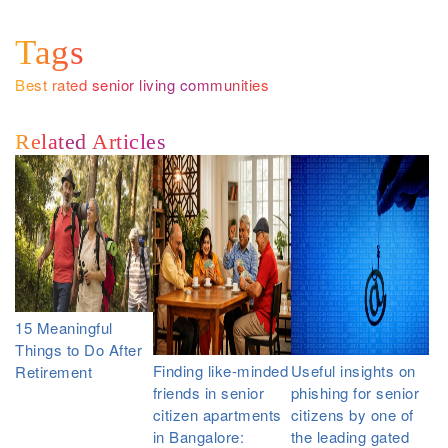
Tags
Best rated senior living communities
Related Articles
15 Meaningful
Things to Do After
Finding like-minded
Useful insights on
Retirement
friends in senior
phishing for senior
citizen apartments
citizens by one of
in Bangalore:
the leading gated