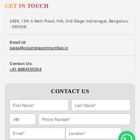
GET IN TOUCH
2999, 12th A Main Road, HAL 2nd Stage Indiranagar, Bengaluru
- 560008
Email Id:
sales@columbiacommunities.in
Contact Us:
+91-8884555554
CONTACT US