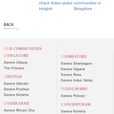
check these useful
communities in
insights
Bangalore
BACK
OUR COMMUNITIES
BANGALORE
COIMBATORE
Serene Urbana
Serene Shenbagam
The Virtuoso
Serene Idigarai
Serene Rose
CHENNAI
Serene Indus Valley
Serene Adinath
Serene Pushkar
PUDUCHERRY
Serene Kshetra
Serene Pelican
HYDERABAD
KANCHIPURAM
Serene Bilvani One
Serene Kshetra