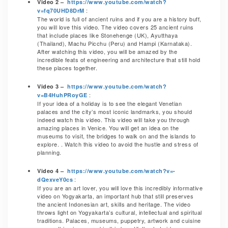
Video 2 –
https://www.youtube.com/watch?
:
v=fq70UHD8DrM
The world is full of ancient ruins and if you are a history buff,
you will love this video. The video covers 25 ancient ruins
that include places like Stonehenge (UK), Ayutthaya
(Thailand), Machu Picchu (Peru) and Hampi (Karnataka).
After watching this video, you will be amazed by the
incredible feats of engineering and architecture that still hold
these places together.
Video 3 –
https://www.youtube.com/watch?
:
v=B4HuhPRoyGE
If your idea of a holiday is to see the elegant Venetian
palaces and the city’s most iconic landmarks, you should
indeed watch this video. This video will take you through
amazing places in Venice. You will get an idea on the
museums to visit, the bridges to walk on and the islands to
explore. . Watch this video to avoid the hustle and stress of
planning.
Video 4 –
https://www.youtube.com/watch?v=-
:
dQexveY0cs
If you are an art lover, you will love this incredibly informative
video on Yogyakarta, an important hub that still preserves
the ancient Indonesian art, skills and heritage. The video
throws light on Yogyakarta’s cultural, intellectual and spiritual
traditions. Palaces, museums, puppetry, artwork and cuisine