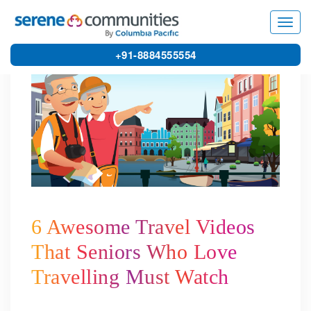
3859
Toggl
navig
+91-8884555554
6 Awesome Travel Videos
That Seniors Who Love
Travelling Must Watch