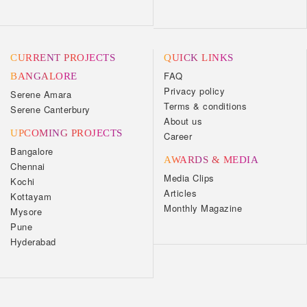
CURRENT PROJECTS
QUICK LINKS
FAQ
BANGALORE
Privacy policy
Serene Amara
Terms & conditions
Serene Canterbury
About us
UPCOMING PROJECTS
Career
Bangalore
AWARDS & MEDIA
Chennai
Media Clips
Kochi
Articles
Kottayam
Monthly Magazine
Mysore
Pune
Hyderabad