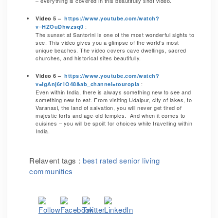
– everything is covered in this beautifully shot video.
Video 5 –
https://www.youtube.com/watch?
:
v=HZOuDhwzsq0
The sunset at Santorini is one of the most wonderful sights to
see. This video gives you a glimpse of the world’s most
unique beaches. The video covers cave dwellings, sacred
churches, and historical sites beautifully.
Video 6 –
https://www.youtube.com/watch?
:
v=IgAnj6r1O48&ab_channel=touropia
Even within India, there is always something new to see and
something new to eat. From visiting Udaipur, city of lakes, to
Varanasi, the land of salvation, you will never get tired of
majestic forts and age-old temples. And when it comes to
cuisines – you will be spoilt for choices while travelling within
India.
Relavent tags :
best rated senior living
communities