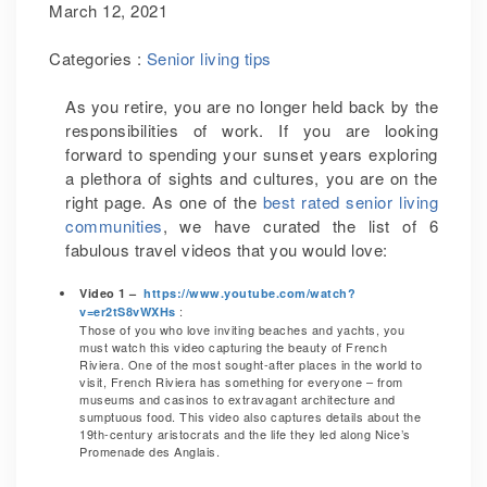
March 12, 2021
Categories :
Senior living tips
As you retire, you are no longer held back by the
responsibilities of work. If you are looking
forward to spending your sunset years exploring
a plethora of sights and cultures, you are on the
right page. As one of the
best rated senior living
communities
, we have curated the list of 6
fabulous travel videos that you would love:
Video 1 –
https://www.youtube.com/watch?
:
v=er2tS8vWXHs
Those of you who love inviting beaches and yachts, you
must watch this video capturing the beauty of French
Riviera. One of the most sought-after places in the world to
visit, French Riviera has something for everyone – from
museums and casinos to extravagant architecture and
sumptuous food. This video also captures details about the
19th-century aristocrats and the life they led along Nice’s
Promenade des Anglais.