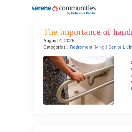
The importance of handra
August 4, 2025
Categories :
Retirement living
|
Senior Livi