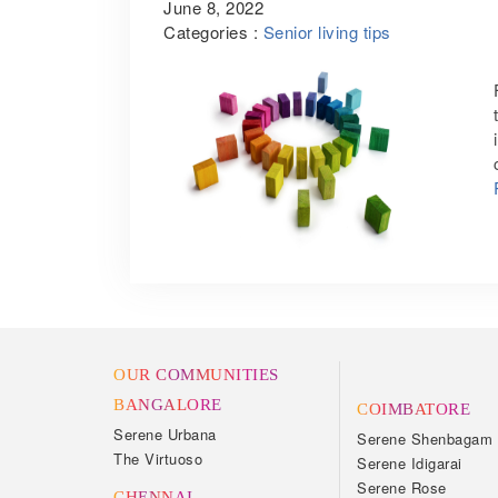
June 8, 2022
Categories :
Senior living tips
OUR COMMUNITIES
BANGALORE
COIMBATORE
Serene Urbana
Serene Shenbagam
The Virtuoso
Serene Idigarai
Serene Rose
CHENNAI