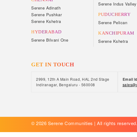
Serene Indus Valley
Serene Adinath
Serene Pushkar
PUDUCHERRY
Serene Kshetra
Serene Pelican
HYDERABAD
KANCHIPURAM
Serene Bilvani One
Serene Kshetra
GET IN TOUCH
2999, 12th A Main Road, HAL 2nd Stage
Email I
Indiranagar, Bengaluru - 560008
sales@c
© 2026 Serene Communities | All rights reserved