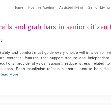
Home
Positive Ageing
Assisted living
Senior Living
ils and grab bars in senior citizen 
ng
Safety and comfort must guide every choice within a senior li
are essential features that support secure and independent 
additions provide physical support, reduce stress related t
routines. Each installation reflects a commitment to both di
handrails and grab bars improve the quality of life in senior citize
Read More
and injuries As age advances, balance may weaken and reactio
rugs, or narrow stairways create serious risks. In bathrooms,
and grab bars provide a firm surface for support. This extra stab
or tripping. In bathrooms, grab bars near the toilet, bathtub
important. Wet floors and smooth tiles make these spaces more
an anchor for safe movement when sitting, standing or steppi