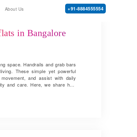
+91-8884555554
About Us
flats in Bangalore
ving space. Handrails and grab bars
living. These simple yet powerful
o movement, and assist with daily
gnity and care. Here, we share how
n flats in Bangalore: Preventing falls
n time may slow. Wet floors, loose
 hallways and staircases, handrails
ility reduces the chance of slipping
 and shower area become especially
 dangerous. A well-placed bar gives
ng. Promoting independent movement