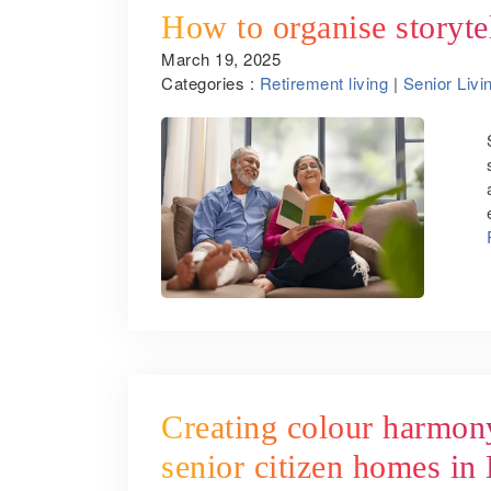
How to organise storyte
March 19, 2025
Categories :
Retirement living
|
Senior Livi
Creating colour harmony
senior citizen homes in