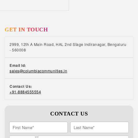
capable of accomplishing new things. Expands
social circle: When you are attending a class
or a lecture, you find yourself surrounded by
people with similar interests. As you grow
GET IN TOUCH
older, your social circle tends to get smaller.
Learning a new skill gives you the perfect
opportunity to meet like-minded people and
2999, 12th A Main Road, HAL 2nd Stage Indiranagar, Bengaluru
make new social connections. At Columbia
- 560008
Pacific Communities, we make it easy for our
residents to get involved in lifelong learning
Email Id:
opportunities. Get in touch with our team to
sales@columbiacommunities.in
know more about our senior living facilities in
India. Interesting Read – Best Retirement
Contact Us:
Homes in India are Helping Seniors Find
+91-8884555554
Happiness and Meaning with Ageing
CONTACT US