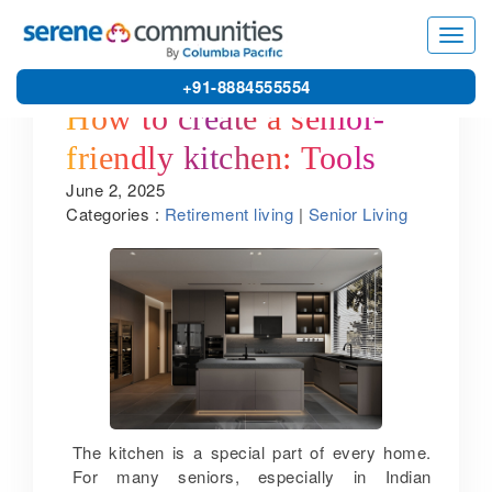
Toggl
navig
+91-8884555554
How to create a senior-
friendly kitchen: Tools
June 2, 2025
and tips by one of the
Categories :
Retirement living
|
Senior Living
best retirement homes in
Pondicherry
The kitchen is a special part of every home.
For many seniors, especially in Indian