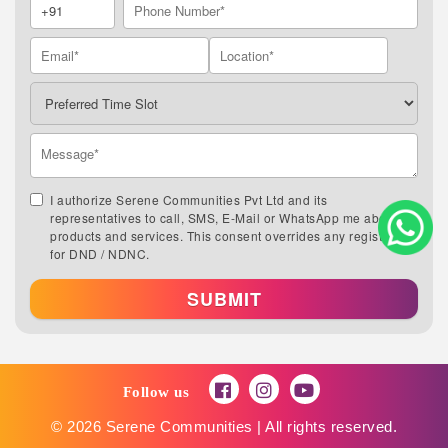
I authorize Serene Communities Pvt Ltd and its
representatives to call, SMS, E-Mail or WhatsApp me about its
products and services. This consent overrides any registration
for DND / NDNC.
SUBMIT
Follow us
© 2026 Serene Communities | All rights reserved.