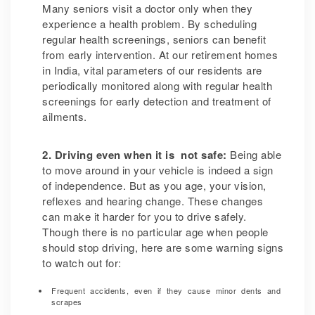
Many seniors visit a doctor only when they
experience a health problem. By scheduling
regular health screenings, seniors can benefit
from early intervention.
At our retirement homes
in India, vital parameters of our residents are
periodically monitored along with regular health
screenings for early detection and treatment of
ailments.
2. Driving even when it is not safe:
Being able
to move around in your vehicle is indeed a sign
of independence. But as you age, your vision,
reflexes and hearing change. These changes
can make it harder for you to drive safely.
Though there is no particular age when people
should stop driving, here are some warning signs
to watch out for:
Frequent accidents, even if they cause minor dents and
scrapes