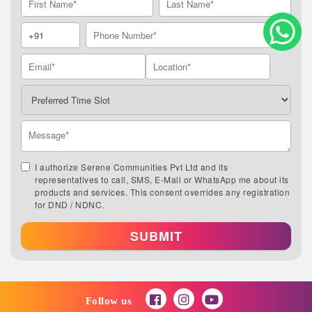
I authorize Serene Communities Pvt Ltd and its
representatives to call, SMS, E-Mail or WhatsApp me about its
products and services. This consent overrides any registration
for DND / NDNC.
SUBMIT
Follow us