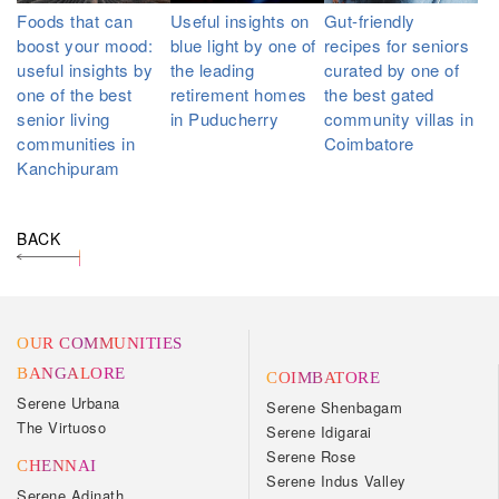
Foods that can
Useful insights on
Gut-friendly
boost your mood:
blue light by one of
recipes for seniors
useful insights by
the leading
curated by one of
one of the best
retirement homes
the best gated
senior living
in Puducherry
community villas in
communities in
Coimbatore
Kanchipuram
BACK
OUR COMMUNITIES
BANGALORE
COIMBATORE
Serene Urbana
Serene Shenbagam
The Virtuoso
Serene Idigarai
Serene Rose
CHENNAI
Serene Indus Valley
Serene Adinath