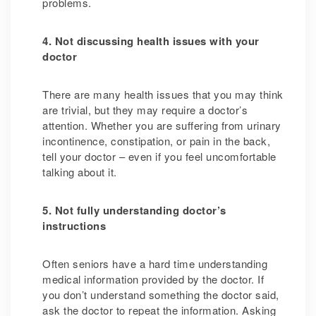
problems.
4. Not discussing health issues with your
doctor
There are many health issues that you may think
are trivial,
but they may require a doctor’s
attention.
Whether you are suffering from urinary
incontinence, constipation, or pain in the back,
tell your doctor – even if you feel uncomfortable
talking about it.
5. Not fully understanding doctor’s
instructions
Often seniors have a hard time understanding
medical information provided by the doctor. If
you don’t understand something the doctor said,
ask the doctor to repeat the information. Asking