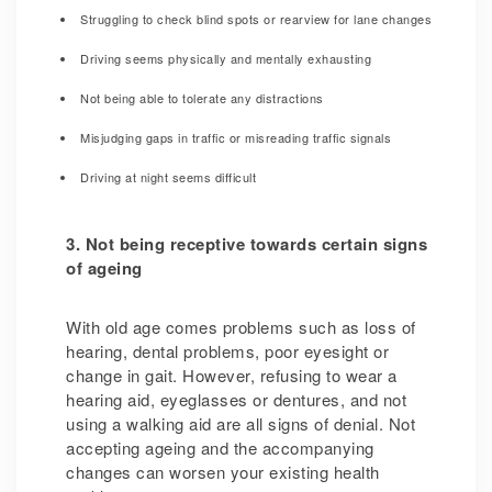
Struggling to check blind spots or rearview for lane changes
Driving seems physically and mentally exhausting
Not being able to tolerate any distractions
Misjudging gaps in traffic or misreading traffic signals
Driving at night seems difficult
3. Not being receptive towards certain signs
of ageing
With old age comes problems such as loss of
hearing, dental problems, poor eyesight or
change in gait. However, refusing to wear a
hearing aid, eyeglasses or dentures, and not
using a walking aid are all signs of denial. Not
accepting ageing and the accompanying
changes can worsen your existing health