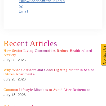
Recent Articles
Contact U
How Senior Living Communities Reduce Health-related
Anxiety
July 30, 2026
Why Wide Corridors and Good Lighting Matter in Senior
Citizen Apartments?
July 20, 2026
Common Lifestyle Mistakes to Avoid After Retirement
July 15, 2026