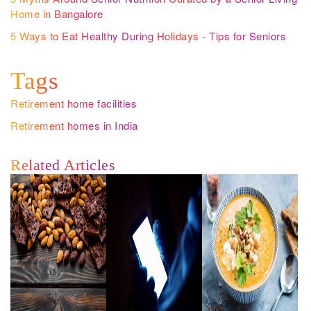
Home in Bangalore
5 Ways to Eat Healthy During Holidays - Tips for Seniors
Tags
Retirement home facilities
Retirement homes in India
Related Articles