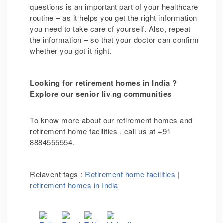
questions is an important part of your healthcare
routine – as it helps you get the right information
you need to take care of yourself. Also, repeat
the information – so that your doctor can confirm
whether you got it right.
Looking for retirement homes in India ?
Explore our senior living communities
To know more about our retirement homes and
retirement home facilities ,
call us at +91
8884555554.
Relavent tags :
Retirement home facilities
|
retirement homes in India