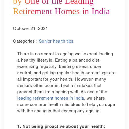
by One of the Leading
Retirement Homes in India
October 21, 2021
Categories :
Senior health tips
There is no secret to ageing well except leading
a healthy lifestyle. Eating a balanced diet,
exercising regularly, keeping stress under
control,
and getting regular health screenings are
all
important for your health. However, many
seniors often commit health mistakes that
prevent them from ageing well. As one of the
leading retirement homes in India
, we share
some common health mistakes to help you cope
with the changes that accompany ageing:
1. Not being proactive about your health: