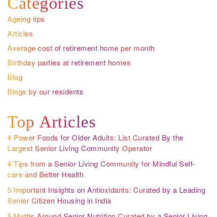
Categories
Ageing tips
Articles
Average cost of retirement home per month
Birthday parties at retirement homes
Blog
Blogs by our residents
Top Articles
4 Power Foods for Older Adults: List Curated By the
Largest Senior Living Community Operator
4 Tips from a Senior Living Community for Mindful Self-
care and Better Health
5 Important Insights on Antioxidants: Curated by a Leading
Senior Citizen Housing in India
5 Myths Around Senior Nutrition Curated by a Senior Living