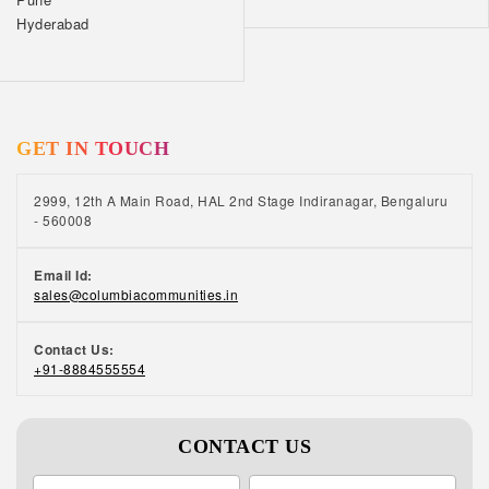
Hyderabad
GET IN TOUCH
2999, 12th A Main Road, HAL 2nd Stage Indiranagar, Bengaluru
- 560008
Email Id:
sales@columbiacommunities.in
Contact Us:
+91-8884555554
CONTACT US