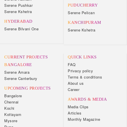
Serene Pushkar
PUDUCHERRY
Serene Kshetra
Serene Pelican
HYDERABAD
KANCHIPURAM
Serene Bilvani One
Serene Kshetra
CURRENT PROJECTS
QUICK LINKS
FAQ
BANGALORE
Privacy policy
Serene Amara
Terms & conditions
Serene Canterbury
About us
UPCOMING PROJECTS
Career
Bangalore
AWARDS & MEDIA
Chennai
Media Clips
Kochi
Articles
Kottayam
Monthly Magazine
Mysore
Pune