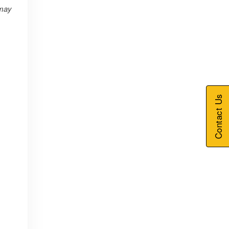
may
Contact Us