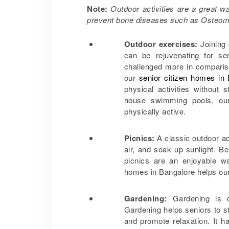
Note:
Outdoor activities are a great 
prevent bone diseases such as Osteom
Outdoor exercises:
Joining
can be rejuvenating for se
challenged more in compariso
our
senior citizen homes in
physical activities without
house swimming pools, our
physically active.
Picnics:
A classic outdoor act
air, and soak up sunlight. Be
picnics are an enjoyable wa
homes in Bangalore helps ou
Gardening:
Gardening is o
Gardening helps seniors to sta
and promote relaxation. It 