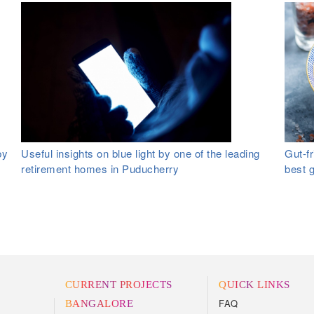
by
Useful insights on blue light by one of the leading
Gut-fr
retirement homes in Puducherry
best 
CURRENT PROJECTS
QUICK LINKS
FAQ
BANGALORE