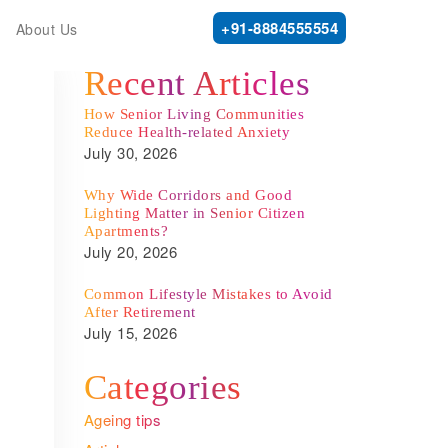
+91-8884555554
About Us
Recent Articles
How Senior Living Communities
Reduce Health-related Anxiety
July 30, 2026
Why Wide Corridors and Good
Lighting Matter in Senior Citizen
Apartments?
July 20, 2026
Common Lifestyle Mistakes to Avoid
After Retirement
July 15, 2026
Categories
Ageing tips