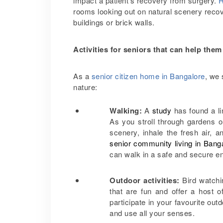
impact a patient’s recovery from surgery.
R
rooms looking out on natural scenery recov
buildings or brick walls.
Activities for seniors that can help th
As a
senior citizen home in Bangalore
, we 
nature:
Walking:
A
study
has found a li
As you stroll through gardens or
scenery, inhale the fresh air, a
senior community living in Bang
can walk in a safe and secure e
Outdoor activities:
Bird watchi
that are fun and offer a host 
participate in your favourite outd
and use all your senses.