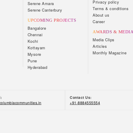
Privacy policy
Serene Amara
Terms & conditions
Serene Canterbury
About us
UPCOMING PROJECTS
Career
Bangalore
AWARDS & MEDI
Chennai
Media Clips
Kochi
Articles
Kottayam
Monthly Magazine
Mysore
Pune
Hyderabad
d:
Contact Us:
olumbiacommunities.in
+91-8884555554