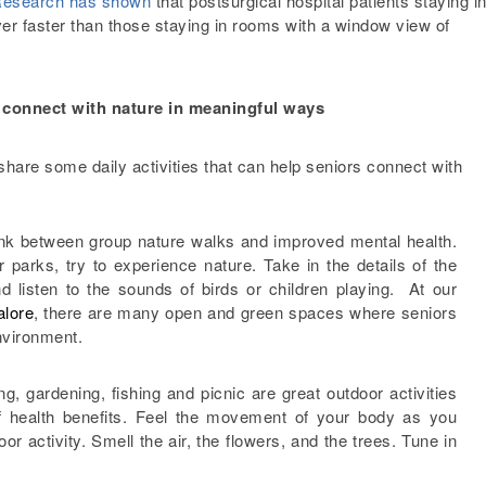
esearch has shown
that postsurgical hospital patients staying i
er faster than those staying in rooms with a window view of
em connect with nature in meaningful ways
share some daily activities that can help seniors connect with
nk between group nature walks and improved mental health.
 parks, try to experience nature. Take in the details of the
nd listen to the sounds of birds or children playing. At our
alore
, there are many open and green spaces where seniors
nvironment.
ng, gardening, fishing and picnic are great outdoor activities
of health benefits. Feel the movement of your body as you
oor activity. Smell the air, the flowers, and the trees. Tune in