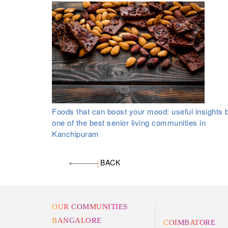
Foods that can boost your mood: useful insights 
one of the best senior living communities in
Kanchipuram
BACK
OUR COMMUNITIES
BANGALORE
COIMBATORE