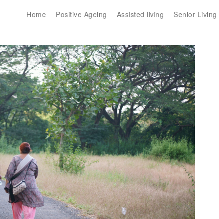
Home
Positive Ageing
Assisted living
Senior Living