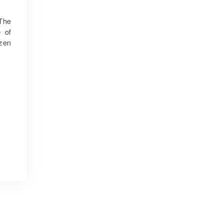
 The
 of
izen