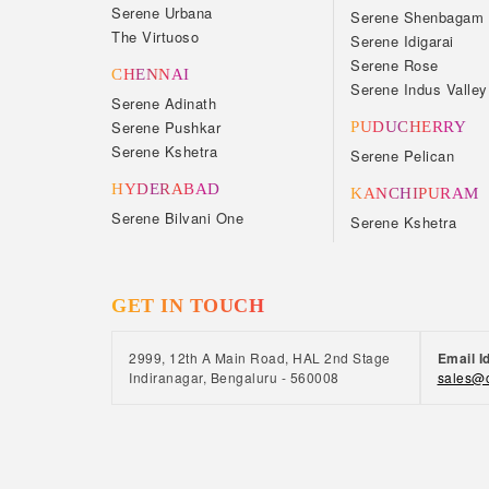
Serene Urbana
Serene Shenbagam
The Virtuoso
Serene Idigarai
Serene Rose
CHENNAI
Serene Indus Valley
Serene Adinath
Serene Pushkar
PUDUCHERRY
Serene Kshetra
Serene Pelican
HYDERABAD
KANCHIPURAM
Serene Bilvani One
Serene Kshetra
GET IN TOUCH
2999, 12th A Main Road, HAL 2nd Stage
Email I
Indiranagar, Bengaluru - 560008
sales@c