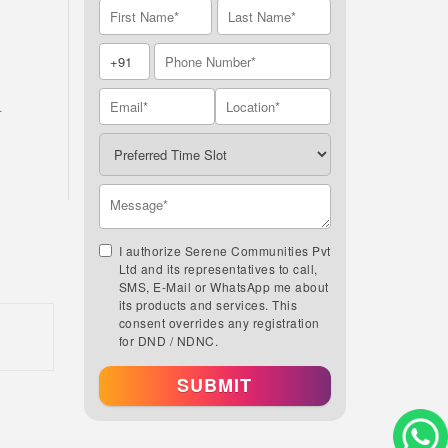
A
I authorize Serene Communities Pvt
Ltd and its representatives to call,
SMS, E-Mail or WhatsApp me about
its products and services. This
consent overrides any registration
for DND / NDNC.
SUBMIT