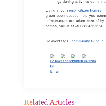
gardening activities can enha
Living in our
senior citizen homes i
green open spaces help you connec
infrastructure are taken care of by
homes, call us at +91 8884555554.
Relavent tags :
community living in 
Related Articles