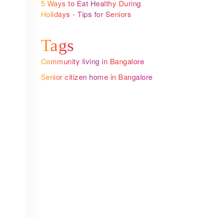
n
5 Ways to Eat Healthy During
Holidays - Tips for Seniors
Tags
Community living in Bangalore
Senior citizen home in Bangalore