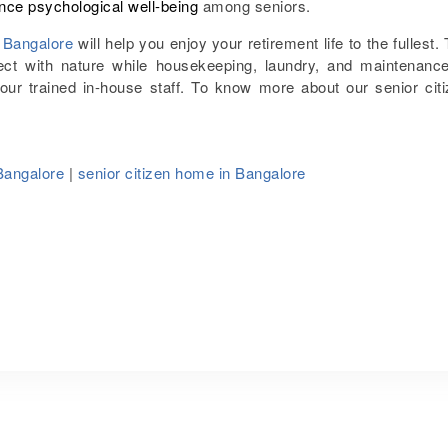
nce psychological well-being
among seniors.
n Bangalore
will help you enjoy your retirement life to the fullest.
t with nature while housekeeping, laundry, and maintenance
 our trained in-house staff. To know more about our senior cit
Bangalore
|
senior citizen home in Bangalore