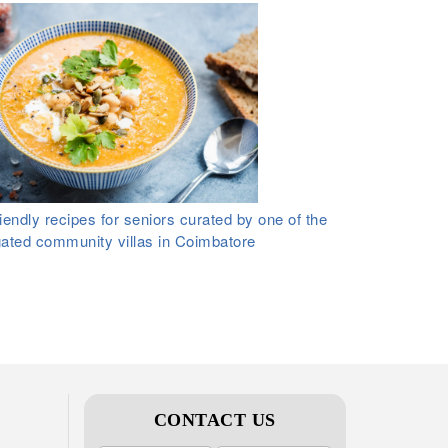
iendly recipes for seniors curated by one of the
gated community villas in Coimbatore
CONTACT US