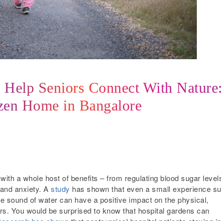
n Help Seniors Connect With Nature
izen Home in Bangalore
ith a whole host of benefits – from regulating blood sugar level
 and anxiety. A
study
has shown that even a small experience s
he sound of water can have a positive impact on the physical,
iors. You would be surprised to know that hospital gardens can