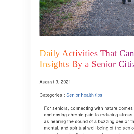
Daily Activities That Ca
Insights By a Senior Cit
August 3, 2021
Categories :
Senior health tips
For seniors, connecting with nature comes w
and easing chronic pain to reducing stress
as hearing the sound of a buzzing bee or t
mental, and spiritual well-being of the sen