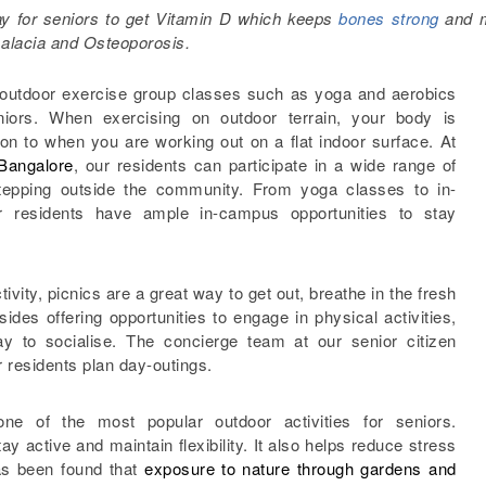
way for seniors to get Vitamin D which keeps
bones strong
and 
alacia and Osteoporosis.
 outdoor exercise group classes such as yoga and aerobics
niors. When exercising on outdoor terrain, your body is
n to when you are working out on a flat indoor surface. At
 Bangalore
, our residents can participate in a wide range of
 stepping outside the community. From yoga classes to in-
 residents have ample in-campus opportunities to stay
ivity, picnics are a great way to get out, breathe in the fresh
sides offering opportunities to engage in physical activities,
y to socialise. The concierge team at our senior citizen
r residents plan day-outings.
ne of the most popular outdoor activities for seniors.
y active and maintain flexibility. It also helps reduce stress
has been found that
exposure to nature through gardens and