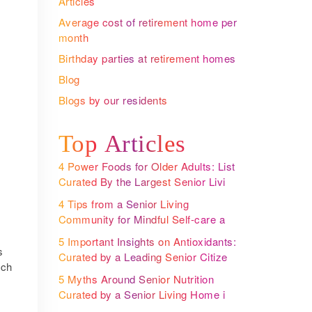
Articles
Average cost of retirement home per
month
Birthday parties at retirement homes
Blog
Blogs by our residents
:
Top Articles
4 Power Foods for Older Adults: List
Curated By the Largest Senior Living
Community Operator
4 Tips from a Senior Living
Community for Mindful Self-care and
Better Health
5 Important Insights on Antioxidants:
s
Curated by a Leading Senior Citizen
uch
Housing in India
5 Myths Around Senior Nutrition
Curated by a Senior Living Home in
Bangalore