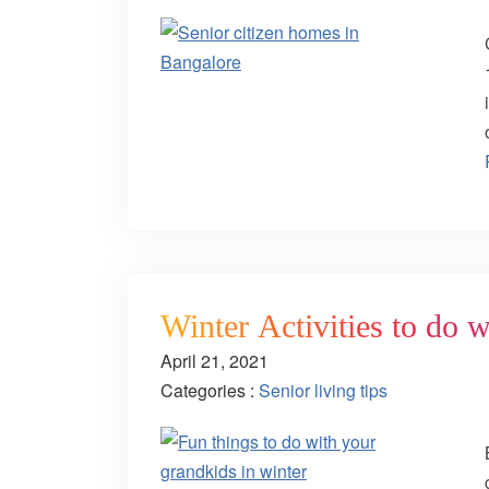
Winter Activities to do 
April 21, 2021
Categories :
Senior living tips