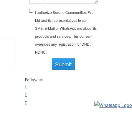
here’s no dull moment in Bangalore.
 are several art classes that you can
I authorize Serene Communities Pvt
While your grandchildren will get to
Ltd and its representatives to call,
proved cognitive function, keeping
SMS, E-Mail or WhatsApp me about its
products and services. This consent
overrides any registration for DND /
NDNC.
Submit
Follow us