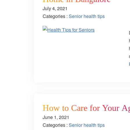
July 4, 2021
Categories :
Senior health tips
How to Care for Your A
June 1, 2021
Categories :
Senior health tips