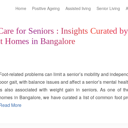
Home
Positive Ageing
Assisted living
Senior Living
A
are for Seniors : Insights Curated b
nt Homes in Bangalore
Foot-related problems can limit a senior’s mobility and indep
poor gait, with balance issues and affect a senior’s mental healt
is also associated with weight gain in seniors. As one of the
homes in Bangalore, we have curated a list of common foot 
done to prevent them: 1. Osteoarthritis: Osteoarthritis is the 
Read More
seniors. It mainly affects weight-bearing joints such as knees, h
due to wear and tear of the joints. Though it cannot be fully prev