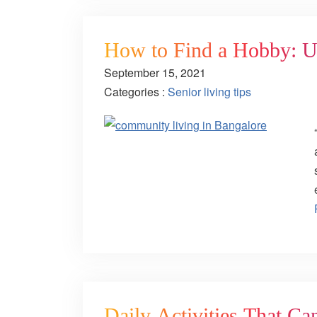
How to Find a Hobby: Us
September 15, 2021
Categories :
Senior living tips
Daily Activities That Ca