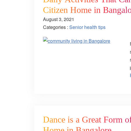
Citizen Home in Bangalo
August 3, 2021
Categories :
Senior health tips
Dance is a Great Form of
Home in Bangalore