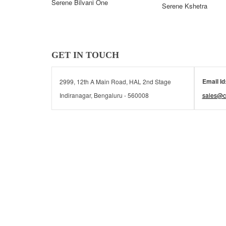
Serene Bilvani One
Serene Kshetra
GET IN TOUCH
Email Id
2999, 12th A Main Road, HAL 2nd Stage
Indiranagar, Bengaluru - 560008
sales@c
© 2026 Serene Communities | All rights reserved.
© 2026 Serene Communities | All rights reserved.