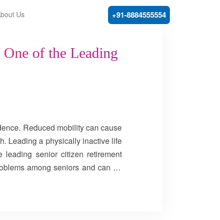
bout Us
+91-8884555554
y One of the Leading
endence. Reduced mobility can cause
h. Leading a physically inactive life
 leading senior citizen retirement
problems among seniors and can be
most common form of arthritis among
ips, and feet. Osteoarthritis happens
ented, daily stress on the joints can