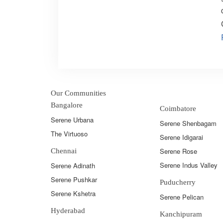
Our Communities
Bangalore
Coimbatore
Serene Urbana
Serene Shenbagam
The Virtuoso
Serene Idigarai
Serene Rose
Chennai
Serene Indus Valley
Serene Adinath
Serene Pushkar
Puducherry
Serene Kshetra
Serene Pelican
Hyderabad
Kanchipuram