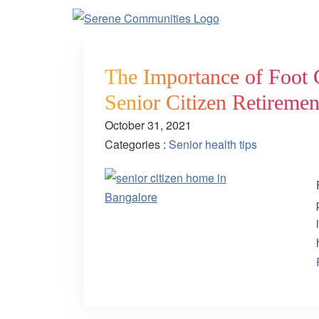
The Importance of Foot C
Senior Citizen Retireme
October 31, 2021
Categories :
Senior health tips