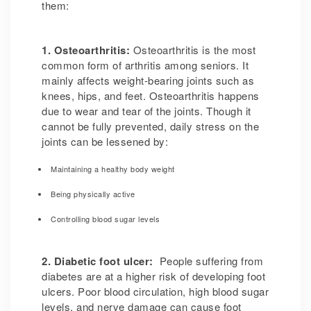
them:
1. Osteoarthritis:
Osteoarthritis is the most
common form of arthritis among seniors. It
mainly affects weight-bearing joints such as
knees, hips, and feet. Osteoarthritis happens
due to wear and tear of the joints. Though it
cannot be fully prevented, daily stress on the
joints can be lessened by:
Maintaining a healthy body weight
Being physically active
Controlling blood sugar levels
2. Diabetic foot ulcer:
People suffering from
diabetes are at a higher risk of developing foot
ulcers. Poor blood circulation, high blood sugar
levels, and nerve damage can cause foot