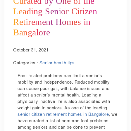
Curated by One of the
Leading Senior Citizen
Retirement Homes in
Bangalore
October 31, 2021
Categories :
Senior health tips
Foot-related problems can limit a senior’s
mobility and independence. Reduced mobility
can cause poor gait, with balance issues and
affect a senior’s mental health. Leading a
physically inactive life is also associated with
weight gain in seniors. As one of the leading
senior citizen retirement homes in Bangalore
, we
have curated a list of common foot problems
among seniors and can be done to prevent