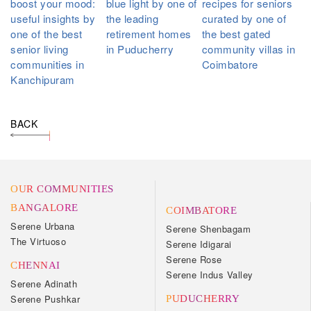
boost your mood:
blue light by one of
recipes for seniors
useful insights by
the leading
curated by one of
one of the best
retirement homes
the best gated
senior living
in Puducherry
community villas in
communities in
Coimbatore
Kanchipuram
BACK
OUR COMMUNITIES
BANGALORE
COIMBATORE
Serene Urbana
Serene Shenbagam
The Virtuoso
Serene Idigarai
Serene Rose
CHENNAI
Serene Indus Valley
Serene Adinath
Serene Pushkar
PUDUCHERRY