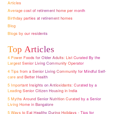
Articles
Average cost of retirement home per month
Birthday parties at retirement homes
Blog
Blogs by our residents
Top Articles
4 Power Foods for Older Adults: List Curated By the
Largest Senior Living Community Operator
4 Tips from a Senior Living Community for Mindful Self-
care and Better Health
5 Important Insights on Antioxidants: Curated by a
Leading Senior Citizen Housing in India
5 Myths Around Senior Nutrition Curated by a Senior
Living Home in Bangalore
5 Ways to Eat Healthy During Holidays - Tips for