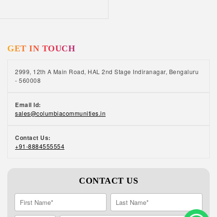
GET IN TOUCH
2999, 12th A Main Road, HAL 2nd Stage Indiranagar, Bengaluru
- 560008
Email Id:
sales@columbiacommunities.in
Contact Us:
+91-8884555554
CONTACT US