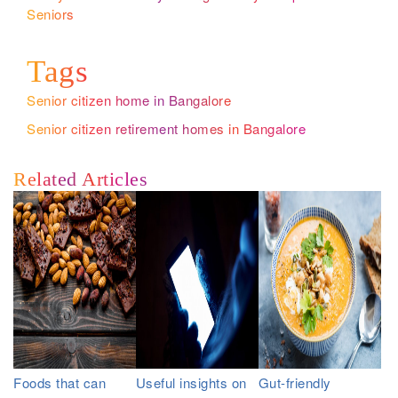
Seniors
Tags
Senior citizen home in Bangalore
Senior citizen retirement homes in Bangalore
Related Articles
Foods that can
Useful insights on
Gut-friendly