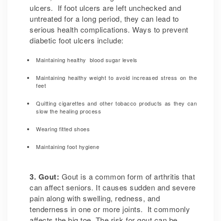
ulcers. If foot ulcers are left unchecked and
untreated for a long period, they can lead to
serious health complications. Ways to prevent
diabetic foot ulcers include:
Maintaining healthy blood sugar levels
Maintaining healthy weight to avoid increased stress on the
feet
Quitting cigarettes and other tobacco products as they can
slow the healing process
Wearing fitted shoes
Maintaining foot hygiene
3. Gout:
Gout is a common form of arthritis that
can affect seniors. It causes sudden and severe
pain along with swelling, redness, and
tenderness in one or more joints. It commonly
affects the big toe. The risk for gout can be