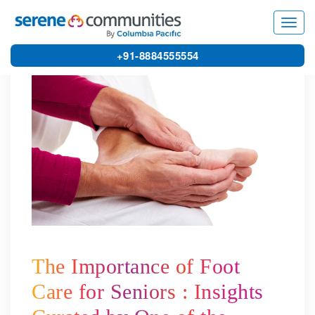
4936
Toggl
navig
+91-8884555554
The Importance of Foot
Care for Seniors : Insights