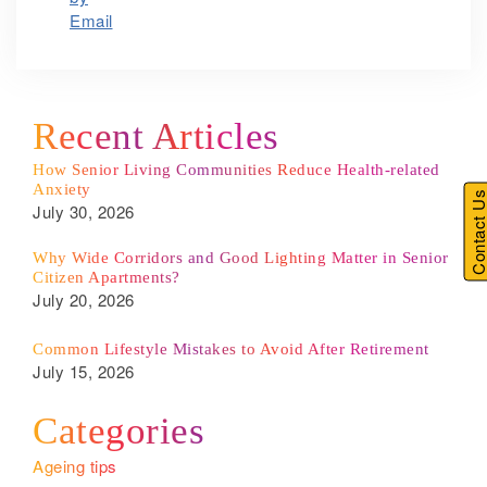
Recent Articles
How Senior Living Communities Reduce Health-related
Anxiety
Contact U
July 30, 2026
Why Wide Corridors and Good Lighting Matter in Senior
Citizen Apartments?
July 20, 2026
Common Lifestyle Mistakes to Avoid After Retirement
July 15, 2026
Categories
Ageing tips