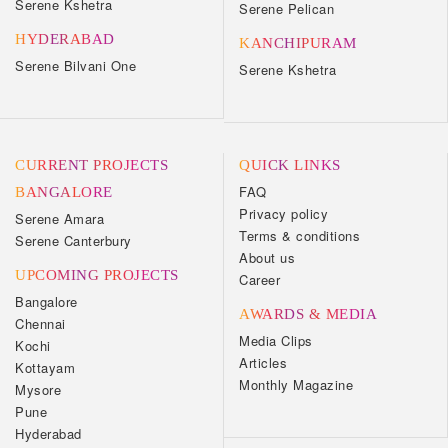
Serene Kshetra
Serene Pelican
HYDERABAD
KANCHIPURAM
Serene Bilvani One
Serene Kshetra
CURRENT PROJECTS
QUICK LINKS
FAQ
BANGALORE
Privacy policy
Serene Amara
Terms & conditions
Serene Canterbury
About us
UPCOMING PROJECTS
Career
Bangalore
AWARDS & MEDIA
Chennai
Media Clips
Kochi
Articles
Kottayam
Monthly Magazine
Mysore
Pune
Hyderabad