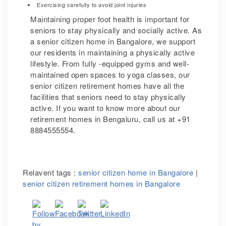
Exercising carefully to avoid joint injuries
Maintaining proper foot health is important for
seniors to stay physically and socially active. As
a senior citizen home in Bangalore, we support
our residents in maintaining a physically active
lifestyle. From fully -equipped gyms and well-
maintained open spaces to yoga classes, our
senior citizen retirement homes have all the
facilities that seniors need to stay physically
active.
If you want to know more about our
retirement homes in Bengaluru,
call us at +91
8884555554.
Relavent tags :
senior citizen home in Bangalore
|
senior citizen retirement homes in Bangalore