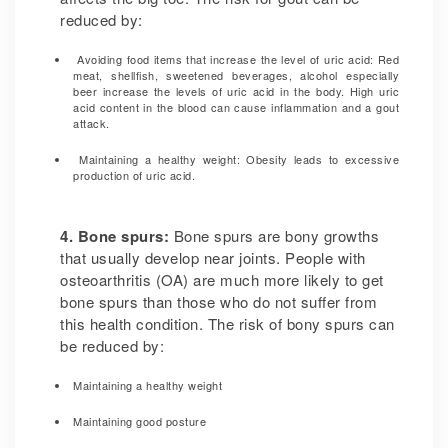
reduced by:
Avoiding food items that increase the level of uric acid: Red
meat, shellfish, sweetened beverages, alcohol especially
beer increase the levels of uric acid in the body. High uric
acid content in the blood can cause inflammation and a gout
attack.
Maintaining a healthy weight: Obesity leads to excessive
production of uric acid.
4. Bone spurs:
Bone spurs are bony growths
that usually develop near joints. People with
osteoarthritis (OA) are much more likely to get
bone spurs than those who do not suffer from
this health condition. The risk of bony spurs can
be reduced by:
Maintaining a healthy weight
Maintaining good posture