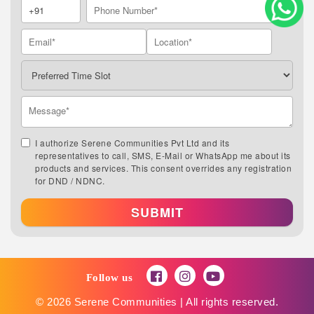
I authorize Serene Communities Pvt Ltd and its
representatives to call, SMS, E-Mail or WhatsApp me about its
products and services. This consent overrides any registration
for DND / NDNC.
SUBMIT
Follow us
© 2026 Serene Communities | All rights reserved.