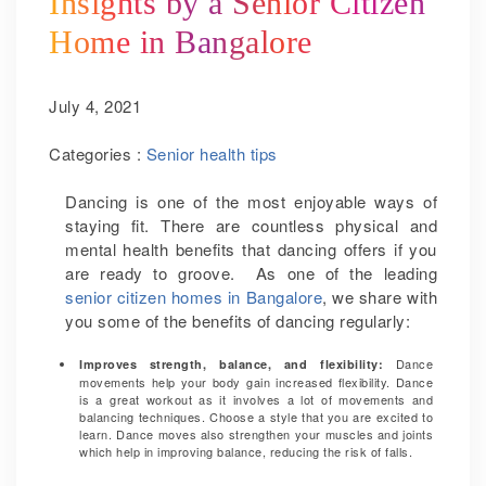
Insights by a Senior Citizen
Home in Bangalore
July 4, 2021
Categories :
Senior health tips
Dancing is one of the most enjoyable ways of
staying fit. There are countless physical and
mental health benefits that dancing offers if you
are ready to groove. As one of the leading
senior citizen homes in Bangalore
, we share with
you some of the benefits of dancing regularly:
Dance
Improves strength, balance, and flexibility:
movements help your body gain increased flexibility. Dance
is a great workout as it involves a lot of movements and
balancing techniques. Choose a style that you are excited to
learn. Dance moves also strengthen your muscles and joints
which help in improving balance, reducing the risk of falls.