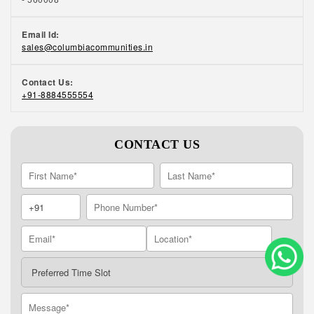
Email Id:
sales@columbiacommunities.in
Contact Us:
+91-8884555554
CONTACT US