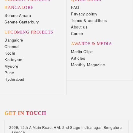
FAQ
BANGALORE
Privacy policy
Serene Amara
Terms & conditions
Serene Canterbury
About us
UPCOMING PROJECTS
Career
Bangalore
AWARDS & MEDIA
Chennai
Media Clips
Kochi
Articles
Kottayam
Monthly Magazine
Mysore
Pune
Hyderabad
GET IN TOUCH
2999, 12th A Main Road, HAL 2nd Stage Indiranagar, Bengaluru
- 560008