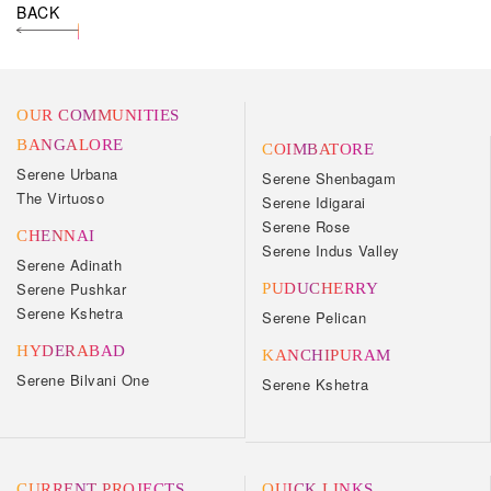
BACK
OUR COMMUNITIES
BANGALORE
COIMBATORE
Serene Urbana
Serene Shenbagam
The Virtuoso
Serene Idigarai
Serene Rose
CHENNAI
Serene Indus Valley
Serene Adinath
Serene Pushkar
PUDUCHERRY
Serene Kshetra
Serene Pelican
HYDERABAD
KANCHIPURAM
Serene Bilvani One
Serene Kshetra
CURRENT PROJECTS
QUICK LINKS