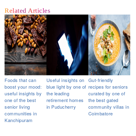
Related Articles
Foods that can
Useful insights on
Gut-friendly
boost your mood:
blue light by one of
recipes for seniors
useful insights by
the leading
curated by one of
one of the best
retirement homes
the best gated
senior living
in Puducherry
community villas in
communities in
Coimbatore
Kanchipuram