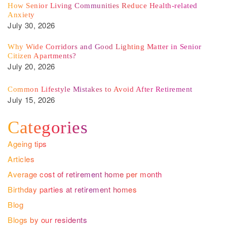
How Senior Living Communities Reduce Health-related
Anxiety
July 30, 2026
Why Wide Corridors and Good Lighting Matter in Senior
Citizen Apartments?
July 20, 2026
Common Lifestyle Mistakes to Avoid After Retirement
July 15, 2026
Categories
Ageing tips
Articles
Average cost of retirement home per month
Birthday parties at retirement homes
Blog
Blogs by our residents