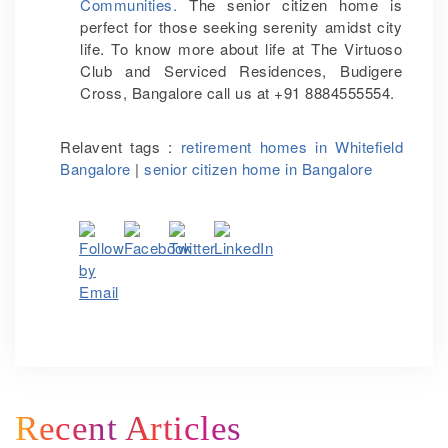
Communities.
The senior citizen home is
perfect for those seeking serenity amidst city
life. To know more about life at The Virtuoso
Club and Serviced Residences, Budigere
Cross, Bangalore call us at +91 8884555554.
Relavent tags :
retirement homes in Whitefield
Bangalore
|
senior citizen home in Bangalore
Recent Articles