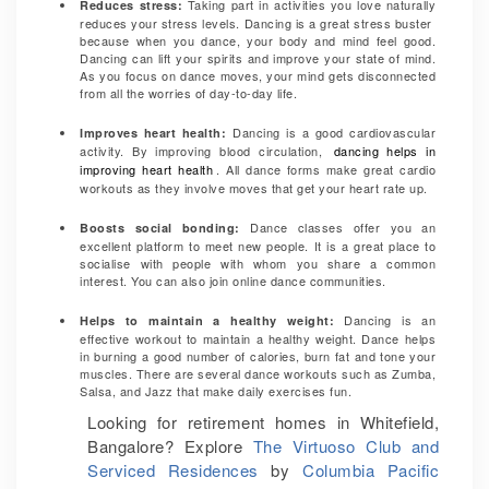
Taking part in activities you love naturally
Reduces stress:
reduces your stress levels. Dancing is a great stress buster
because when you dance, your body and mind feel good.
Dancing can lift your spirits and improve your state of mind.
As you focus on dance moves, your mind gets disconnected
from all the worries of day-to-day life.
Dancing is a good cardiovascular
Improves heart health
:
activity. By improving blood circulation,
dancing helps in
improving heart health
. All dance forms make great cardio
workouts as they involve moves that get your heart rate up.
Dance classes offer you an
Boosts social bonding
:
excellent platform to meet new people. It is a great place to
socialise with people with whom you share a common
interest. You can also join online dance communities.
Dancing is an
Helps to maintain a healthy weight
:
effective workout to maintain a healthy weight. Dance helps
in burning a good number of calories, burn fat and tone your
muscles. There are several dance workouts such as Zumba,
Salsa, and Jazz that make daily exercises fun.
Looking for retirement homes in Whitefield,
Bangalore? Explore
The Virtuoso Club and
Serviced Residences
by
Columbia Pacific