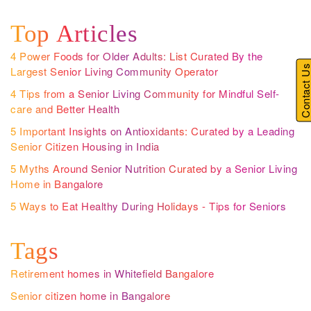
Top Articles
4 Power Foods for Older Adults: List Curated By the
Contact U
Largest Senior Living Community Operator
4 Tips from a Senior Living Community for Mindful Self-
care and Better Health
5 Important Insights on Antioxidants: Curated by a Leading
Senior Citizen Housing in India
5 Myths Around Senior Nutrition Curated by a Senior Living
Home in Bangalore
5 Ways to Eat Healthy During Holidays - Tips for Seniors
Tags
Retirement homes in Whitefield Bangalore
Senior citizen home in Bangalore