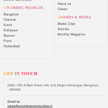
About us
UPCOMING PROJECTS
Career
Bangalore
AWARDS & MEDIA
Chennai
Media Clips
Kochi
Articles
Kottayam
Monthly Magazine
Mysore
Pune
Hyderabad
GET IN TOUCH
2999, 12th A Main Road, HAL 2nd Stage Indiranagar, Bengaluru
- 560008
Email Id:
sales@columbiacommunities.in