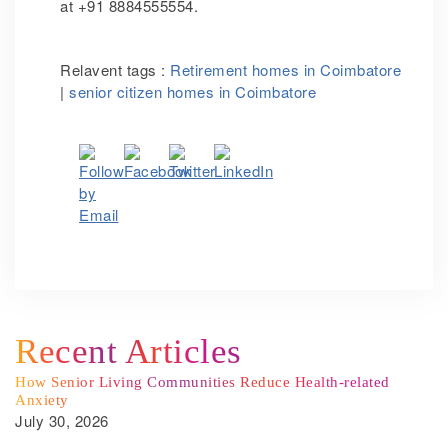
at +91 8884555554.
Relavent tags :
Retirement homes in Coimbatore
|
senior citizen homes in Coimbatore
Recent Articles
How Senior Living Communities Reduce Health-related
Anxiety
July 30, 2026