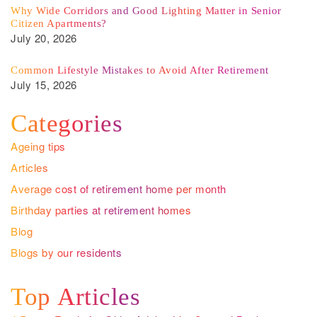
Why Wide Corridors and Good Lighting Matter in Senior
Citizen Apartments?
July 20, 2026
Common Lifestyle Mistakes to Avoid After Retirement
July 15, 2026
Categories
Ageing tips
Articles
Average cost of retirement home per month
Birthday parties at retirement homes
Blog
Blogs by our residents
Top Articles