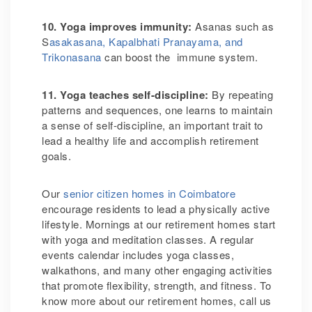
10. Yoga improves immunity
:
Asanas such as
S
asakasana, Kapalbhati Pranayama, and
Trikonasana
can boost the immune system.
11. Yoga teaches self-discipline
:
By repeating
patterns and sequences, one learns to maintain
a sense of self-discipline, an important trait to
lead a healthy life and accomplish retirement
goals.
Our
senior citizen homes in Coimbatore
encourage residents to lead a physically active
lifestyle. Mornings at our retirement homes start
with yoga and meditation classes.
A regular
events calendar includes yoga classes,
walkathons, and many other engaging activities
that promote flexibility, strength, and fitness.
To
know more about our retirement homes, call us