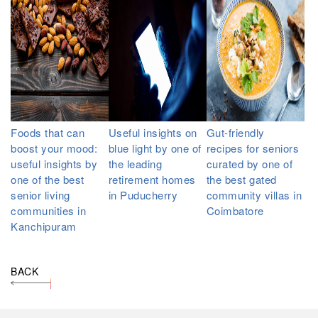
Foods that can
Useful insights on
Gut-friendly
boost your mood:
blue light by one of
recipes for seniors
useful insights by
the leading
curated by one of
one of the best
retirement homes
the best gated
senior living
in Puducherry
community villas in
communities in
Coimbatore
Kanchipuram
BACK