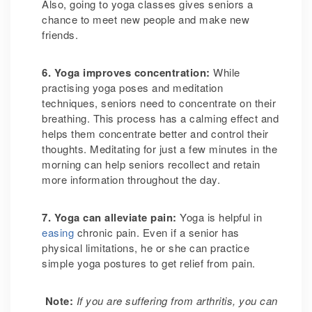
Also, going to yoga classes gives seniors a
chance to meet new people and make new
friends.
6. Yoga improves concentration
:
While
practising yoga poses and meditation
techniques, seniors need to concentrate on their
breathing. This process has a calming effect and
helps them concentrate better and control their
thoughts. Meditating for just a few minutes in the
morning can help seniors recollect and retain
more information throughout the day.
7. Yoga can alleviate pain
:
Yoga is helpful in
easing
chronic pain. Even if a senior has
physical limitations, he or she can practice
simple yoga postures to get relief from pain.
Note:
If you are suffering from arthritis, you can