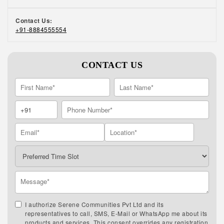
Contact Us:
+91-8884555554
CONTACT US
I authorize Serene Communities Pvt Ltd and its
representatives to call, SMS, E-Mail or WhatsApp me about its
products and services. This consent overrides any registration