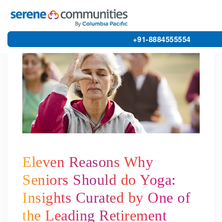
4799
+91-8884555554
Eleven Reasons Why
Seniors Should do Yoga:
Insights Curated by One of
the Leading Retirement