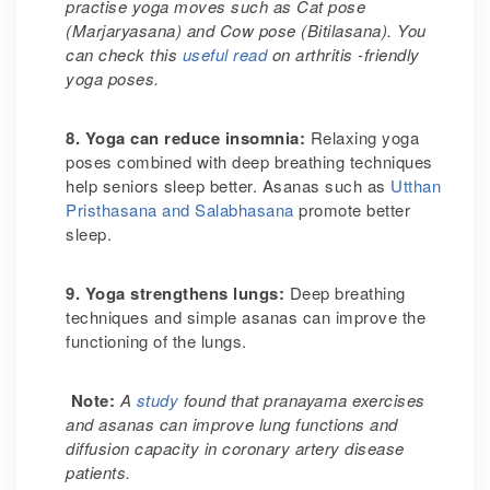
practise yoga moves such as Cat pose
(Marjaryasana) and Cow pose (Bitilasana). You
can check this
useful read
on arthritis -friendly
yoga poses.
8. Yoga can reduce insomnia
:
Relaxing yoga
poses combined with deep breathing techniques
help seniors sleep better. Asanas such as
Utthan
Pristhasana and Salabhasana
promote better
sleep.
9. Yoga strengthens lungs
:
Deep breathing
techniques and simple asanas can improve the
functioning of the lungs.
Note:
A
study
found that pranayama exercises
and asanas can improve lung functions and
diffusion capacity in coronary artery disease
patients.