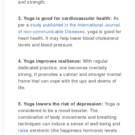
and strength.
3. Yoga is good for cardiovascular health
:
As
per a
study published in the International Journal
of non-communicable Diseases,
yoga is good for
heart health. It may help lower blood cholesterol
levels and blood pressure.
4. Yoga improves resilience
:
With regular
dedicated practice, one becomes mentally
strong. It promotes a calmer and stronger mental
frame that can cope with the ups and downs of
life.
5. Yoga lowers the risk of depression
:
Yoga is
considered to be a mood booster. The
combination of body movements and breathing
techniques can induce a sense of well-being and
raise
serotonin (the happiness hormone) levels.