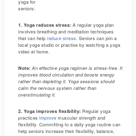
yoga for
senio
1. Yoga reduces stress
:
A regular yoga plan
involves breathing and meditation techniques
that can help
reduce stress
. Seniors can join a
local yoga studio or practise by watching a yoga
video at home.
Note:
An effective yoga regimen is stress-free. It
improves blood circulation and boosts energy
rather than depleting it. Yoga sessions should
calm the nervous system rather than
overstimulating it.
2. Yoga improves flexibility
:
Regular yoga
practices
improve
muscular strength and
flexibility. Committing to a daily yoga routine can
help seniors increase their flexibility, balance,