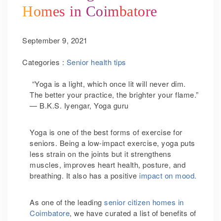
Homes in Coimbatore
September 9, 2021
Categories :
Senior health tips
“Yoga is a light, which once lit will never dim.
The better your practice, the brighter your flame.”
— B.K.S. Iyengar, Yoga guru
Yoga is one of the best forms of exercise for
seniors. Being a low-impact exercise, yoga puts
less strain on the joints but it strengthens
muscles, improves heart health, posture, and
breathing. It also has a positive
impact on mood.
As one of the leading
senior citizen homes in
Coimbatore
, we have curated a list of benefits of