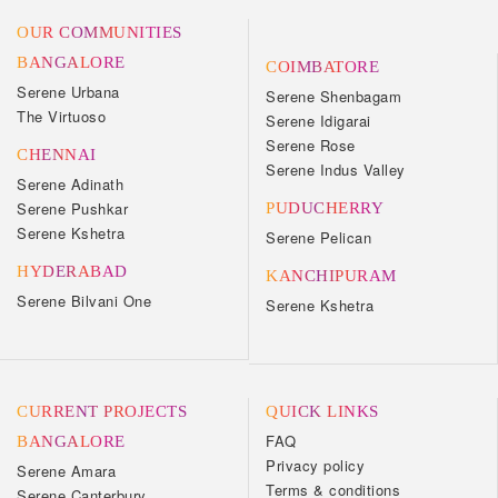
OUR COMMUNITIES
BANGALORE
COIMBATORE
Serene Urbana
Serene Shenbagam
The Virtuoso
Serene Idigarai
Serene Rose
CHENNAI
Serene Indus Valley
Serene Adinath
Serene Pushkar
PUDUCHERRY
Serene Kshetra
Serene Pelican
HYDERABAD
KANCHIPURAM
Serene Bilvani One
Serene Kshetra
CURRENT PROJECTS
QUICK LINKS
FAQ
BANGALORE
Privacy policy
Serene Amara
Terms & conditions
Serene Canterbury