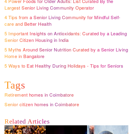
4 Power Foods for Older Adults: List Curated By the
Largest Senior Living Community Operator
4 Tips from a Senior Living Community for Mindful Self-
care and Better Health
5 Important Insights on Antioxidants: Curated by a Leading
Senior Citizen Housing in India
5 Myths Around Senior Nutrition Curated by a Senior Living
Home in Bangalore
5 Ways to Eat Healthy During Holidays - Tips for Seniors
Tags
Retirement homes in Coimbatore
Senior citizen homes in Coimbatore
Related Articles