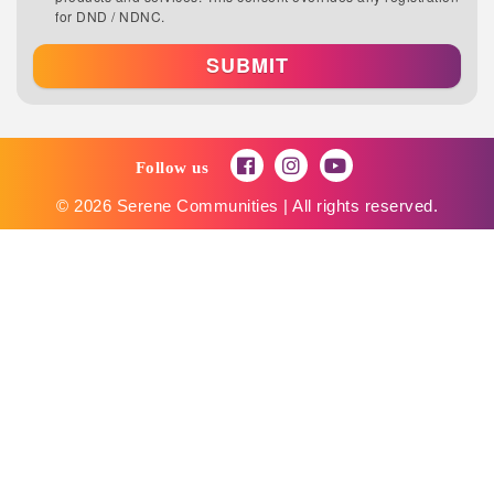
for DND / NDNC.
SUBMIT
Follow us
© 2026 Serene Communities | All rights reserved.