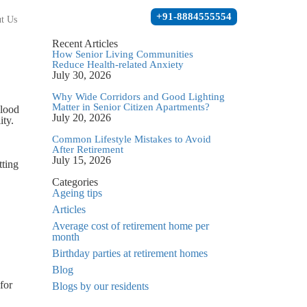
+91-8884555554
t Us
Recent Articles
How Senior Living Communities
Reduce Health-related Anxiety
July 30, 2026
Why Wide Corridors and Good Lighting
Matter in Senior Citizen Apartments?
blood
July 20, 2026
ity.
Common Lifestyle Mistakes to Avoid
After Retirement
July 15, 2026
tting
Categories
Ageing tips
Articles
Average cost of retirement home per
month
Birthday parties at retirement homes
Blog
for
Blogs by our residents