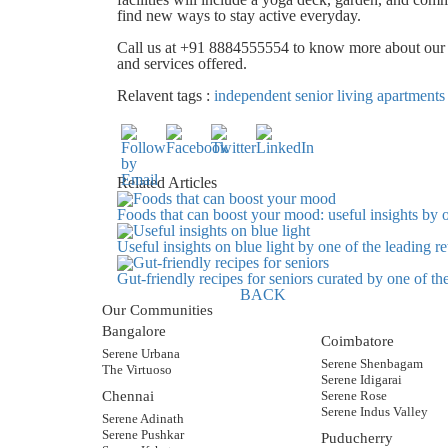
find new ways to stay active everyday.
Call us at +91 8884555554 to know more about ou
and services offered
.
Relavent tags :
independent senior living apartments
Related Articles
Foods that can boost your mood: useful insights by 
Useful insights on blue light by one of the leading 
Gut-friendly recipes for seniors curated by one of t
BACK
Our Communities
Bangalore
Coimbatore
Serene Urbana
Serene Shenbagam
The Virtuoso
Serene Idigarai
Chennai
Serene Rose
Serene Indus Valley
Serene Adinath
Serene Pushkar
Puducherry