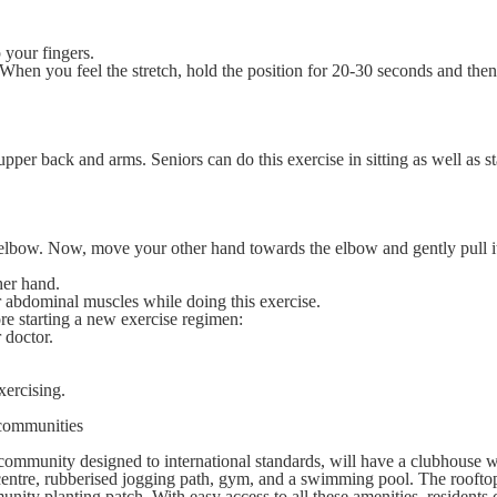
 your fingers.
hen you feel the stretch, hold the position for 20-30 seconds and the
upper back and arms. Seniors can do this exercise in sitting as well as s
e elbow. Now, move your other hand towards the elbow and gently pull i
ther hand.
 abdominal muscles while doing this exercise.
re starting a new exercise regimen:
r doctor.
xercising.
 communities
ng community designed to international standards, will have a clubhouse w
 centre, rubberised jogging path, gym, and a swimming pool. The roofto
unity planting patch. With easy access to all these amenities, residents 