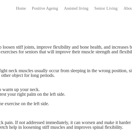
Home
Positive Ageing
Assisted living
Senior Living
Abou
lp loosen stiff joints, improve flexibility and bone health, and increases 
exercises for seniors that will improve their muscle strength and flexibil
Tight neck muscles usually occur from sleeping in the wrong position, si
 other object for long periods.
 to warm up your neck.
est your right palm on the left side.
e exercise on the left side.
k pain. If not addressed immediately, it can worsen and make it harder 
etch help in loosening stiff muscles and improves spinal flexibility.