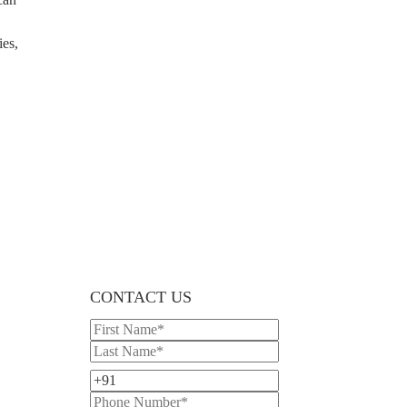
ies,
CONTACT US