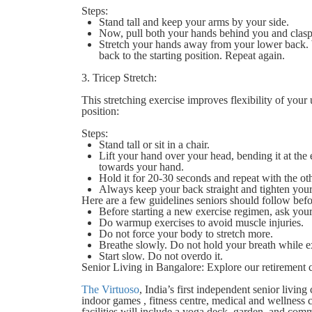
Steps:
Stand tall and keep your arms by your side.
Now, pull both your hands behind you and clasp
Stretch your hands away from your lower back. W
back to the starting position. Repeat again.
3. Tricep Stretch:
This stretching exercise improves flexibility of your 
position:
Steps:
Stand tall or sit in a chair.
Lift your hand over your head, bending it at th
towards your hand.
Hold it for 20-30 seconds and repeat with the o
Always keep your back straight and tighten your
Here are a few guidelines seniors should follow befo
Before starting a new exercise regimen, ask you
Do warmup exercises to avoid muscle injuries.
Do not force your body to stretch more.
Breathe slowly. Do not hold your breath while e
Start slow. Do not overdo it.
Senior Living in Bangalore: Explore our retirement
The Virtuoso
, India’s first independent senior livi
indoor games , fitness centre, medical and wellness
facilities will include a yoga deck, garden, and comm