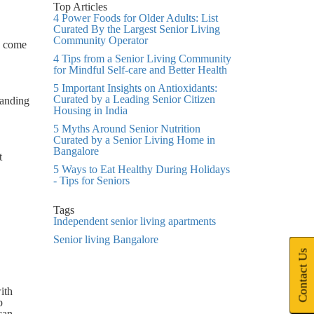
Top Articles
4 Power Foods for Older Adults: List
Curated By the Largest Senior Living
Community Operator
n come
4 Tips from a Senior Living Community
for Mindful Self-care and Better Health
5 Important Insights on Antioxidants:
Curated by a Leading Senior Citizen
tanding
Housing in India
5 Myths Around Senior Nutrition
Curated by a Senior Living Home in
Bangalore
t
5 Ways to Eat Healthy During Holidays
- Tips for Seniors
Tags
Independent senior living apartments
Senior living Bangalore
Contact Us
ith
p
can