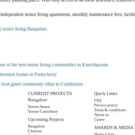
r
independent senior living apartments
,
monthly maintenance fees, facilit
|
senior living Bangalore
one of the best senior living communities in Kanchipuram
retirement homes in Puducherry
he best gated community villas in Coimbatore
CURRENT PROJECTS
Quick Links
Bangalore
FAQ
Privacy policy
Serene Amara
Terms & conditions
Serene Canterbury
About us
Upcoming Projects
Career
Bangalore
AWARDS & MEDIA
Chennai
Media Clips