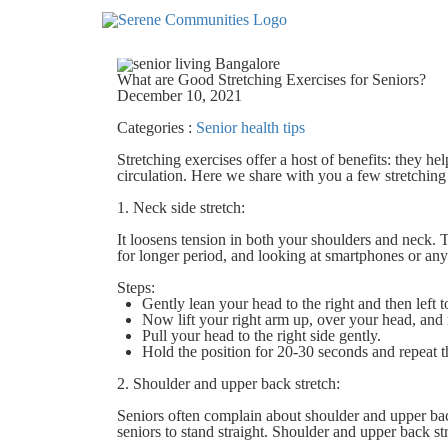
5038
What are Good Stretching Exercises for Seniors?
December 10, 2021
Categories :
Senior health tips
Stretching exercises offer a host of benefits: they he
circulation. Here we share with you a few stretching 
1. Neck side stretch:
It loosens tension in both your shoulders and neck. 
for longer period, and looking at smartphones or any
Steps:
Gently lean your head to the right and then left
Now lift your right arm up, over your head, and r
Pull your head to the right side gently.
Hold the position for 20-30 seconds and repeat th
2. Shoulder and upper back stretch:
Seniors often complain about shoulder and upper bac
seniors to stand straight. Shoulder and upper back str