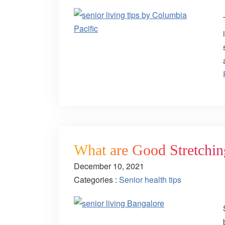
What are Good Stretching
December 10, 2021
Categories :
Senior health tips