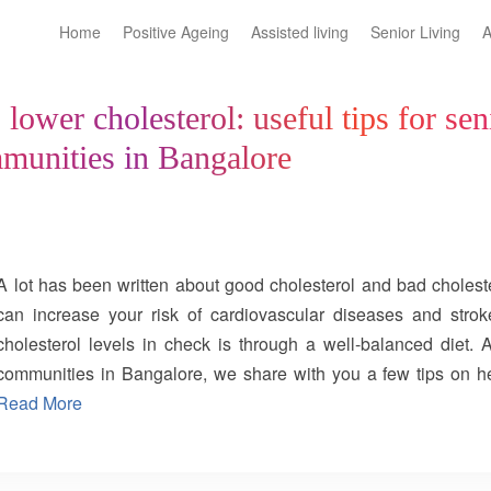
Home
Positive Ageing
Assisted living
Senior Living
A
lower cholesterol: useful tips for sen
mmunities in Bangalore
A lot has been written about good cholesterol and bad choleste
can increase your risk of cardiovascular diseases and str
cholesterol levels in check is through a well-balanced diet. 
communities in Bangalore, we share with you a few tips on h
lower cholesterol. Eat a fibre-rich diet: You can lower the bad
Read More
specifically soluble fibre, to your daily meals. Oats, barley, 
dried raisins, dried apricots, prunes, legumes, and whole gra