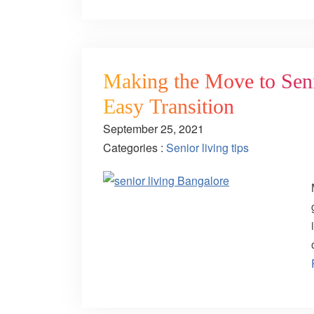
Making the Move to Seni
Easy Transition
September 25, 2021
Categories :
Senior living tips