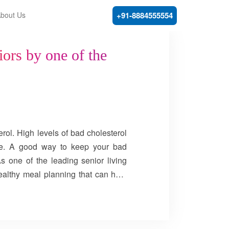
bout Us
+91-8884555554
iors by one of the
rol. High levels of bad cholesterol
oke. A good way to keep your bad
As one of the leading senior living
ealthy meal planning that can help
 cholesterol levels by adding fibre,
quinoa, apple, banana, strawberries,
ins are all good sources of soluble