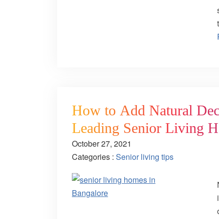
How to Add Natural Deco
Leading Senior Living 
October 27, 2021
Categories :
Senior living tips