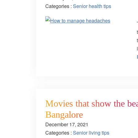
Categories :
Senior health tips
Movies that show the bea
Bangalore
December 17, 2021
Categories :
Senior living tips