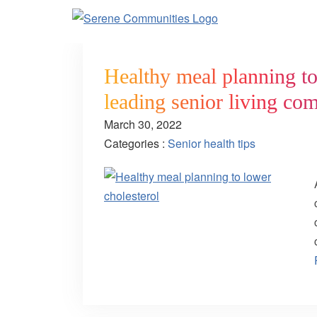
Healthy meal planning to 
leading senior living co
March 30, 2022
Categories :
Senior health tips