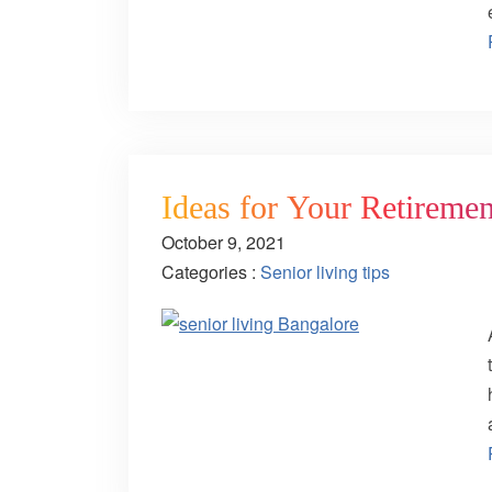
Ideas for Your Retiremen
October 9, 2021
Categories :
Senior living tips