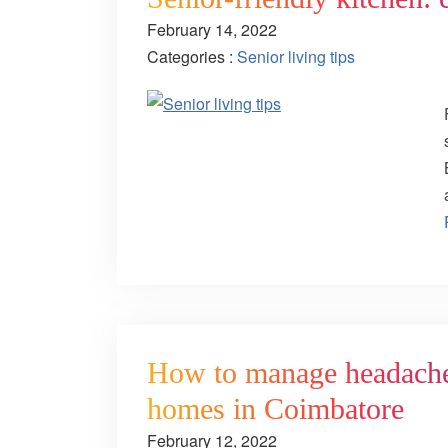
February 14, 2022
Categories :
Senior living tips
How to manage headaches:
homes in Coimbatore
February 12, 2022