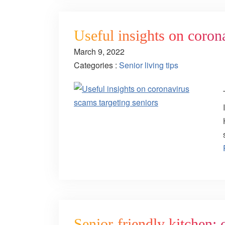
Useful insights on coron
March 9, 2022
Categories :
Senior living tips
Senior-friendly kitchen: