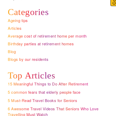
Categories
Ageing tips
Articles
Average cost of retirement home per month
Birthday parties at retirement homes
Blog
Blogs by our residents
Top Articles
15 Meaningful Things to Do After Retirement
5 common fears that elderly people face
5 Must-Read Travel Books for Seniors
6 Awesome Travel Videos That Seniors Who Love
Travelling Must Watch