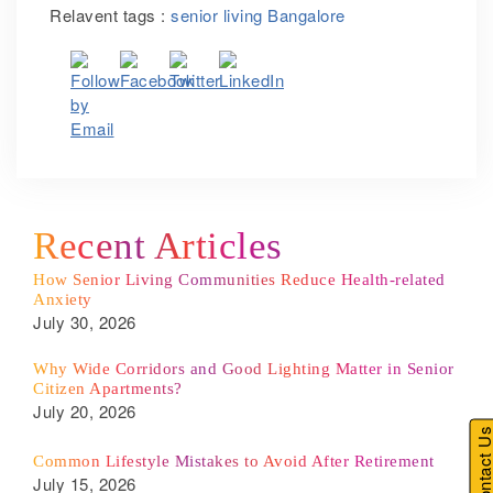
Relavent tags :
senior living Bangalore
Recent Articles
How Senior Living Communities Reduce Health-related
Anxiety
July 30, 2026
Why Wide Corridors and Good Lighting Matter in Senior
Citizen Apartments?
July 20, 2026
Contact U
Common Lifestyle Mistakes to Avoid After Retirement
July 15, 2026