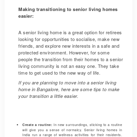
Making transitioning to senior living homes
easier:
A senior living home is a great option for retirees
looking for opportunities to socialise, make new
friends, and explore new interests in a safe and
protected environment. However, for some
people the transition from their homes to a senior
living community is not an easy one. They take
time to get used to the new way of life.
If you are planning to move into a senior living
home in Bangalore, here are some tips to make
your transition a little easier.
In new surroundings, sticking to a routine
Create a routine
:
will give you a sense of normalcy. Senior living homes in
India run a range of wellness activities for their residents.