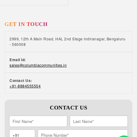
GET IN TOUCH
2999, 12th A Main Road, HAL 2nd Stage Indiranagar, Bengaluru
- 560008
Email Id:
sales@columbiacommunities.in
Contact Us:
+91-8884555554
CONTACT US