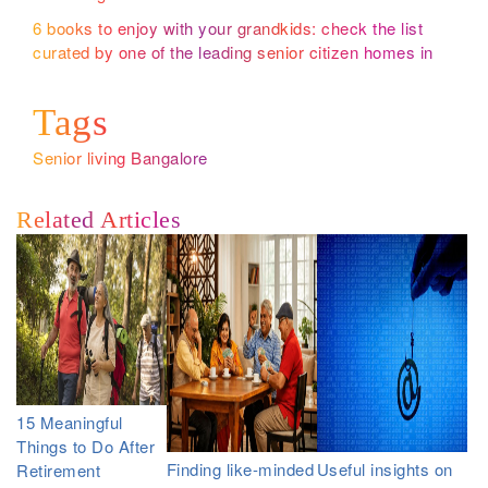
6 books to enjoy with your grandkids: check the list
curated by one of the leading senior citizen homes in
Bangalore
Tags
Senior living Bangalore
Related Articles
15 Meaningful
Things to Do After
Finding like-minded
Useful insights on
Retirement