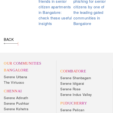
friends in senior
phishing for senior
citizen apartments
citizens by one of
in Bangalore:
the leading gated
check these useful
communities in
insights
Bangalore
BACK
OUR COMMUNITIES
BANGALORE
COIMBATORE
Serene Urbana
Serene Shenbagam
The Virtuoso
Serene Idigarai
Serene Rose
CHENNAI
Serene Indus Valley
Serene Adinath
Serene Pushkar
PUDUCHERRY
Serene Kshetra
Serene Pelican