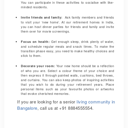
You can participate in these activities to socialise with like-
minded residents.
Ask family members and friends
Invite friends and family
:
to visit your ‘new home’. At our retirement homes in India,
you can host dinner parties for friends and family and invite
them over for movie screenings.
Get enough sleep, drink plenty of water,
Focus on health
:
and schedule regular meals and snack times. To make the
transition phase easy, you need to make healthy choices and
stick to them.
Your new home should be a reflection
Decorate your room
:
of who you are. Select a colour theme of your choice and
then express it through painted walls, cushions, bed throws,
and curtains. You can also keep photos of inspiring activities
that you wish to do during your retirement years. Place
personal items such as your favourite photos or artworks
that evoke cherished memories.
If you are looking for a senior
living community in
Bangalore
, call us at +91 8884555554.