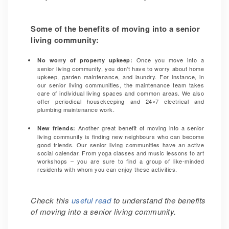
Some of the benefits of moving into a senior
living community:
Once you move into a
No worry of property upkeep:
senior living community, you don’t have to worry about home
upkeep, garden maintenance, and laundry. For instance, in
our senior living communities, the maintenance team takes
care of
individual living spaces and common areas. We also
offer periodical housekeeping and 24×7 electrical and
plumbing maintenance work.
Another great benefit of moving into a senior
New friends:
living community is finding new neighbours who can become
good friends. Our senior living communities have an active
social calendar. From yoga classes and music lessons to art
workshops – you are sure to find a group of like-minded
residents with whom you can enjoy these activities.
Check this
useful read
to understand the benefits
of moving into a senior living community.