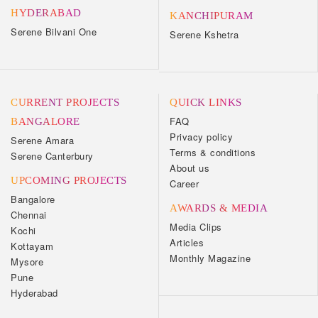
HYDERABAD
KANCHIPURAM
Serene Bilvani One
Serene Kshetra
CURRENT PROJECTS
QUICK LINKS
FAQ
BANGALORE
Privacy policy
Serene Amara
Terms & conditions
Serene Canterbury
About us
UPCOMING PROJECTS
Career
Bangalore
AWARDS & MEDIA
Chennai
Media Clips
Kochi
Articles
Kottayam
Monthly Magazine
Mysore
Pune
Hyderabad