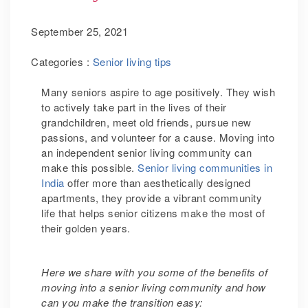
September 25, 2021
Categories :
Senior living tips
Many seniors aspire to age positively. They wish
to actively take part in the lives of their
grandchildren, meet old friends, pursue new
passions, and volunteer for a cause. Moving into
an independent senior living community can
make this possible.
Senior living communities in
India
offer more than aesthetically designed
apartments, they provide a vibrant community
life that helps senior citizens make the most of
their golden years.
Here we share with you some of the benefits of
moving into a senior living community and how
can you make the transition easy: