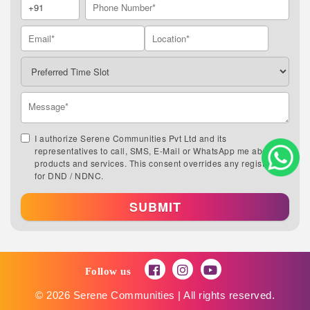
I authorize Serene Communities Pvt Ltd and its
representatives to call, SMS, E-Mail or WhatsApp me about its
products and services. This consent overrides any registration
for DND / NDNC.
SUBMIT
Follow us
© 2026 Serene Communities | All rights reserved.