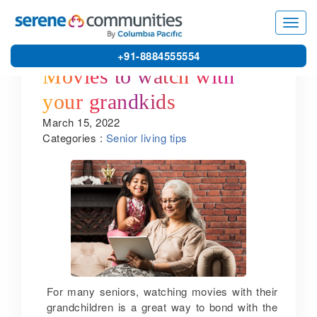
Toggl
navig
+91-8884555554
Movies to watch with
your grandkids
March 15, 2022
Categories :
Senior living tips
For many seniors, watching movies with their
grandchildren is a great way to bond with the