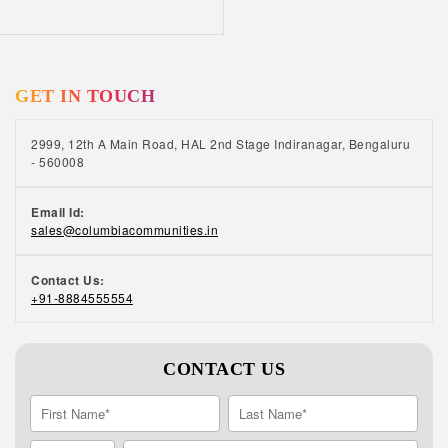
retirement homes in India have open green
spaces where our residents can take walks,
do yoga, and enjoy time with others. To know
the cost of retirement homes in India, call us
GET IN TOUCH
at +91 88845 55554.
2999, 12th A Main Road, HAL 2nd Stage Indiranagar, Bengaluru
- 560008
Email Id:
sales@columbiacommunities.in
Contact Us:
+91-8884555554
CONTACT US